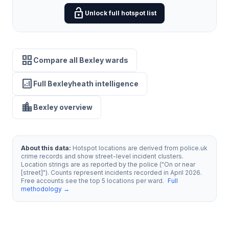
lock_open
Unlock full hotspot list
grid_view
Compare all Bexley wards
analytics
Full Bexleyheath intelligence
location_city
Bexley overview
About this data:
Hotspot locations are derived from police.uk
crime records and show street-level incident clusters.
Location strings are as reported by the police ("On or near
[street]"). Counts represent incidents recorded in April 2026.
Free accounts see the top 5 locations per ward.
Full
methodology →