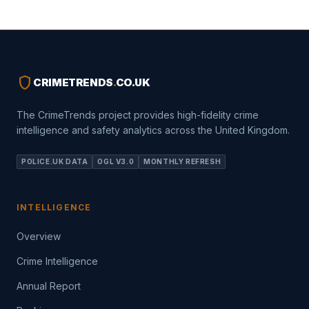
shield
CRIMETRENDS
.
CO.UK
The CrimeTrends project provides high-fidelity crime
intelligence and safety analytics across the United Kingdom.
POLICE.UK DATA
OGL V3.0
MONTHLY REFRESH
INTELLIGENCE
Overview
Crime Intelligence
Annual Report