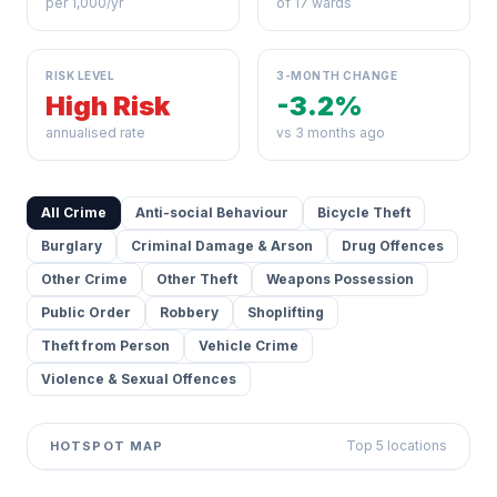
per 1,000/yr
of 17 wards
RISK LEVEL
3-MONTH CHANGE
High Risk
-3.2%
annualised rate
vs 3 months ago
All Crime
Anti-social Behaviour
Bicycle Theft
Burglary
Criminal Damage & Arson
Drug Offences
Other Crime
Other Theft
Weapons Possession
Public Order
Robbery
Shoplifting
Theft from Person
Vehicle Crime
Violence & Sexual Offences
Top 5 locations
HOTSPOT MAP
Leaflet
|
©
OpenStreetMap
contributors ©
CARTO