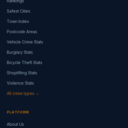
Rankings
Safest Cities
Town Index
Postcode Areas
Vehicle Crime Stats
Burglary Stats
Bicycle Theft Stats
Shoplifting Stats
Violence Stats
All crime types →
PLATFORM
About Us