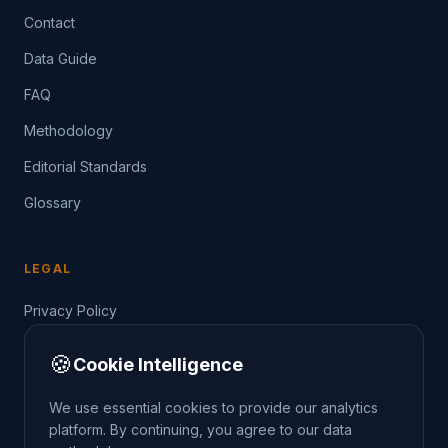
Contact
Data Guide
FAQ
Methodology
Editorial Standards
Glossary
LEGAL
Privacy Policy
Terms of Service
🍪
Cookie Intelligence
Data Guide
We use essential cookies to provide our analytics
platform. By continuing, you agree to our data