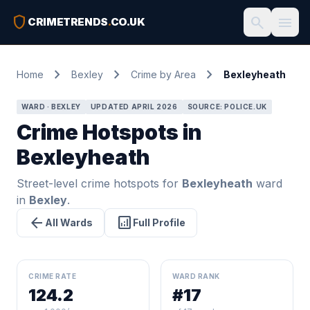
shield
search
menu
CRIMETRENDS
.
CO.UK
chevron_right
chevron_right
chevron_right
Home
Bexley
Crime by Area
Bexleyheath
WARD · BEXLEY
UPDATED APRIL 2026
SOURCE: POLICE.UK
Crime Hotspots in
Bexleyheath
Street-level crime hotspots for
Bexleyheath
ward
in
Bexley
.
arrow_back
analytics
All Wards
Full Profile
CRIME RATE
WARD RANK
124.2
#17