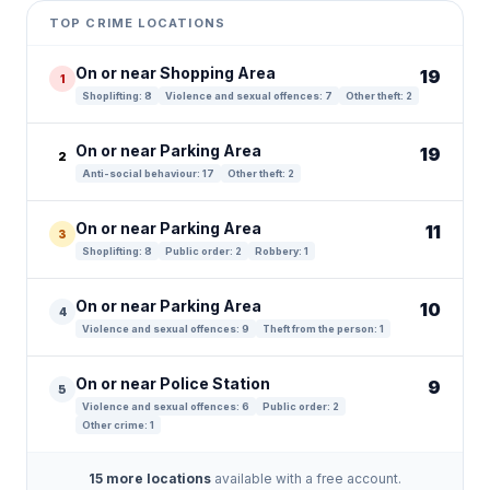
+
TOP CRIME LOCATIONS
−
On or near Shopping Area
19
1
Shoplifting: 8
Violence and sexual offences: 7
Other theft: 2
On or near Parking Area
19
2
Anti-social behaviour: 17
Other theft: 2
On or near Parking Area
11
3
Shoplifting: 8
Public order: 2
Robbery: 1
On or near Parking Area
10
4
Violence and sexual offences: 9
Theft from the person: 1
On or near Police Station
9
5
Violence and sexual offences: 6
Public order: 2
Other crime: 1
15 more locations
available with a free account.