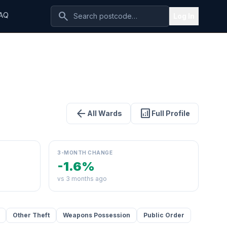
search
AQ
Log In
arrow_back
analytics
All Wards
Full Profile
3-MONTH CHANGE
-1.6%
vs 3 months ago
Other Theft
Weapons Possession
Public Order