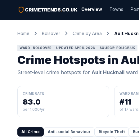
shield
Overview
Towns
Pos
CRIMETRENDS
.
CO.UK
chevron_right
chevron_right
chevron_right
Home
Bolsover
Crime by Area
Ault Huckn
WARD · BOLSOVER
UPDATED APRIL 2026
SOURCE: POLICE.UK
Crime Hotspots in Au
Street-level crime hotspots for
Ault Hucknall
ward
CRIME RATE
WARD RAN
83.0
#11
per 1,000/yr
of 17 ward
All Crime
Anti-social Behaviour
Bicycle Theft
Bu