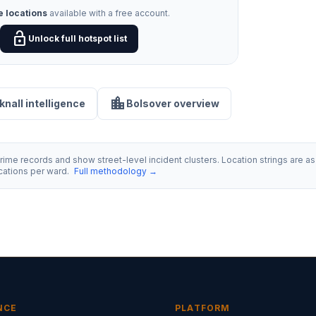
e locations
available with a free account.
lock_open
Unlock full hotspot list
location_city
knall intelligence
Bolsover overview
ime records and show street-level incident clusters. Location strings are as 
ocations per ward.
Full methodology →
NCE
PLATFORM