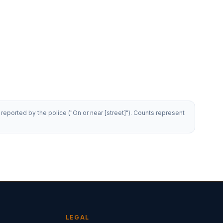
reported by the police ("On or near [street]"). Counts represent
LEGAL