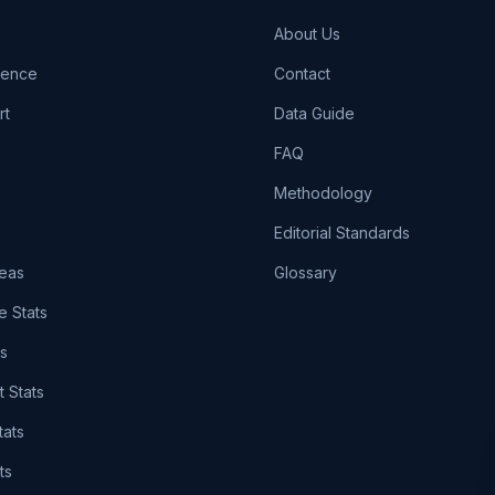
About Us
igence
Contact
rt
Data Guide
FAQ
Methodology
Editorial Standards
eas
Glossary
e Stats
ts
t Stats
tats
ts