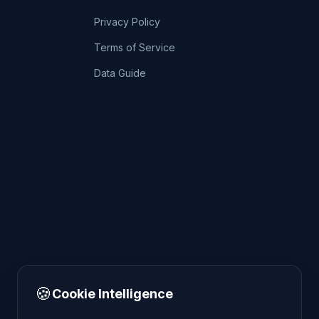
Privacy Policy
Terms of Service
Data Guide
🍪
Cookie Intelligence