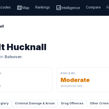
map
analytics
tcodes
Rankings
Compare
F
Map
Intelligence
all
lt Hucknall
 in
Bolsover
.
K
RISK LEVEL
Moderate
s
annualised rate
rglary
Criminal Damage & Arson
Drug Offences
Other Crime