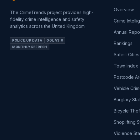
Overview
The CrimeTrends project provides high-
fidelity crime intelligence and safety
Crime Intell
analytics across the United Kingdom.
Annual Repo
POLICE.UK DATA
OGL V3.0
Rankings
MONTHLY REFRESH
Safest Cities
Town Index
Postcode Ar
Vehicle Crim
Burglary Sta
Bicycle Thef
Shoplifting S
Violence Sta