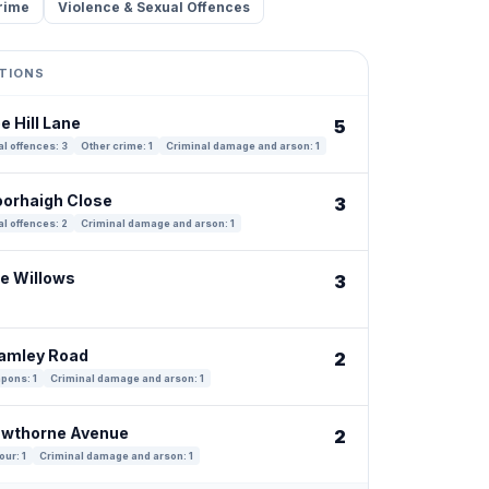
rime
Violence & Sexual Offences
TIONS
e Hill Lane
5
l offences: 3
Other crime: 1
Criminal damage and arson: 1
oorhaigh Close
3
l offences: 2
Criminal damage and arson: 1
he Willows
3
ramley Road
2
pons: 1
Criminal damage and arson: 1
awthorne Avenue
2
our: 1
Criminal damage and arson: 1