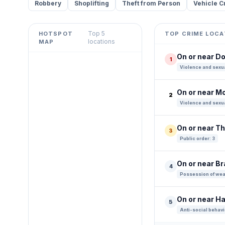
Robbery
Shoplifting
Theft from Person
Vehicle C
Top 5
HOTSPOT
TOP CRIME LOCA
Leaflet
|
©
OpenStreetMap
locations
MAP
contributors ©
CARTO
On or near Do
1
+
Violence and sexua
−
On or near M
2
Violence and sexua
On or near T
3
Public order: 3
On or near B
4
Possession of wea
On or near H
5
Anti-social behavi