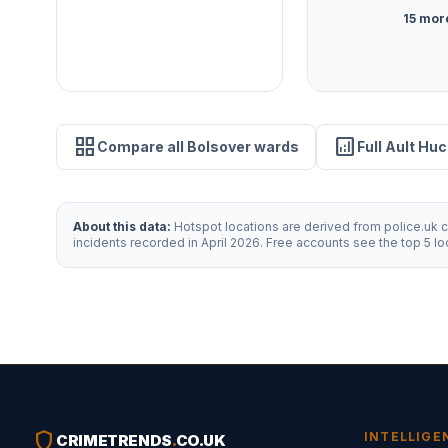
15 mor
grid_view
analytics
Compare all Bolsover wards
Full Ault Huc
About this data:
Hotspot locations are derived from police.uk cr
incidents recorded in April 2026. Free accounts see the top 5 l
shield
INTELLIGE
CRIMETRENDS
.
CO.UK