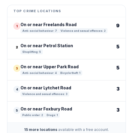
+
TOP CRIME LOCATIONS
−
On or near Freelands Road
9
1
Anti-social behaviour: 7
Violence and sexual offences: 2
On or near Petrol Station
5
2
Shoplifting: 5
On or near Upper Park Road
5
3
Anti-social behaviour: 4
Bicycle theft: 1
On or near Lytchet Road
3
4
Violence and sexual offences: 3
On or near Foxbury Road
3
5
Public order: 2
Drugs: 1
15 more locations
available with a free account.