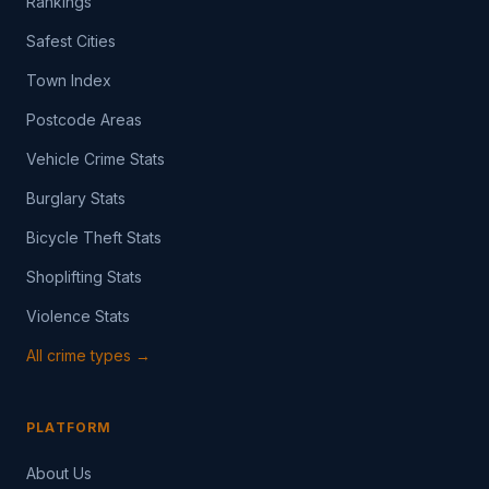
Rankings
Safest Cities
Town Index
Postcode Areas
Vehicle Crime Stats
Burglary Stats
Bicycle Theft Stats
Shoplifting Stats
Violence Stats
All crime types →
PLATFORM
About Us