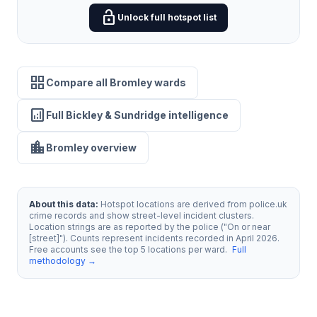
lock_open
Unlock full hotspot list
grid_view
Compare all Bromley wards
analytics
Full Bickley & Sundridge intelligence
location_city
Bromley overview
About this data:
Hotspot locations are derived from police.uk
crime records and show street-level incident clusters.
Location strings are as reported by the police ("On or near
[street]"). Counts represent incidents recorded in April 2026.
Free accounts see the top 5 locations per ward.
Full
methodology →