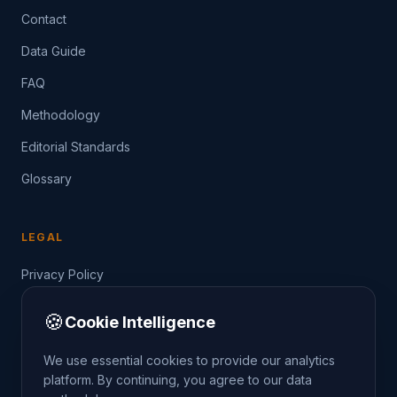
Contact
Data Guide
FAQ
Methodology
Editorial Standards
Glossary
LEGAL
Privacy Policy
Terms of Service
🍪
Cookie Intelligence
Data Guide
We use essential cookies to provide our analytics
platform. By continuing, you agree to our data