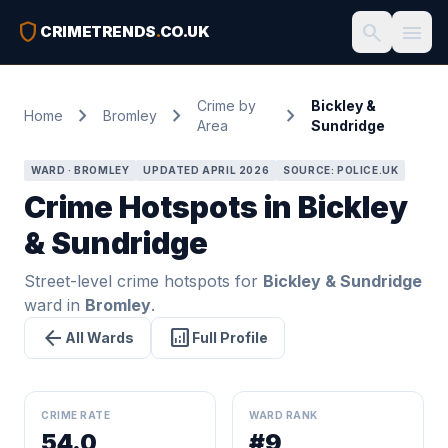
shield
search
menu
CRIMETRENDS
.
CO.UK
Crime by
Bickley &
chevron_right
chevron_right
chevron_right
Home
Bromley
Area
Sundridge
WARD · BROMLEY
UPDATED APRIL 2026
SOURCE: POLICE.UK
Crime Hotspots in Bickley
& Sundridge
Street-level crime hotspots for
Bickley & Sundridge
ward in
Bromley
.
arrow_back
analytics
All Wards
Full Profile
CRIME RATE
WARD RANK
54.0
#9