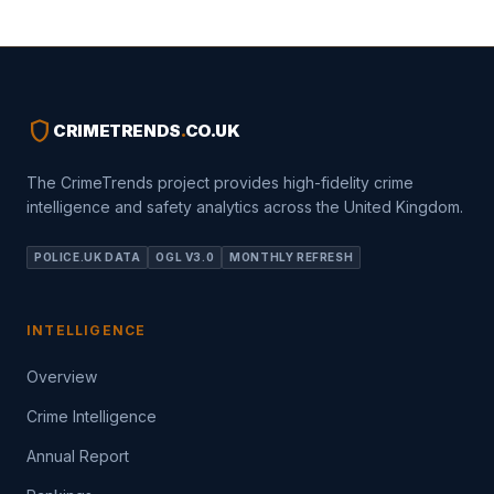
shield
CRIMETRENDS
.
CO.UK
The CrimeTrends project provides high-fidelity crime
intelligence and safety analytics across the United Kingdom.
POLICE.UK DATA
OGL V3.0
MONTHLY REFRESH
INTELLIGENCE
Overview
Crime Intelligence
Annual Report