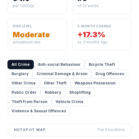
per 1,000/yr
of 22 wards
RISK LEVEL
3-MONTH CHANGE
Moderate
+17.3%
annualised rate
vs 3 months ago
All Crime
Anti-social Behaviour
Bicycle Theft
Burglary
Criminal Damage & Arson
Drug Offences
Other Crime
Other Theft
Weapons Possession
Public Order
Robbery
Shoplifting
Theft from Person
Vehicle Crime
Violence & Sexual Offences
Top 5 locations
HOTSPOT MAP
Leaflet
|
©
OpenStreetMap
contributors ©
CARTO