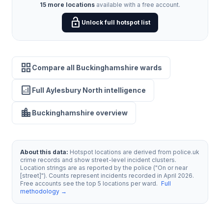
15 more locations
available with a free account.
lock_open
Unlock full hotspot list
grid_view
Compare all Buckinghamshire wards
analytics
Full Aylesbury North intelligence
location_city
Buckinghamshire overview
About this data:
Hotspot locations are derived from police.uk
crime records and show street-level incident clusters.
Location strings are as reported by the police ("On or near
[street]"). Counts represent incidents recorded in April 2026.
Free accounts see the top 5 locations per ward.
Full
methodology →