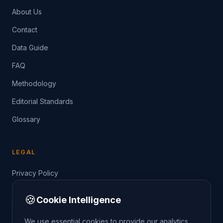
About Us
Contact
Data Guide
FAQ
Methodology
Editorial Standards
Glossary
LEGAL
Privacy Policy
Terms of Service
🍪
Cookie Intelligence
Data Guide
We use essential cookies to provide our analytics