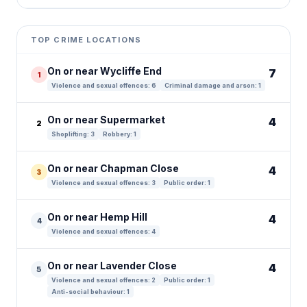
Leaflet
|
©
OpenStreetMap
contributors ©
CARTO
+
TOP CRIME LOCATIONS
−
On or near Wycliffe End
7
1
Violence and sexual offences: 6
Criminal damage and arson: 1
On or near Supermarket
4
2
Shoplifting: 3
Robbery: 1
On or near Chapman Close
4
3
Violence and sexual offences: 3
Public order: 1
On or near Hemp Hill
4
4
Violence and sexual offences: 4
On or near Lavender Close
4
5
Violence and sexual offences: 2
Public order: 1
Anti-social behaviour: 1