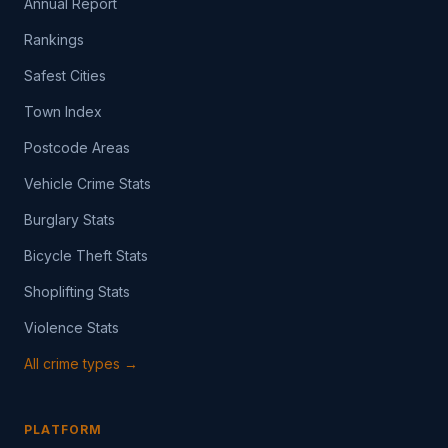
Annual Report
Rankings
Safest Cities
Town Index
Postcode Areas
Vehicle Crime Stats
Burglary Stats
Bicycle Theft Stats
Shoplifting Stats
Violence Stats
All crime types →
PLATFORM