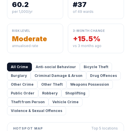
60.2
#37
per 1,000/yr
of 49 wards
RISK LEVEL
3-MONTH CHANGE
Moderate
+15.5%
annualised rate
vs 3 months ago
All Crime
Anti-social Behaviour
Bicycle Theft
Burglary
Criminal Damage & Arson
Drug Offences
Other Crime
Other Theft
Weapons Possession
Public Order
Robbery
Shoplifting
Theft from Person
Vehicle Crime
Violence & Sexual Offences
Top 5 locations
HOTSPOT MAP