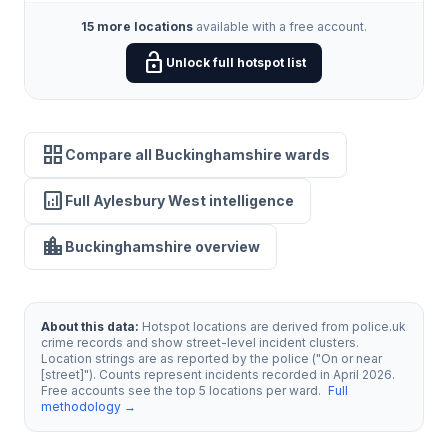
15 more locations
available with a free account.
lock_open
Unlock full hotspot list
grid_view
Compare all Buckinghamshire wards
analytics
Full Aylesbury West intelligence
location_city
Buckinghamshire overview
About this data:
Hotspot locations are derived from police.uk
crime records and show street-level incident clusters.
Location strings are as reported by the police ("On or near
[street]"). Counts represent incidents recorded in April 2026.
Free accounts see the top 5 locations per ward.
Full
methodology →