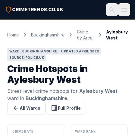
shield
search
menu
CRIMETRENDS
.
CO.UK
Crime
Aylesbury
chevron_right
chevron_right
chevron_right
Home
Buckinghamshire
by Area
West
WARD · BUCKINGHAMSHIRE
UPDATED APRIL 2026
SOURCE: POLICE.UK
Crime Hotspots in
Aylesbury West
Street-level crime hotspots for
Aylesbury West
ward in
Buckinghamshire
.
arrow_back
analytics
All Wards
Full Profile
CRIME RATE
WARD RANK