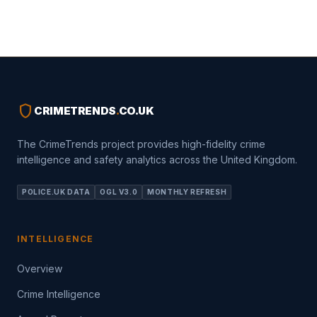
shield
CRIMETRENDS
.
CO.UK
The CrimeTrends project provides high-fidelity crime
intelligence and safety analytics across the United Kingdom.
POLICE.UK DATA
OGL V3.0
MONTHLY REFRESH
INTELLIGENCE
Overview
Crime Intelligence