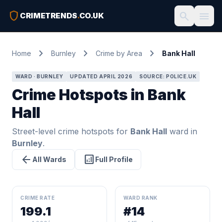
shield
search
menu
CRIMETRENDS
.
CO.UK
chevron_right
chevron_right
chevron_right
Home
Burnley
Crime by Area
Bank Hall
WARD · BURNLEY
UPDATED APRIL 2026
SOURCE: POLICE.UK
Crime Hotspots in Bank
Hall
Street-level crime hotspots for
Bank Hall
ward in
Burnley
.
arrow_back
analytics
All Wards
Full Profile
CRIME RATE
WARD RANK
199.1
#14