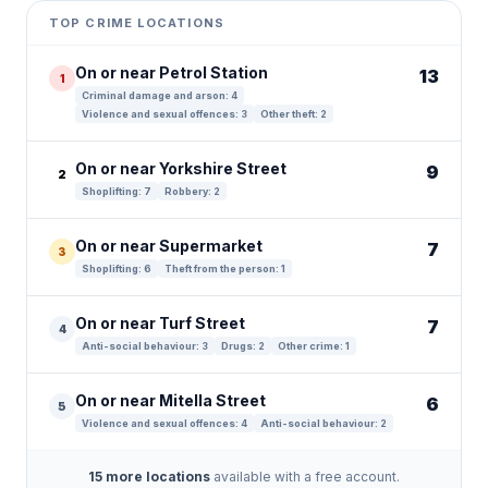
+
TOP CRIME LOCATIONS
−
On or near Petrol Station
13
1
Criminal damage and arson: 4
Violence and sexual offences: 3
Other theft: 2
On or near Yorkshire Street
9
2
Shoplifting: 7
Robbery: 2
On or near Supermarket
7
3
Shoplifting: 6
Theft from the person: 1
On or near Turf Street
7
4
Anti-social behaviour: 3
Drugs: 2
Other crime: 1
On or near Mitella Street
6
5
Violence and sexual offences: 4
Anti-social behaviour: 2
15 more locations
available with a free account.