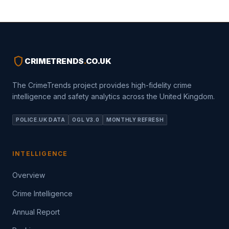
shield
CRIMETRENDS
.
CO.UK
The CrimeTrends project provides high-fidelity crime
intelligence and safety analytics across the United Kingdom.
POLICE.UK DATA
OGL V3.0
MONTHLY REFRESH
INTELLIGENCE
Overview
Crime Intelligence
Annual Report