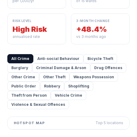
per 1,000/yr
of 15 wards
RISK LEVEL
3-MONTH CHANGE
High Risk
+48.4%
annualised rate
vs 3 months ago
All Crime
Anti-social Behaviour
Bicycle Theft
Burglary
Criminal Damage & Arson
Drug Offences
Other Crime
Other Theft
Weapons Possession
Public Order
Robbery
Shoplifting
Theft from Person
Vehicle Crime
Violence & Sexual Offences
Top 5 locations
HOTSPOT MAP
Leaflet
|
©
OpenStreetMap
contributors ©
CARTO