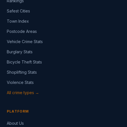
Rankings
Safest Cities
Town Index
Postcode Areas
Vehicle Crime Stats
Burglary Stats
Bicycle Theft Stats
Shoplifting Stats
Violence Stats
All crime types →
PLATFORM
About Us