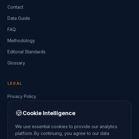
Contact
Data Guide
FAQ
Methodology
Editorial Standards
Glossary
LEGAL
Privacy Policy
Terms of Service
🍪
Cookie Intelligence
Data Guide
We use essential cookies to provide our analytics
platform. By continuing, you agree to our data