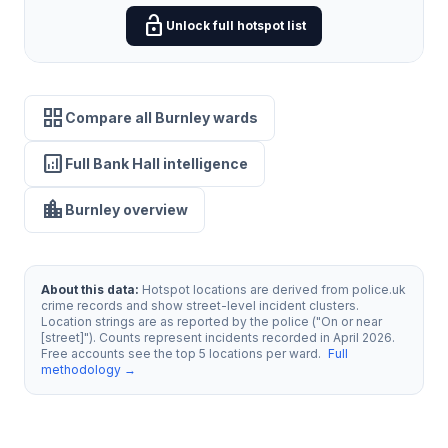
lock_open
Unlock full hotspot list
grid_view
Compare all Burnley wards
analytics
Full Bank Hall intelligence
location_city
Burnley overview
About this data:
Hotspot locations are derived from police.uk
crime records and show street-level incident clusters.
Location strings are as reported by the police ("On or near
[street]"). Counts represent incidents recorded in April 2026.
Free accounts see the top 5 locations per ward.
Full
methodology →