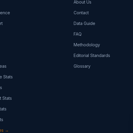
About Us
igence
Contact
rt
Data Guide
FAQ
Methodology
Editorial Standards
eas
Glossary
e Stats
ts
t Stats
tats
ts
pes →