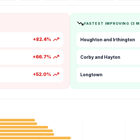
trending_down
FASTEST IMPROVING (3 
trending_up
+82.4%
Houghton and Irthington
trending_up
+66.7%
Corby and Hayton
trending_up
+52.0%
Longtown