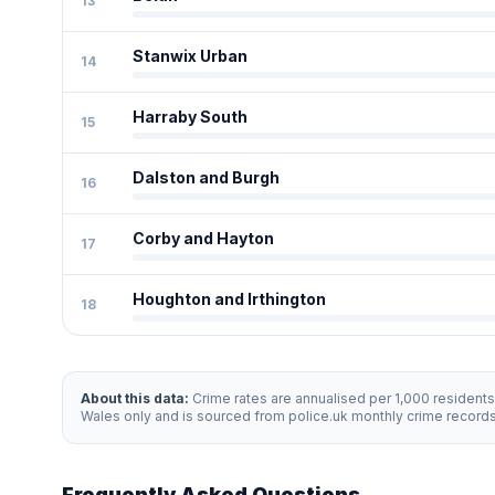
13
Stanwix Urban
14
Harraby South
15
Dalston and Burgh
16
Corby and Hayton
17
Houghton and Irthington
18
About this data:
Crime rates are annualised per 1,000 resident
Wales only and is sourced from police.uk monthly crime record
Frequently Asked Questions