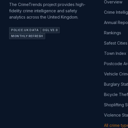
Overview
The CrimeTrends project provides high-
fidelity crime intelligence and safety
Crime Intell
analytics across the United Kingdom.
Annual Repo
POLICE.UK DATA
OGL V3.0
Rankings
MONTHLY REFRESH
Safest Cities
Town Index
Postcode Ar
Vehicle Crim
Burglary Sta
Bicycle Thef
Shoplifting S
Violence Sta
All crime ty