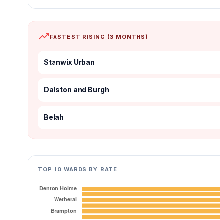
trending_up
FASTEST RISING (3 MONTHS)
Stanwix Urban
Dalston and Burgh
Belah
TOP 10 WARDS BY RATE