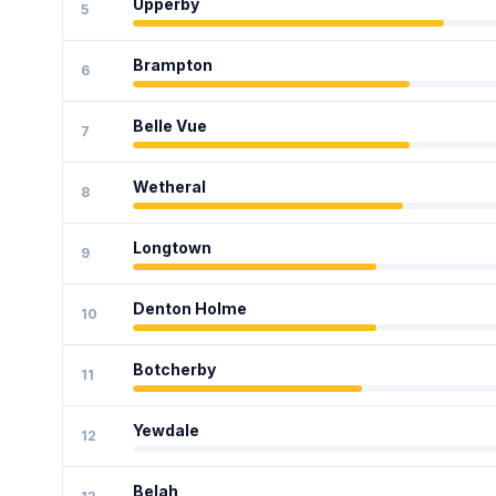
Upperby
5
Brampton
6
Belle Vue
7
Wetheral
8
Longtown
9
Denton Holme
10
Botcherby
11
Yewdale
12
Belah