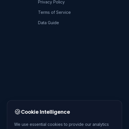
Privacy Policy
Terms of Service
Data Guide
🍪
Cookie Intelligence
We use essential cookies to provide our analytics