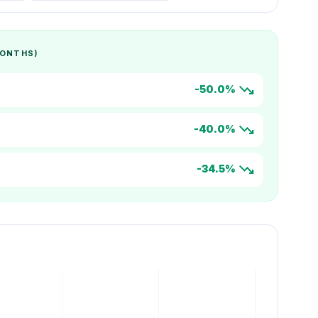
MONTHS)
trending_down
-50.0%
trending_down
-40.0%
trending_down
-34.5%