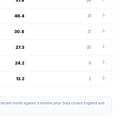
51.8
38
chevron_right
46.4
31
chevron_right
30.8
21
chevron_right
27.3
35
chevron_right
24.2
9
chevron_right
13.2
2
recent month against 3 months prior. Data covers England and