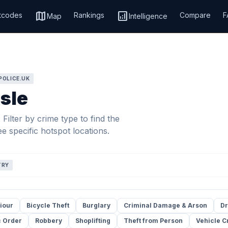
map
analytics
tcodes
Rankings
Compare
F
Map
Intelligence
POLICE.UK
isle
Filter by crime type to find the
e specific hotspot locations.
TRY
iour
Bicycle Theft
Burglary
Criminal Damage & Arson
Dr
c Order
Robbery
Shoplifting
Theft from Person
Vehicle C