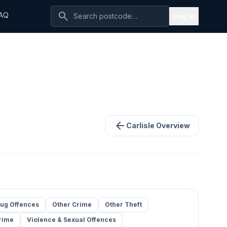
search
AQ
Log In
arrow_back
Carlisle Overview
ug Offences
Other Crime
Other Theft
rime
Violence & Sexual Offences