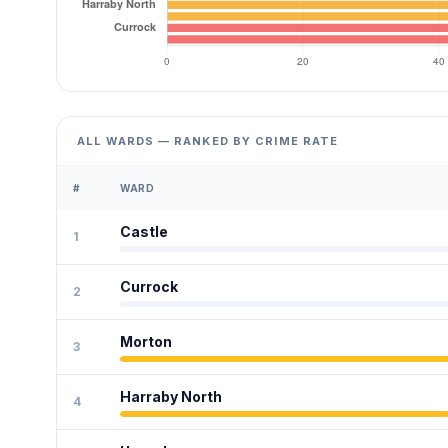
ALL WARDS — RANKED BY CRIME RATE
#
WARD
Castle
1
Currock
2
Morton
3
Harraby North
4