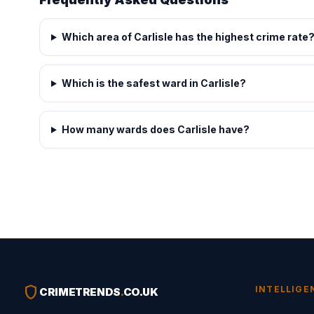
Which area of Carlisle has the highest crime rate
Which is the safest ward in Carlisle?
How many wards does Carlisle have?
shield
INTELLIGE
CRIMETRENDS
.
CO.UK