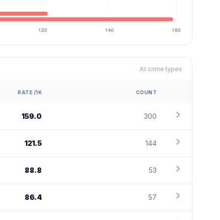
All crime types
RATE /1K
COUNT
chevron_right
159.0
300
chevron_right
121.5
144
chevron_right
88.8
53
chevron_right
86.4
57