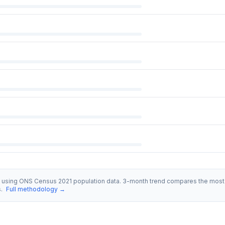
s using ONS Census 2021 population data. 3-month trend compares the most 
s.
Full methodology →