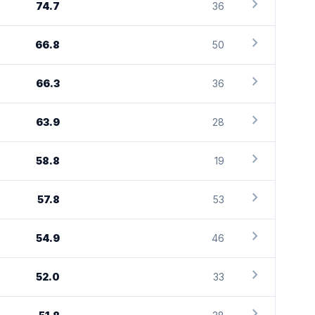
chevron_right
74.7
36
chevron_right
66.8
50
chevron_right
66.3
36
chevron_right
63.9
28
chevron_right
58.8
19
chevron_right
57.8
53
chevron_right
54.9
46
chevron_right
52.0
33
chevron_right