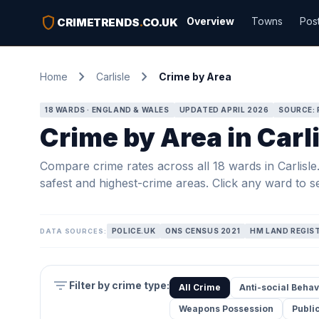
shield
Overview
Towns
Pos
CRIMETRENDS
.
CO.UK
chevron_right
chevron_right
Home
Carlisle
Crime by Area
18 WARDS · ENGLAND & WALES
UPDATED APRIL 2026
SOURCE: 
Crime by Area in Carl
Compare crime rates across all 18 wards in Carlisle. 
safest and highest-crime areas. Click any ward to se
POLICE.UK
ONS CENSUS 2021
HM LAND REGIS
DATA SOURCES:
filter_list
Filter by crime type:
All Crime
Anti-social Behav
Weapons Possession
Publi