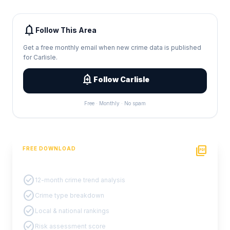
notifications
Follow This Area
Get a free monthly email when new crime data is published
for Carlisle.
add_alert
Follow Carlisle
Free · Monthly · No spam
picture_as_pdf
FREE DOWNLOAD
PDF Crime Report
check_circle
12-month crime trend analysis
check_circle
Crime type breakdown
check_circle
Local & national rankings
check_circle
Risk assessment score