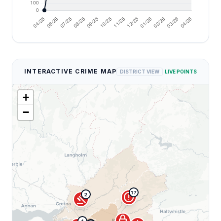
INTERACTIVE CRIME MAP
DISTRICT VIEW
LIVE POINTS
+
−
17
error
2
gavel
lock
4