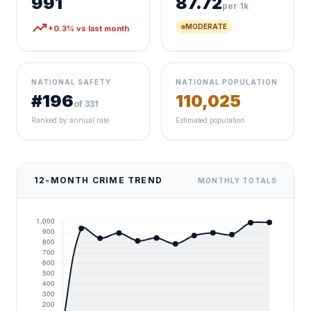
991
87.72
per 1k
trending_up
MODERATE
+0.3% vs last month
NATIONAL SAFETY
NATIONAL POPULATION
#196
110,025
of 331
Ranked by annual rate
Estimated population
12-MONTH CRIME TREND
MONTHLY TOTALS