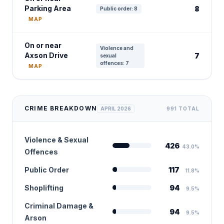
Parking Area
8
Public order: 8
MAP
On or near
Violence and
Axson Drive
7
sexual
offences: 7
MAP
CRIME BREAKDOWN
APRIL 2026
991 TOTAL
Violence & Sexual
426
43.0%
Offences
Public Order
117
11.8%
Shoplifting
94
9.5%
Criminal Damage &
94
9.5%
Arson