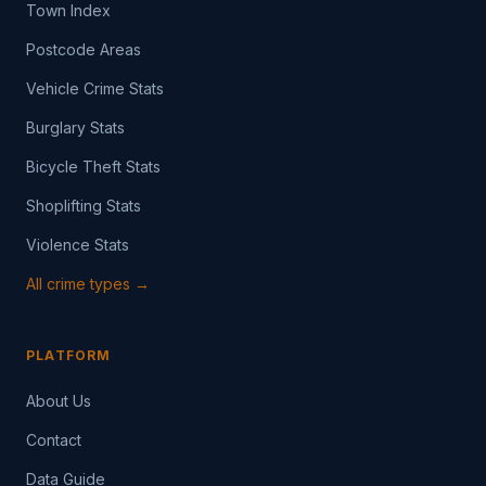
Town Index
Postcode Areas
Vehicle Crime Stats
Burglary Stats
Bicycle Theft Stats
Shoplifting Stats
Violence Stats
All crime types →
PLATFORM
About Us
Contact
Data Guide