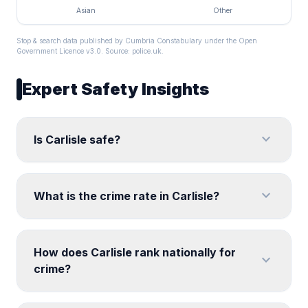
Asian
Other
Stop & search data published by Cumbria Constabulary under the Open
Government Licence v3.0. Source:
police.uk
.
Expert Safety Insights
expand_more
Is Carlisle safe?
expand_more
What is the crime rate in Carlisle?
How does Carlisle rank nationally for
expand_more
crime?