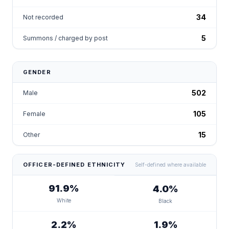
34
Not recorded
5
Summons / charged by post
GENDER
502
Male
105
Female
15
Other
OFFICER-DEFINED ETHNICITY
Self-defined where available
91.9%
4.0%
White
Black
2.2%
1.9%