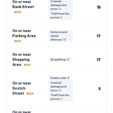
On or near
Criminal
damage and
Bank Street
15
arson: 2
MAP
Theft from the
person: 1
On or near
Violence and
Parking Area
17
sexual
offences: 17
MAP
On or near
Shopping
17
Shoplifting: 17
Area
MAP
Public order: 5
On or near
Criminal
damage and
Scotch
5
arson: 2
Street
MAP
Theft from the
person: 1
On or near