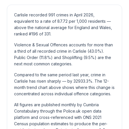
Carlisle recorded 991 crimes in April 2026,
equivalent to a rate of 87.72 per 1,000 residents —
above the national average for England and Wales,
ranked #196 of 331.
Violence & Sexual Offences accounts for more than
a third of all recorded crime in Carlisle (43.0%).
Public Order (11.8%) and Shoplifting (9.5%) are the
next most common categories.
Compared to the same period last year, crime in
Carlisle has risen sharply — by 32933.3%. The 12-
month trend chart above shows where this change is
concentrated across individual offence categories.
All figures are published monthly by Cumbria
Constabulary through the Police.uk open data
platform and cross-referenced with ONS 2021
Census population estimates to produce the per-