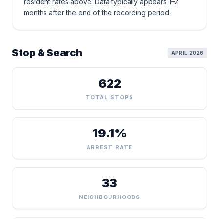
resident rates above. Data typically appears 1–2
months after the end of the recording period.
Stop & Search
APRIL 2026
622
TOTAL STOPS
19.1%
ARREST RATE
33
NEIGHBOURHOODS