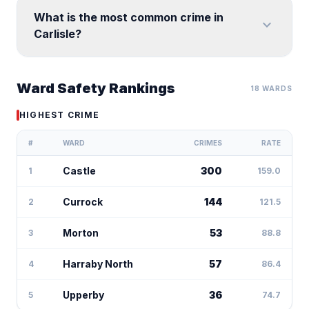
What is the most common crime in
expand_more
Carlisle?
Ward Safety Rankings
18 WARDS
HIGHEST CRIME
#
WARD
CRIMES
RATE
Castle
300
1
159.0
Currock
144
2
121.5
Morton
53
3
88.8
Harraby North
57
4
86.4
Upperby
36
5
74.7