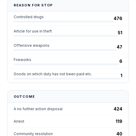
REASON FOR STOP
Controlled drugs
476
Article for use in theft
51
Offensive weapons
47
Fireworks
6
Goods on which duty has not been paid etc.
1
OUTCOME
424
A no further action disposal
119
Arrest
40
Community resolution