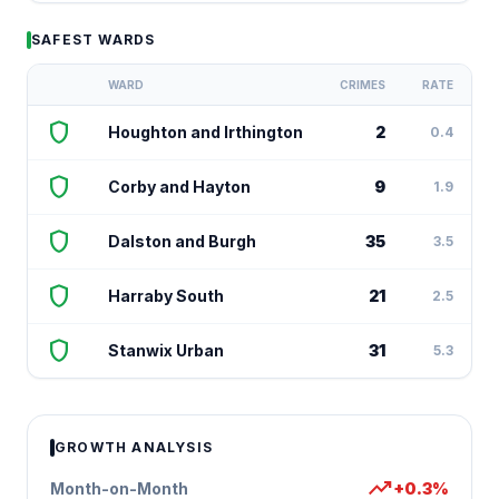
SAFEST WARDS
WARD
CRIMES
RATE
shield
Houghton and Irthington
2
0.4
shield
Corby and Hayton
9
1.9
shield
Dalston and Burgh
35
3.5
shield
Harraby South
21
2.5
shield
Stanwix Urban
31
5.3
GROWTH ANALYSIS
trending_up
Month-on-Month
+0.3%