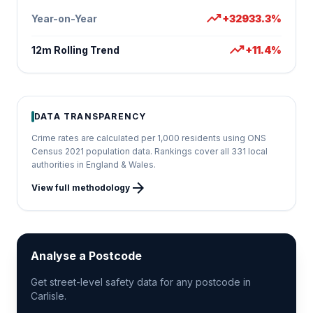
trending_up
Year-on-Year
+32933.3%
trending_up
12m Rolling Trend
+11.4%
DATA TRANSPARENCY
Crime rates are calculated per 1,000 residents using ONS
Census 2021 population data. Rankings cover all 331 local
authorities in England & Wales.
arrow_forward
View full methodology
Analyse a Postcode
Get street-level safety data for any postcode in
Carlisle.