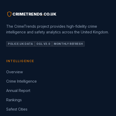
shield
CRIMETRENDS
.
CO.UK
The CrimeTrends project provides high-fidelity crime
intelligence and safety analytics across the United Kingdom.
POLICE.UK DATA
OGL V3.0
MONTHLY REFRESH
INTELLIGENCE
Overview
Crime Intelligence
Annual Report
Rankings
Safest Cities