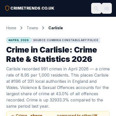
shield
search
menu
CRIMETRENDS
.
CO.UK
chevron_right
chevron_right
Home
Towns
Carlisle
APRIL 2026
SOURCE: CUMBRIA CONSTABULARY POLICE
Crime in Carlisle: Crime
Rate & Statistics 2026
Carlisle recorded 991 crimes in April 2026 — a crime
rate of 8.95 per 1,000 residents. This places Carlisle
at #196 of 331 local authorities in England and
Wales. Violence & Sexual Offences accounts for the
largest share of crime at 43.0% of all offences
recorded. Crime is up 32933.3% compared to the
same period last year.
Crime
above
compared to other UK