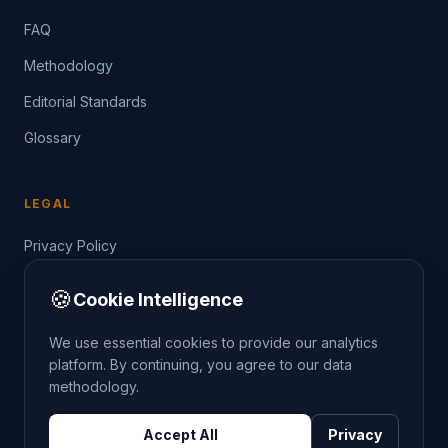
FAQ
Methodology
Editorial Standards
Glossary
LEGAL
Privacy Policy
Terms of Service
🍪
Cookie Intelligence
Data Guide
We use essential cookies to provide our analytics
platform. By continuing, you agree to our data
methodology.
©
2026
THE CRIMETRENDS PROJECT. ALL RIGHTS
Accept All
Privacy