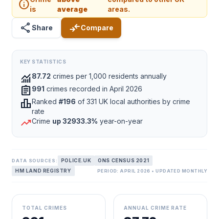
info
is
average
areas.
share
compare_arrows
Share
Compare
KEY STATISTICS
monitoring
87.72
crimes per 1,000 residents annually
assignment
991
crimes recorded in April 2026
leaderboard
Ranked
#196
of 331 UK local authorities by crime
rate
trending_up
Crime
up 32933.3%
year-on-year
POLICE.UK
ONS CENSUS 2021
DATA SOURCES:
HM LAND REGISTRY
PERIOD: APRIL 2026 • UPDATED MONTHLY
TOTAL CRIMES
ANNUAL CRIME RATE