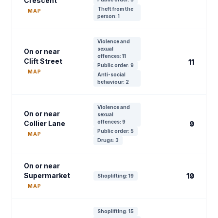
Crescent
Theft from the
MAP
person: 1
Violence and
sexual
On or near
offences: 11
Clift Street
11
Public order: 9
MAP
Anti-social
behaviour: 2
Violence and
On or near
sexual
offences: 9
Collier Lane
9
Public order: 5
MAP
Drugs: 3
On or near
Supermarket
19
Shoplifting: 19
MAP
Shoplifting: 15