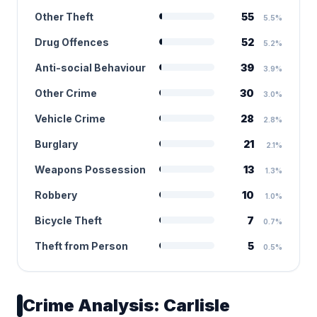
Other Theft
55
5.5%
Drug Offences
52
5.2%
Anti-social Behaviour
39
3.9%
Other Crime
30
3.0%
Vehicle Crime
28
2.8%
Burglary
21
2.1%
Weapons Possession
13
1.3%
Robbery
10
1.0%
Bicycle Theft
7
0.7%
Theft from Person
5
0.5%
Crime Analysis: Carlisle