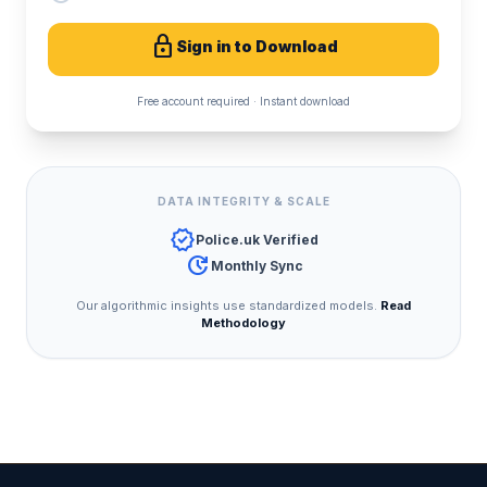
lock
Sign in to Download
Free account required · Instant download
DATA INTEGRITY & SCALE
verified
Police.uk Verified
update
Monthly Sync
Our algorithmic insights use standardized models.
Read
Methodology