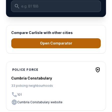
search
Compare Carlisle with other cities
Open Comparator
local_police
POLICE FORCE
Cumbria Constabulary
33 policing neighbourhoods
call
101
language
Cumbria Constabulary website