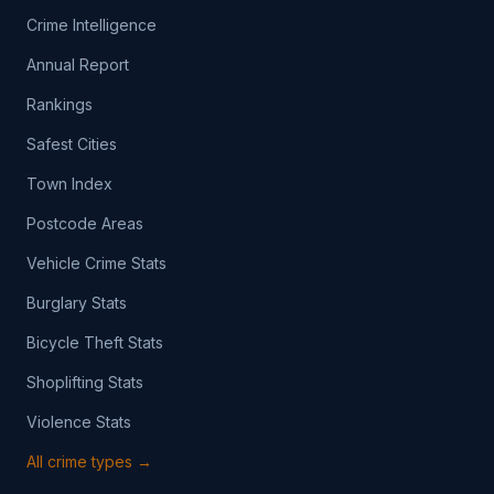
Crime Intelligence
Annual Report
Rankings
Safest Cities
Town Index
Postcode Areas
Vehicle Crime Stats
Burglary Stats
Bicycle Theft Stats
Shoplifting Stats
Violence Stats
All crime types →