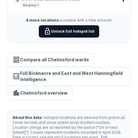
5
Burglary: 1
4 more locations
available with a free account.
lock_open
Unlock full hotspot list
grid_view
Compare all Chelmsford wards
Full Bicknacre and East and West Hanningfield
analytics
intelligence
location_city
Chelmsford overview
About this data:
Hotspot locations are derived from police.uk
crime records and show street-level incident clusters.
Location strings are as reported by the police ("On or near
[street]"). Counts represent incidents recorded in April 2026.
Free accounts see the top 5 locations per ward.
Full