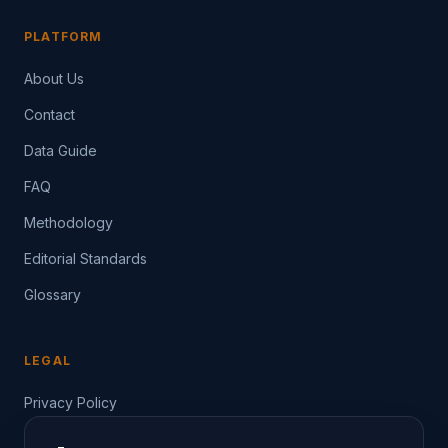
PLATFORM
About Us
Contact
Data Guide
FAQ
Methodology
Editorial Standards
Glossary
LEGAL
Privacy Policy
Terms of Service