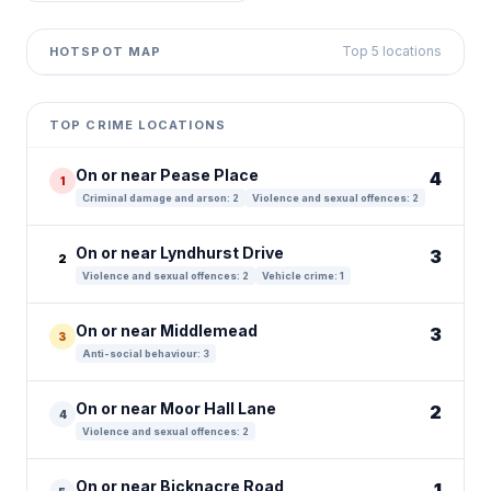
Top 5 locations
HOTSPOT MAP
Leaflet
|
©
OpenStreetMap
contributors ©
CARTO
+
TOP CRIME LOCATIONS
−
On or near Pease Place
4
1
Criminal damage and arson: 2
Violence and sexual offences: 2
On or near Lyndhurst Drive
3
2
Violence and sexual offences: 2
Vehicle crime: 1
On or near Middlemead
3
3
Anti-social behaviour: 3
On or near Moor Hall Lane
2
4
Violence and sexual offences: 2
On or near Bicknacre Road
1