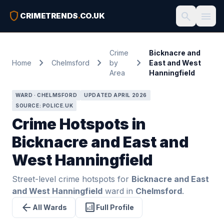
shield
search
menu
CRIMETRENDS
.
CO.UK
Crime
Bicknacre and
chevron_right
chevron_right
chevron_right
Home
Chelmsford
by
East and West
Area
Hanningfield
WARD · CHELMSFORD
UPDATED APRIL 2026
SOURCE: POLICE.UK
Crime Hotspots in
Bicknacre and East and
West Hanningfield
Street-level crime hotspots for
Bicknacre and East
and West Hanningfield
ward in
Chelmsford
.
arrow_back
analytics
All Wards
Full Profile