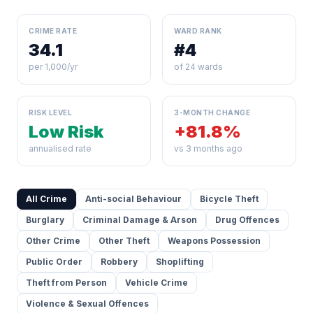
CRIME RATE
WARD RANK
34.1
#4
per 1,000/yr
of 24 wards
RISK LEVEL
3-MONTH CHANGE
Low Risk
+81.8%
annualised rate
vs 3 months ago
All Crime
Anti-social Behaviour
Bicycle Theft
Burglary
Criminal Damage & Arson
Drug Offences
Other Crime
Other Theft
Weapons Possession
Public Order
Robbery
Shoplifting
Theft from Person
Vehicle Crime
Violence & Sexual Offences