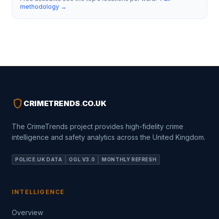
methodology →
shield
CRIMETRENDS
.
CO.UK
The CrimeTrends project provides high-fidelity crime
intelligence and safety analytics across the United Kingdom.
POLICE.UK DATA
OGL V3.0
MONTHLY REFRESH
INTELLIGENCE
Overview