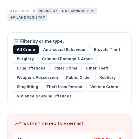
POLICE.UK
ONS CENSUS 2021
DATA SOURCES:
HM LAND REGISTRY
filter_list
Filter by crime type:
All Crime
Anti-social Behaviour
Bicycle Theft
Burglary
Criminal Damage & Arson
Drug Offences
Other Crime
Other Theft
Weapons Possession
Public Order
Robbery
Shoplifting
Theft from Person
Vehicle Crime
Violence & Sexual Offences
trending_up
FASTEST RISING (3 MONTHS)