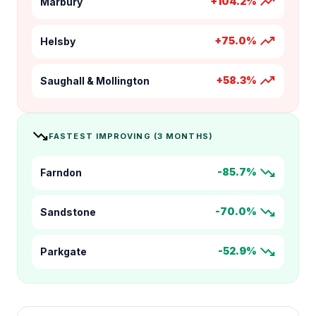
trending_up
+104.2%
Marbury
trending_up
+75.0%
Helsby
trending_up
+58.3%
Saughall & Mollington
trending_down
FASTEST IMPROVING (3 MONTHS)
trending_down
-85.7%
Farndon
trending_down
-70.0%
Sandstone
trending_down
-52.9%
Parkgate