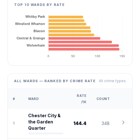
TOP 10 WARDS BY RATE
All crime types
ALL WARDS — RANKED BY CRIME RATE
RATE
#
WARD
COUNT
/1K
Chester City &
chevron_right
the Garden
144.4
348
1
Quarter