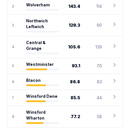
chevron_right
Wolverham
143.4
114
2
Northwich
chevron_right
129.3
90
3
Leftwich
Central &
chevron_right
105.6
139
4
Grange
chevron_right
Westminster
93.1
70
5
chevron_right
Blacon
86.8
83
6
chevron_right
Winsford Dene
85.5
44
7
Winsford
chevron_right
77.2
58
8
Wharton