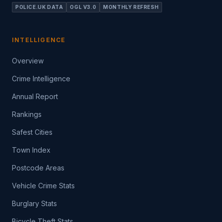
POLICE.UK DATA
OGL V3.0
MONTHLY REFRESH
INTELLIGENCE
Overview
Crime Intelligence
Annual Report
Rankings
Safest Cities
Town Index
Postcode Areas
Vehicle Crime Stats
Burglary Stats
Bicycle Theft Stats