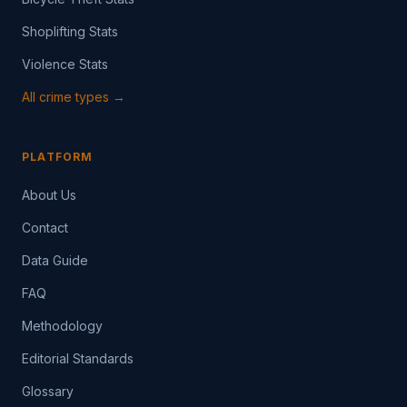
Shoplifting Stats
Violence Stats
All crime types →
PLATFORM
About Us
Contact
Data Guide
FAQ
Methodology
Editorial Standards
Glossary