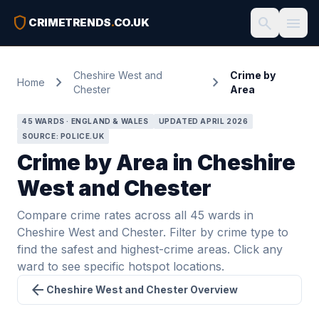
shield
search
menu
CRIMETRENDS
.
CO.UK
Cheshire West and
Crime by
chevron_right
chevron_right
Home
Chester
Area
45 WARDS · ENGLAND & WALES
UPDATED APRIL 2026
SOURCE: POLICE.UK
Crime by Area in Cheshire
West and Chester
Compare crime rates across all 45 wards in
Cheshire West and Chester. Filter by crime type to
find the safest and highest-crime areas. Click any
ward to see specific hotspot locations.
arrow_back
Cheshire West and Chester Overview