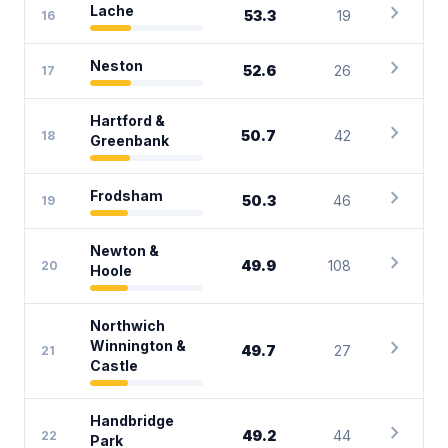
chevron_right
Lache
53.3
19
16
chevron_right
Neston
52.6
26
17
Hartford &
chevron_right
50.7
42
18
Greenbank
chevron_right
Frodsham
50.3
46
19
Newton &
chevron_right
49.9
108
20
Hoole
Northwich
chevron_right
Winnington &
49.7
27
21
Castle
Handbridge
chevron_right
49.2
44
22
Park