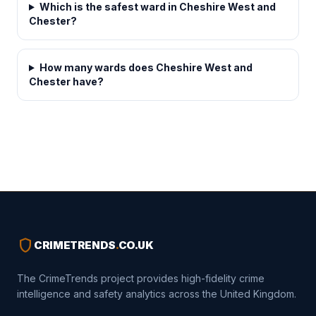
Which is the safest ward in Cheshire West and
Chester?
How many wards does Cheshire West and
Chester have?
shield
CRIMETRENDS
.
CO.UK
The CrimeTrends project provides high-fidelity crime
intelligence and safety analytics across the United Kingdom.