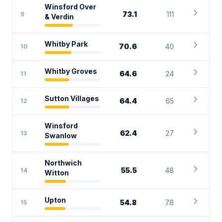
Winsford Over
chevron_right
73.1
111
9
& Verdin
chevron_right
Whitby Park
70.6
40
10
chevron_right
Whitby Groves
64.6
24
11
chevron_right
Sutton Villages
64.4
65
12
Winsford
chevron_right
62.4
27
13
Swanlow
Northwich
chevron_right
55.5
48
14
Witton
chevron_right
Upton
54.8
78
15