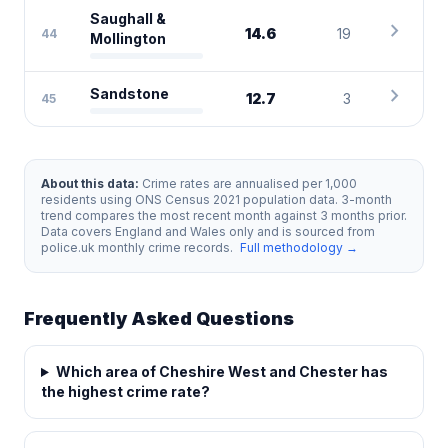
Saughall &
chevron_right
14.6
19
44
Mollington
chevron_right
Sandstone
12.7
3
45
About this data:
Crime rates are annualised per 1,000
residents using ONS Census 2021 population data. 3-month
trend compares the most recent month against 3 months prior.
Data covers England and Wales only and is sourced from
police.uk monthly crime records.
Full methodology →
Frequently Asked Questions
Which area of Cheshire West and Chester has
the highest crime rate?