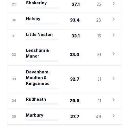
chevron_right
Shakerley
37.1
25
29
chevron_right
Helsby
33.4
28
30
chevron_right
Little Neston
33.1
15
31
Ledsham &
chevron_right
33.0
31
32
Manor
Davenham,
chevron_right
Moulton &
32.7
31
33
Kingsmead
chevron_right
Rudheath
29.8
11
34
chevron_right
Marbury
27.7
49
35