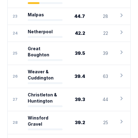
chevron_right
Malpas
44.7
28
23
chevron_right
Netherpool
42.2
22
24
Great
chevron_right
39.5
39
25
Boughton
Weaver &
chevron_right
39.4
63
26
Cuddington
Christleton &
chevron_right
39.3
44
27
Huntington
Winsford
chevron_right
39.2
25
28
Gravel