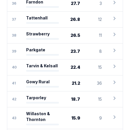
chevron_right
Farndon
27.7
3
36
chevron_right
Tattenhall
26.8
12
37
chevron_right
Strawberry
26.5
11
38
chevron_right
Parkgate
23.7
8
39
chevron_right
Tarvin & Kelsall
22.4
15
40
chevron_right
Gowy Rural
21.2
36
41
chevron_right
Tarporley
18.7
15
42
Willaston &
chevron_right
15.9
9
43
Thornton