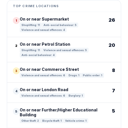
+
TOP CRIME LOCATIONS
−
On or near Supermarket
26
1
Shoplifting: 11
Anti-social behaviour: 5
Violence and sexual offences: 4
On or near Petrol Station
20
2
Shoplifting: 11
Violence and sexual offences: 5
Anti-social behaviour: 4
On or near Commerce Street
8
3
Violence and sexual offences: 6
Drugs: 1
Public order: 1
On or near London Road
7
4
Violence and sexual offences: 6
Burglary: 1
On or near Further/Higher Educational
5
5
Building
Other theft: 2
Bicycle theft: 1
Vehicle crime: 1