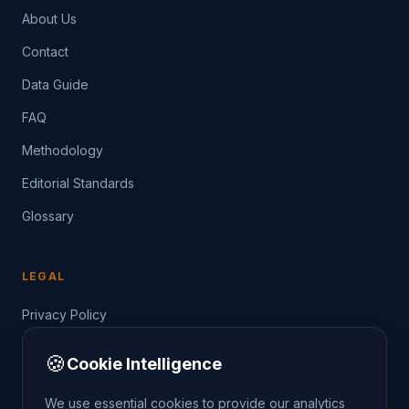
About Us
Contact
Data Guide
FAQ
Methodology
Editorial Standards
Glossary
LEGAL
Privacy Policy
Terms of Service
🍪
Cookie Intelligence
Data Guide
We use essential cookies to provide our analytics