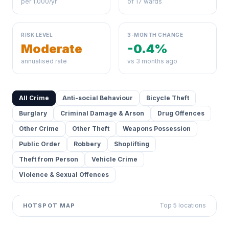
per 1,000/yr
of 17 wards
RISK LEVEL
3-MONTH CHANGE
Moderate
-0.4%
annualised rate
vs 3 months ago
All Crime
Anti-social Behaviour
Bicycle Theft
Burglary
Criminal Damage & Arson
Drug Offences
Other Crime
Other Theft
Weapons Possession
Public Order
Robbery
Shoplifting
Theft from Person
Vehicle Crime
Violence & Sexual Offences
Top 5 locations
HOTSPOT MAP
Leaflet
|
©
OpenStreetMap
contributors ©
CARTO