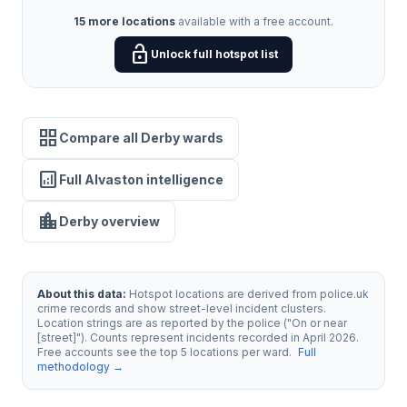
15 more locations
available with a free account.
lock_open
Unlock full hotspot list
grid_view
Compare all Derby wards
analytics
Full Alvaston intelligence
location_city
Derby overview
About this data:
Hotspot locations are derived from police.uk
crime records and show street-level incident clusters.
Location strings are as reported by the police ("On or near
[street]"). Counts represent incidents recorded in April 2026.
Free accounts see the top 5 locations per ward.
Full
methodology →