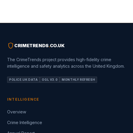
shield
CRIMETRENDS
.
CO.UK
The CrimeTrends project provides high-fidelity crime
intelligence and safety analytics across the United Kingdom.
POLICE.UK DATA
OGL V3.0
MONTHLY REFRESH
INTELLIGENCE
Overview
Crime Intelligence