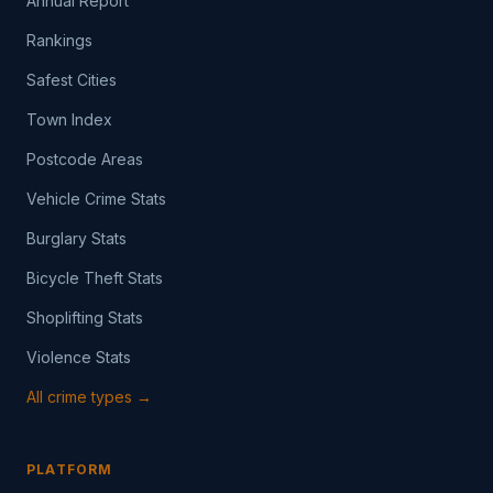
Annual Report
Rankings
Safest Cities
Town Index
Postcode Areas
Vehicle Crime Stats
Burglary Stats
Bicycle Theft Stats
Shoplifting Stats
Violence Stats
All crime types →
PLATFORM