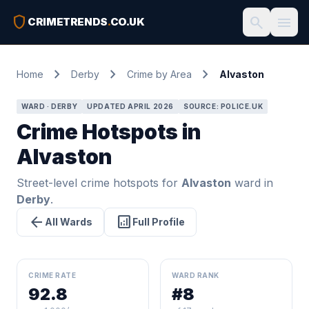
shield
search
menu
CRIMETRENDS
.
CO.UK
chevron_right
chevron_right
chevron_right
Home
Derby
Crime by Area
Alvaston
WARD · DERBY
UPDATED APRIL 2026
SOURCE: POLICE.UK
Crime Hotspots in
Alvaston
Street-level crime hotspots for
Alvaston
ward in
Derby
.
arrow_back
analytics
All Wards
Full Profile
CRIME RATE
WARD RANK
92.8
#8