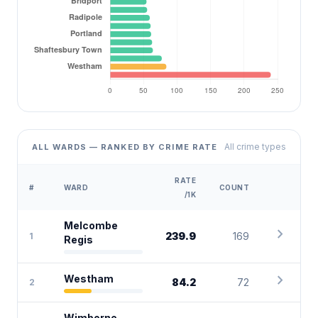
All crime types
ALL WARDS — RANKED BY CRIME RATE
RATE
#
WARD
COUNT
/1K
Melcombe
chevron_right
239.9
169
1
Regis
chevron_right
Westham
84.2
72
2
Wimborne