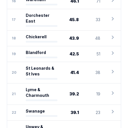
chevron_right
46.1
71
16
Dorchester
chevron_right
45.8
33
17
East
chevron_right
Chickerell
43.9
48
18
chevron_right
Blandford
42.5
51
19
St Leonards &
chevron_right
41.4
38
20
St Ives
Lyme &
chevron_right
39.2
19
21
Charmouth
chevron_right
Swanage
39.1
23
22
Upwey &