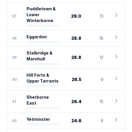
Puddletown &
chevron_right
Lower
29.0
13
37
Winterborne
chevron_right
Eggardon
28.8
18
38
Stalbridge &
chevron_right
28.8
12
39
Marnhull
Hill Forts &
chevron_right
26.5
9
40
Upper Tarrants
Sherborne
chevron_right
26.4
15
41
East
chevron_right
Yetminster
24.6
8
42