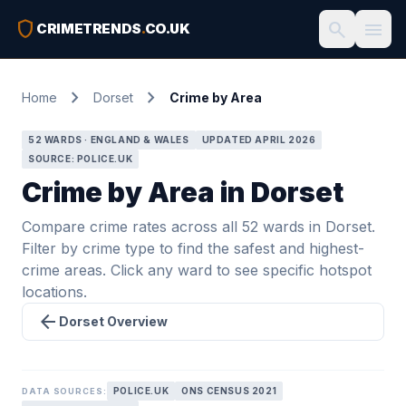
shield
search
menu
CRIMETRENDS
.
CO.UK
chevron_right
chevron_right
Home
Dorset
Crime by Area
52 WARDS · ENGLAND & WALES
UPDATED APRIL 2026
SOURCE: POLICE.UK
Crime by Area in Dorset
Compare crime rates across all 52 wards in Dorset.
Filter by crime type to find the safest and highest-
crime areas. Click any ward to see specific hotspot
locations.
arrow_back
Dorset Overview
POLICE.UK
ONS CENSUS 2021
DATA SOURCES: