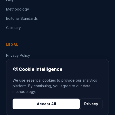
Methodology
Editorial Standards
Glossary
LEGAL
Privacy Policy
Terms of Service
🍪
Cookie Intelligence
Data Guide
We use essential cookies to provide our analytics
platform. By continuing, you agree to our data
methodology.
©
2026
THE CRIMETRENDS PROJECT. ALL RIGHTS
Accept All
Privacy
RESERVED.
DATA: POLICE.UK
OS OPENDATA
HM LAND REGISTRY