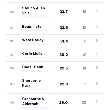
Stour & Allen
chevron_right
33.7
16
30
Vale
chevron_right
Beaminster
33.6
10
31
chevron_right
West Parley
31.4
6
32
chevron_right
Corfe Mullen
30.2
41
33
chevron_right
Chesil Bank
29.5
18
34
Sherborne
chevron_right
29.3
7
35
Rural
Cranborne &
chevron_right
29.0
20
36
Alderholt