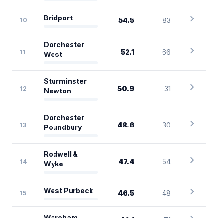
chevron_right
Bridport
54.5
83
10
Dorchester
chevron_right
52.1
66
11
West
Sturminster
chevron_right
50.9
31
12
Newton
Dorchester
chevron_right
48.6
30
13
Poundbury
Rodwell &
chevron_right
47.4
54
14
Wyke
chevron_right
West Purbeck
46.5
48
15
Wareham