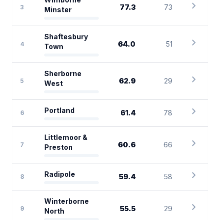
chevron_right
77.3
73
3
Minster
Shaftesbury
chevron_right
64.0
51
4
Town
Sherborne
chevron_right
62.9
29
5
West
chevron_right
Portland
61.4
78
6
Littlemoor &
chevron_right
60.6
66
7
Preston
chevron_right
Radipole
59.4
58
8
Winterborne
chevron_right
55.5
29
9
North