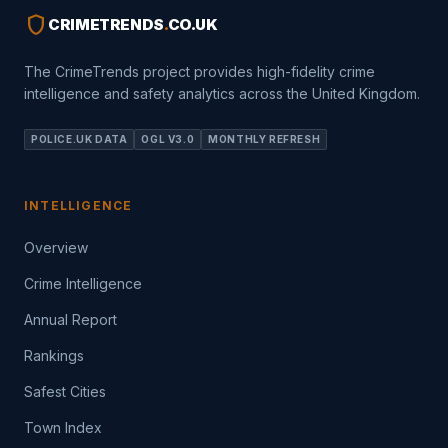
shield
CRIMETRENDS
.
CO.UK
The CrimeTrends project provides high-fidelity crime
intelligence and safety analytics across the United Kingdom.
POLICE.UK DATA
OGL V3.0
MONTHLY REFRESH
INTELLIGENCE
Overview
Crime Intelligence
Annual Report
Rankings
Safest Cities
Town Index