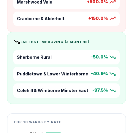
trending_up
+500.0%
Marshwood Vale
trending_up
+150.0%
Cranborne & Alderholt
trending_down
FASTEST IMPROVING (3 MONTHS)
trending_down
-50.0%
Sherborne Rural
trending_down
-40.9%
Puddletown & Lower Winterborne
trending_down
-37.5%
Colehill & Wimborne Minster East
TOP 10 WARDS BY RATE