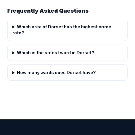
Frequently Asked Questions
Which area of Dorset has the highest crime
rate?
Which is the safest ward in Dorset?
How many wards does Dorset have?