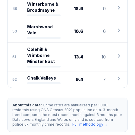
Winterborne &
chevron_right
18.9
9
49
Broadmayne
Marshwood
chevron_right
16.6
6
50
Vale
Colehill &
chevron_right
Wimborne
13.4
10
51
Minster East
chevron_right
Chalk Valleys
9.4
7
52
About this data:
Crime rates are annualised per 1,000
residents using ONS Census 2021 population data. 3-month
trend compares the most recent month against 3 months prior.
Data covers England and Wales only and is sourced from
police.uk monthly crime records.
Full methodology →