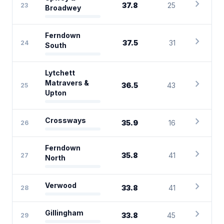
chevron_right
37.8
25
23
Broadwey
Ferndown
chevron_right
37.5
31
24
South
Lytchett
chevron_right
Matravers &
36.5
43
25
Upton
chevron_right
Crossways
35.9
16
26
Ferndown
chevron_right
35.8
41
27
North
chevron_right
Verwood
33.8
41
28
chevron_right
Gillingham
33.8
45
29