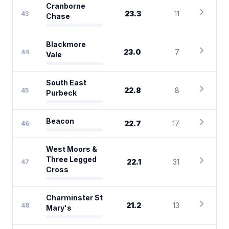
Cranborne
chevron_right
23.3
11
43
Chase
Blackmore
chevron_right
23.0
7
44
Vale
South East
chevron_right
22.8
8
45
Purbeck
chevron_right
Beacon
22.7
17
46
West Moors &
chevron_right
Three Legged
22.1
31
47
Cross
Charminster St
chevron_right
21.2
13
48
Mary's