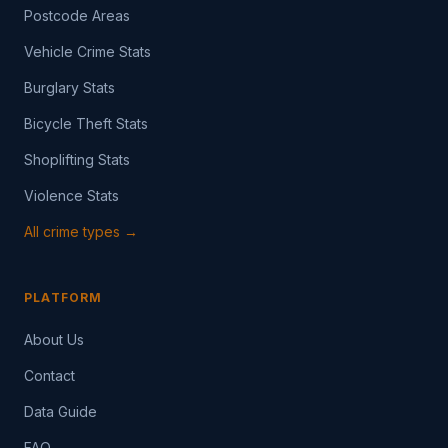
Postcode Areas
Vehicle Crime Stats
Burglary Stats
Bicycle Theft Stats
Shoplifting Stats
Violence Stats
All crime types →
PLATFORM
About Us
Contact
Data Guide
FAQ