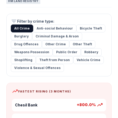
HM LAND REGISTRY
filter_list
Filter by crime type:
All Crime
Anti-social Behaviour
Bicycle Theft
Burglary
Criminal Damage & Arson
Drug Offences
Other Crime
Other Theft
Weapons Possession
Public Order
Robbery
Shoplifting
Theft from Person
Vehicle Crime
Violence & Sexual Offences
trending_up
FASTEST RISING (3 MONTHS)
trending_up
+800.0%
Chesil Bank