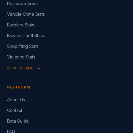
Postcode Areas
Vehicle Crime Stats
Burglary Stats
Bicycle Theft Stats
Shoplifting Stats
Violence Stats
All crime types →
PLATFORM
About Us
Contact
Data Guide
FAQ