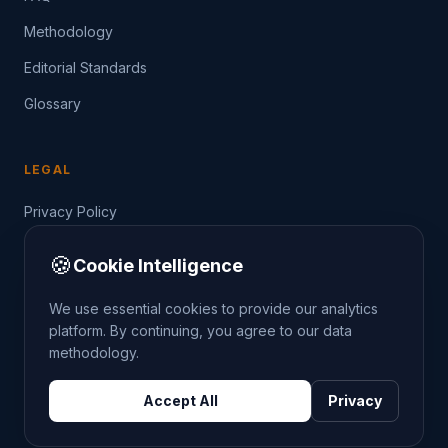
Methodology
Editorial Standards
Glossary
LEGAL
Privacy Policy
Terms of Service
🍪
Cookie Intelligence
Data Guide
We use essential cookies to provide our analytics
platform. By continuing, you agree to our data
methodology.
©
2026
THE CRIMETRENDS PROJECT. ALL RIGHTS
Accept All
Privacy
RESERVED.
DATA: POLICE.UK
OS OPENDATA
HM LAND REGISTRY