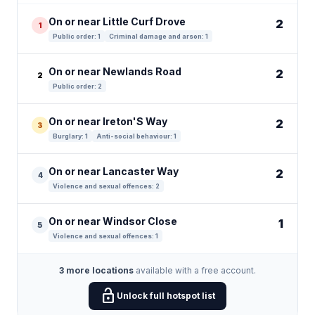
On or near Little Curf Drove
2
1
Public order: 1
Criminal damage and arson: 1
On or near Newlands Road
2
2
Public order: 2
On or near Ireton'S Way
2
3
Burglary: 1
Anti-social behaviour: 1
On or near Lancaster Way
2
4
Violence and sexual offences: 2
On or near Windsor Close
1
5
Violence and sexual offences: 1
3 more locations
available with a free account.
lock_open
Unlock full hotspot list