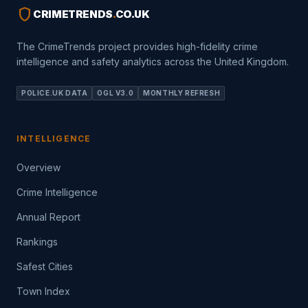
shield
CRIMETRENDS
.
CO.UK
The CrimeTrends project provides high-fidelity crime
intelligence and safety analytics across the United Kingdom.
POLICE.UK DATA
OGL V3.0
MONTHLY REFRESH
INTELLIGENCE
Overview
Crime Intelligence
Annual Report
Rankings
Safest Cities
Town Index