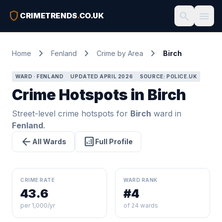
shield
search
menu
CRIMETRENDS
.
CO.UK
chevron_right
chevron_right
chevron_right
Home
Fenland
Crime by Area
Birch
WARD · FENLAND
UPDATED APRIL 2026
SOURCE: POLICE.UK
Crime Hotspots in Birch
Street-level crime hotspots for
Birch
ward in
Fenland
.
arrow_back
analytics
All Wards
Full Profile
CRIME RATE
WARD RANK
43.6
#4
per 1,000/yr
of 24 wards