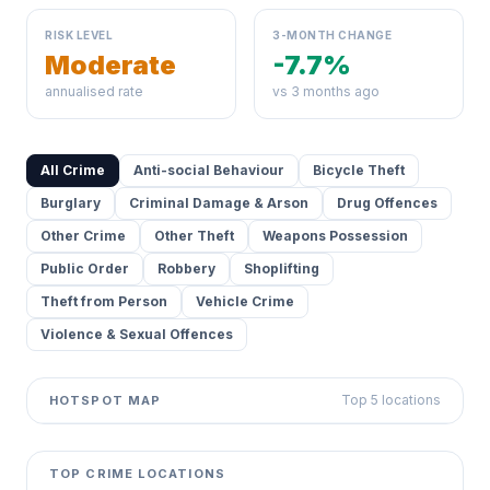
RISK LEVEL
3-MONTH CHANGE
Moderate
-7.7%
annualised rate
vs 3 months ago
All Crime
Anti-social Behaviour
Bicycle Theft
Burglary
Criminal Damage & Arson
Drug Offences
Other Crime
Other Theft
Weapons Possession
Public Order
Robbery
Shoplifting
Theft from Person
Vehicle Crime
Violence & Sexual Offences
Top 5 locations
HOTSPOT MAP
Leaflet
|
©
OpenStreetMap
contributors ©
CARTO
+
TOP CRIME LOCATIONS
−