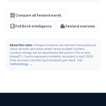
grid_view
Compare all Fenland wards
analytics
location_city
Full Birch intelligence
Fenland overview
About this data:
Hotspot locations are derived from police.uk
crime records and show street-level incident clusters.
Location strings are as reported by the police ("On or near
[street]"). Counts represent incidents recorded in April 2026.
Free accounts see the top 5 locations per ward.
Full
methodology →