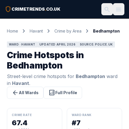
shield
search
menu
CRIMETRENDS
.
CO.UK
chevron_right
chevron_right
chevron_right
Home
Havant
Crime by Area
Bedhampton
WARD · HAVANT
UPDATED APRIL 2026
SOURCE: POLICE.UK
Crime Hotspots in
Bedhampton
Street-level crime hotspots for
Bedhampton
ward
in
Havant
.
arrow_back
analytics
All Wards
Full Profile
CRIME RATE
WARD RANK
67.4
#7