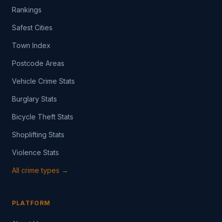
Rankings
Safest Cities
Town Index
Postcode Areas
Vehicle Crime Stats
Burglary Stats
Bicycle Theft Stats
Shoplifting Stats
Violence Stats
All crime types →
PLATFORM