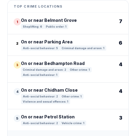
+
TOP CRIME LOCATIONS
−
On or near Belmont Grove
7
1
Shoplifting: 6
Public order: 1
On or near Parking Area
6
2
Anti-social behaviour: 5
Criminal damage and arson: 1
On or near Bedhampton Road
4
3
Criminal damage and arson: 2
Other crime: 1
Anti-social behaviour: 1
On or near Chidham Close
4
4
Anti-social behaviour: 2
Other crime: 1
Violence and sexual offences: 1
On or near Petrol Station
3
5
Anti-social behaviour: 2
Vehicle crime: 1