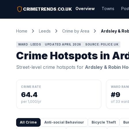
shield
Overview
Towns
Pos
CRIMETRENDS
.
CO.UK
chevron_right
chevron_right
chevron_right
Home
Leeds
Crime by Area
Ardsley & Ro
WARD · LEEDS
UPDATED APRIL 2026
SOURCE: POLICE.UK
Crime Hotspots in Ar
Street-level crime hotspots for
Ardsley & Robin H
CRIME RATE
WARD RAN
64.4
#9
per 1,000/yr
of 33 war
All Crime
Anti-social Behaviour
Bicycle Theft
Bu