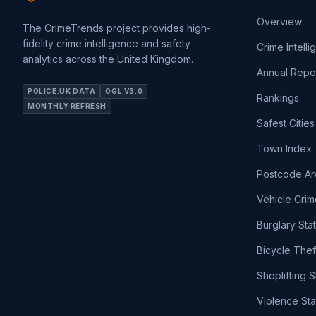
Overview
The CrimeTrends project provides high-
fidelity crime intelligence and safety
Crime Intell
analytics across the United Kingdom.
Annual Repo
POLICE.UK DATA
OGL V3.0
Rankings
MONTHLY REFRESH
Safest Cities
Town Index
Postcode Ar
Vehicle Crim
Burglary Sta
Bicycle Thef
Shoplifting S
Violence Sta