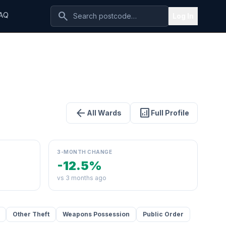
search
AQ
Log In
arrow_back
analytics
All Wards
Full Profile
3-MONTH CHANGE
-12.5%
vs 3 months ago
Other Theft
Weapons Possession
Public Order