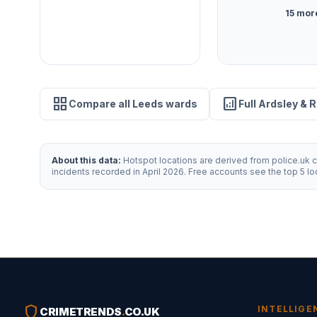
15 mor
grid_view
analytics
Compare all Leeds wards
Full Ardsley & 
About this data:
Hotspot locations are derived from police.uk cr
incidents recorded in April 2026. Free accounts see the top 5 l
shield
INTELLIGE
CRIMETRENDS
.
CO.UK