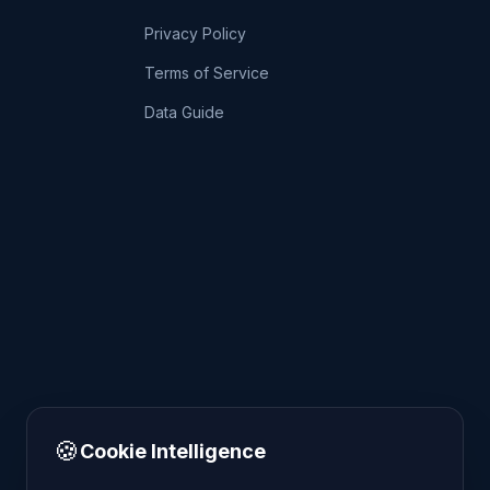
Privacy Policy
Terms of Service
Data Guide
🍪
Cookie Intelligence