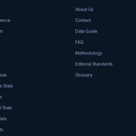
About Us
igence
Contact
rt
Data Guide
FAQ
Methodology
Editorial Standards
eas
Glossary
e Stats
ts
t Stats
tats
ts