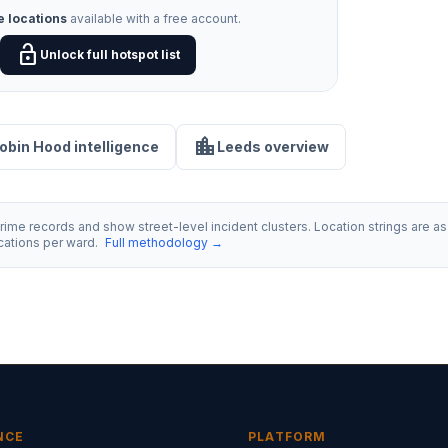
e locations
available with a free account.
lock_open
Unlock full hotspot list
location_city
Robin Hood intelligence
Leeds overview
ime records and show street-level incident clusters. Location strings are as 
ocations per ward.
Full methodology →
NCE
PLATFORM