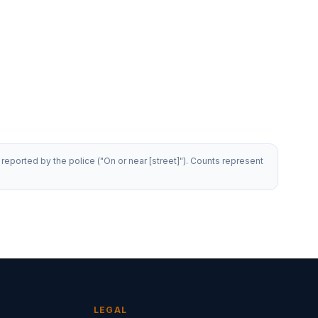
reported by the police ("On or near [street]"). Counts represent
LEGAL