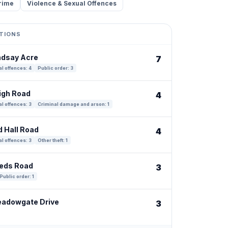
rime
Violence & Sexual Offences
TIONS
indsay Acre
7
l offences: 4
Public order: 3
eigh Road
4
l offences: 3
Criminal damage and arson: 1
d Hall Road
4
l offences: 3
Other theft: 1
eeds Road
3
Public order: 1
eadowgate Drive
3