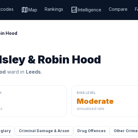
map
analytics
tcodes
Rankings
Compare
F
Map
Intelligence
bin Hood
dsley & Robin Hood
ood
ward in
Leeds
.
K
RISK LEVEL
Moderate
ds
annualised rate
rglary
Criminal Damage & Arson
Drug Offences
Other Crime