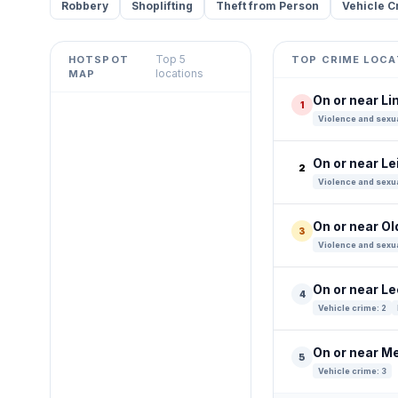
Robbery
Shoplifting
Theft from Person
Vehicle C
Top 5
HOTSPOT
TOP CRIME LOCA
Leaflet
|
©
OpenStreetMap
locations
MAP
contributors ©
CARTO
On or near L
1
+
Violence and sexua
−
On or near L
2
Violence and sexua
On or near Ol
3
Violence and sexua
On or near L
4
Vehicle crime: 2
On or near M
5
Vehicle crime: 3