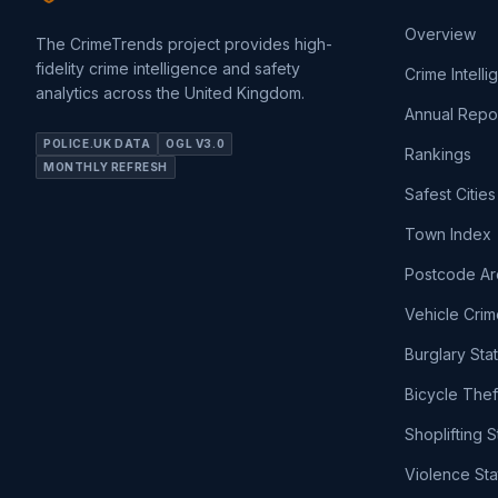
Overview
The CrimeTrends project provides high-
fidelity crime intelligence and safety
Crime Intell
analytics across the United Kingdom.
Annual Repo
POLICE.UK DATA
OGL V3.0
Rankings
MONTHLY REFRESH
Safest Cities
Town Index
Postcode Ar
Vehicle Crim
Burglary Sta
Bicycle Thef
Shoplifting S
Violence Sta