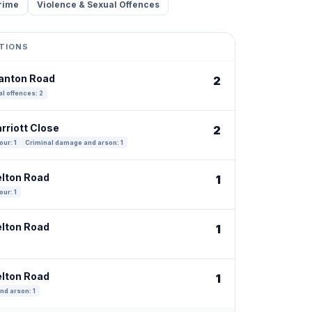
rime
Violence & Sexual Offences
TIONS
tanton Road
2
l offences: 2
rriott Close
2
our: 1
Criminal damage and arson: 1
elton Road
1
our: 1
elton Road
1
elton Road
1
nd arson: 1