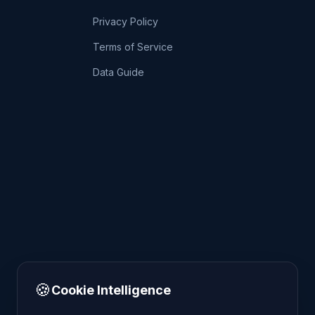
Privacy Policy
Terms of Service
Data Guide
🍪
Cookie Intelligence