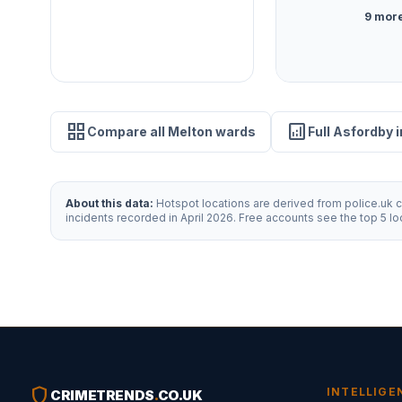
9 more
grid_view
analytics
Compare all Melton wards
Full Asfordby 
About this data:
Hotspot locations are derived from police.uk cr
incidents recorded in April 2026. Free accounts see the top 5 l
shield
INTELLIGE
CRIMETRENDS
.
CO.UK