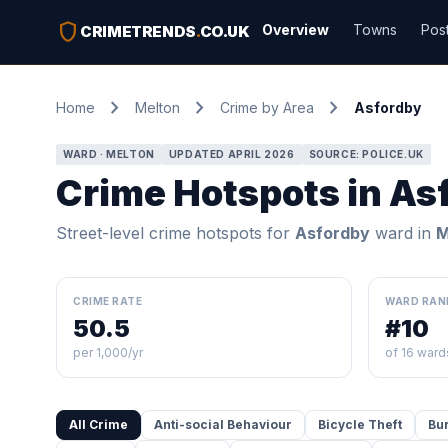
shield
Overview
Towns
Pos
CRIMETRENDS
.
CO.UK
chevron_right
chevron_right
chevron_right
Home
Melton
Crime by Area
Asfordby
WARD · MELTON
UPDATED APRIL 2026
SOURCE: POLICE.UK
Crime Hotspots in As
Street-level crime hotspots for
Asfordby
ward in
M
CRIME RATE
WARD RAN
50.5
#10
per 1,000/yr
of 16 ward
All Crime
Anti-social Behaviour
Bicycle Theft
Bu