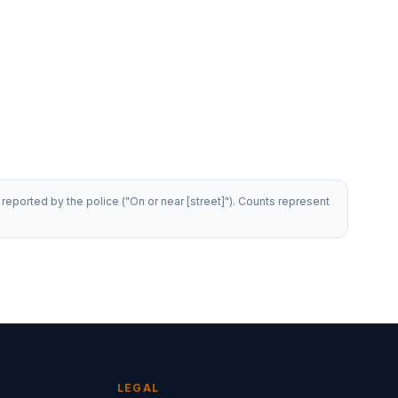
reported by the police ("On or near [street]"). Counts represent
LEGAL