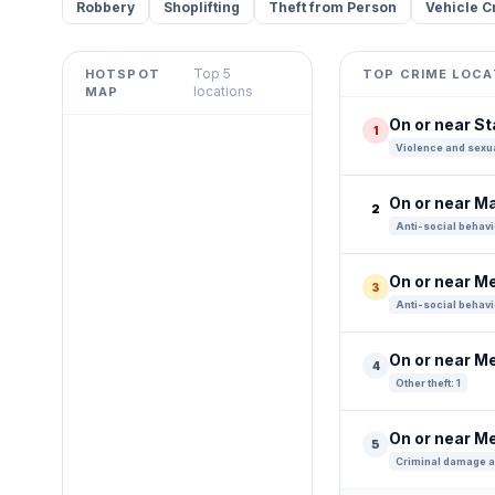
Robbery
Shoplifting
Theft from Person
Vehicle C
Top 5
HOTSPOT
TOP CRIME LOCA
Leaflet
|
©
OpenStreetMap
locations
MAP
contributors ©
CARTO
On or near S
1
+
Violence and sexua
−
On or near Ma
2
Anti-social behavi
On or near M
3
Anti-social behavi
On or near M
4
Other theft: 1
On or near M
5
Criminal damage a