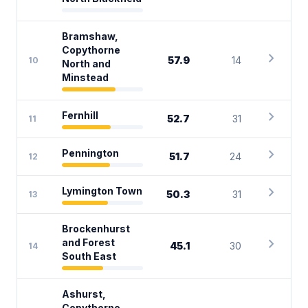
Bramshaw,
Copythorne
chevron_right
57.9
14
10
North and
Minstead
chevron_right
Fernhill
52.7
31
11
chevron_right
Pennington
51.7
24
12
chevron_right
Lymington Town
50.3
31
13
Brockenhurst
chevron_right
and Forest
45.1
30
14
South East
Ashurst,
Copythorne