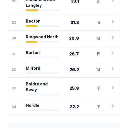
chevron_right
33.1
21
28
Langley
chevron_right
Becton
31.3
9
29
chevron_right
Ringwood North
30.9
18
30
chevron_right
Barton
26.7
15
31
chevron_right
Milford
26.2
14
32
Boldre and
chevron_right
25.9
11
33
Sway
chevron_right
Hordle
22.2
11
34