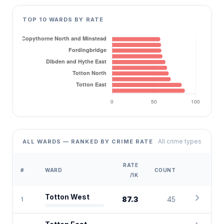
TOP 10 WARDS BY RATE
All crime types
ALL WARDS — RANKED BY CRIME RATE
RATE
#
WARD
COUNT
/1K
chevron_right
Totton West
87.3
45
1