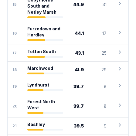
chevron_right
44.9
31
15
South and
Netley Marsh
Furzedown and
chevron_right
44.1
17
16
Hardley
chevron_right
Totton South
43.1
25
17
chevron_right
Marchwood
41.9
29
18
chevron_right
Lyndhurst
39.7
8
19
Forest North
chevron_right
39.7
8
20
West
chevron_right
Bashley
39.5
9
21