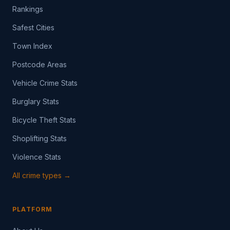
Rankings
Safest Cities
Town Index
Postcode Areas
Vehicle Crime Stats
Burglary Stats
Bicycle Theft Stats
Shoplifting Stats
Violence Stats
All crime types →
PLATFORM