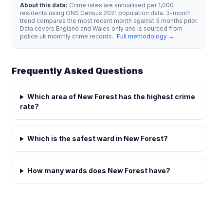
About this data:
Crime rates are annualised per 1,000
residents using ONS Census 2021 population data. 3-month
trend compares the most recent month against 3 months prior.
Data covers England and Wales only and is sourced from
police.uk monthly crime records.
Full methodology →
Frequently Asked Questions
Which area of New Forest has the highest crime
rate?
Which is the safest ward in New Forest?
How many wards does New Forest have?