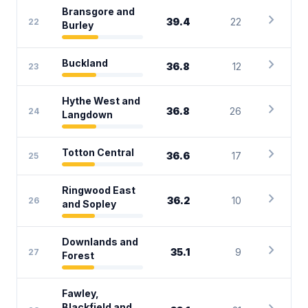
Bransgore and
chevron_right
39.4
22
22
Burley
chevron_right
Buckland
36.8
12
23
Hythe West and
chevron_right
36.8
26
24
Langdown
chevron_right
Totton Central
36.6
17
25
Ringwood East
chevron_right
36.2
10
26
and Sopley
Downlands and
chevron_right
35.1
9
27
Forest
Fawley,
Blackfield and