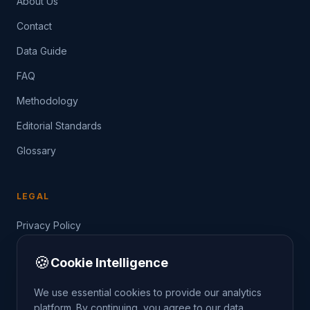
About Us
Contact
Data Guide
FAQ
Methodology
Editorial Standards
Glossary
LEGAL
Privacy Policy
Terms of Service
🍪
Cookie Intelligence
Data Guide
We use essential cookies to provide our analytics
platform. By continuing, you agree to our data