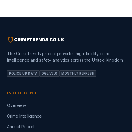
shield
CRIMETRENDS
.
CO.UK
The CrimeTrends project provides high-fidelity crime
intelligence and safety analytics across the United Kingdom.
POLICE.UK DATA
OGL V3.0
MONTHLY REFRESH
INTELLIGENCE
Overview
Crime Intelligence
Annual Report