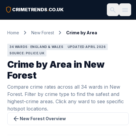
shield
search
menu
CRIMETRENDS
.
CO.UK
chevron_right
chevron_right
Home
New Forest
Crime by Area
34 WARDS · ENGLAND & WALES
UPDATED APRIL 2026
SOURCE: POLICE.UK
Crime by Area in New
Forest
Compare crime rates across all 34 wards in New
Forest. Filter by crime type to find the safest and
highest-crime areas. Click any ward to see specific
hotspot locations.
arrow_back
New Forest Overview