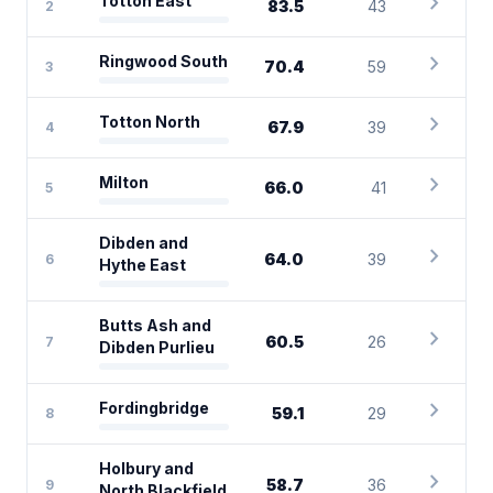
chevron_right
Totton East
83.5
43
2
chevron_right
Ringwood South
70.4
59
3
chevron_right
Totton North
67.9
39
4
chevron_right
Milton
66.0
41
5
Dibden and
chevron_right
64.0
39
6
Hythe East
Butts Ash and
chevron_right
60.5
26
7
Dibden Purlieu
chevron_right
Fordingbridge
59.1
29
8
Holbury and
chevron_right
58.7
36
9
North Blackfield