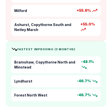
trending_up
+55.6%
Milford
+55.0%
Ashurst, Copythorne South and
trending_up
Netley Marsh
trending_down
FASTEST IMPROVING (3 MONTHS)
-48.1%
Bramshaw, Copythorne North and
trending_down
Minstead
trending_down
-46.7%
Lyndhurst
trending_down
-46.7%
Forest North West