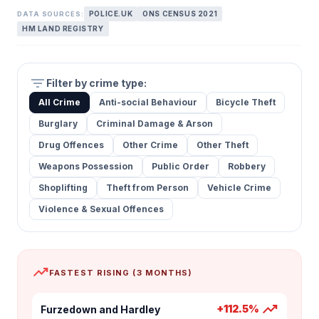
POLICE.UK
ONS CENSUS 2021
DATA SOURCES:
HM LAND REGISTRY
filter_list
Filter by crime type:
All Crime
Anti-social Behaviour
Bicycle Theft
Burglary
Criminal Damage & Arson
Drug Offences
Other Crime
Other Theft
Weapons Possession
Public Order
Robbery
Shoplifting
Theft from Person
Vehicle Crime
Violence & Sexual Offences
trending_up
FASTEST RISING (3 MONTHS)
trending_up
+112.5%
Furzedown and Hardley