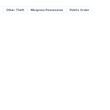
Other Theft
Weapons Possession
Public Order