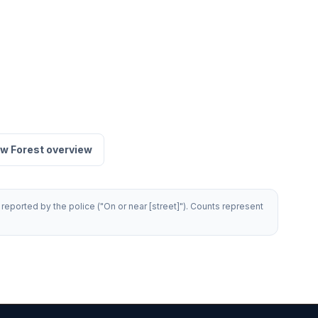
w Forest overview
reported by the police ("On or near [street]"). Counts represent