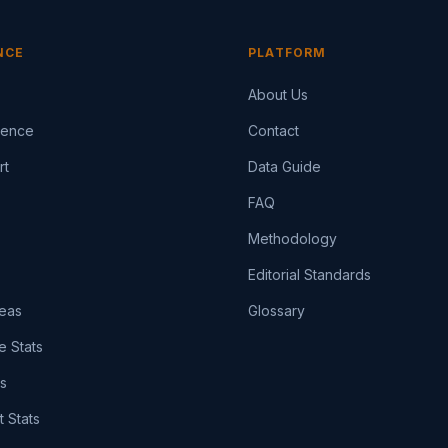
NCE
PLATFORM
About Us
igence
Contact
rt
Data Guide
FAQ
Methodology
Editorial Standards
eas
Glossary
e Stats
ts
t Stats