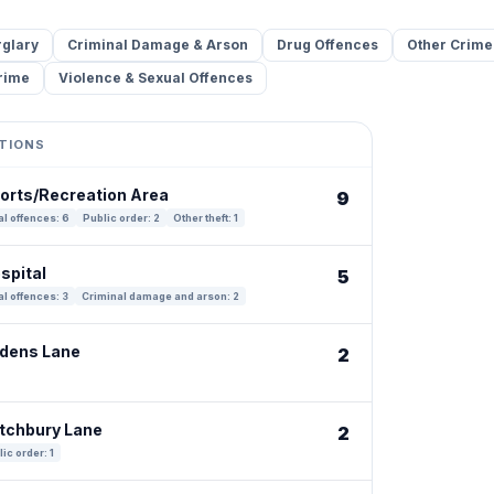
rglary
Criminal Damage & Arson
Drug Offences
Other Crime
rime
Violence & Sexual Offences
TIONS
ports/Recreation Area
9
l offences: 6
Public order: 2
Other theft: 1
spital
5
l offences: 3
Criminal damage and arson: 2
adens Lane
2
atchbury Lane
2
ic order: 1