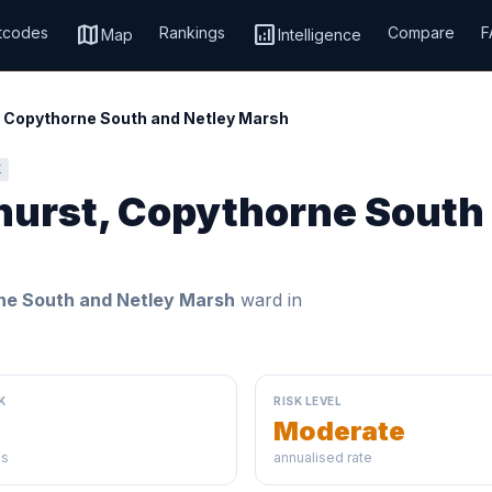
map
analytics
tcodes
Rankings
Compare
F
Map
Intelligence
 Copythorne South and Netley Marsh
K
hurst, Copythorne South
ne South and Netley Marsh
ward in
K
RISK LEVEL
Moderate
ds
annualised rate