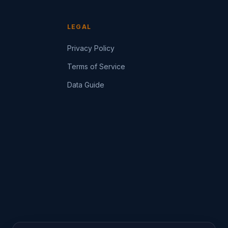
LEGAL
Privacy Policy
Terms of Service
Data Guide