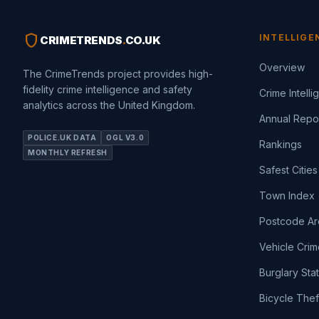
shield
INTELLIGE
CRIMETRENDS
.
CO.UK
Overview
The CrimeTrends project provides high-
fidelity crime intelligence and safety
Crime Intell
analytics across the United Kingdom.
Annual Repo
POLICE.UK DATA
OGL V3.0
Rankings
MONTHLY REFRESH
Safest Cities
Town Index
Postcode Ar
Vehicle Crim
Burglary Sta
Bicycle Thef