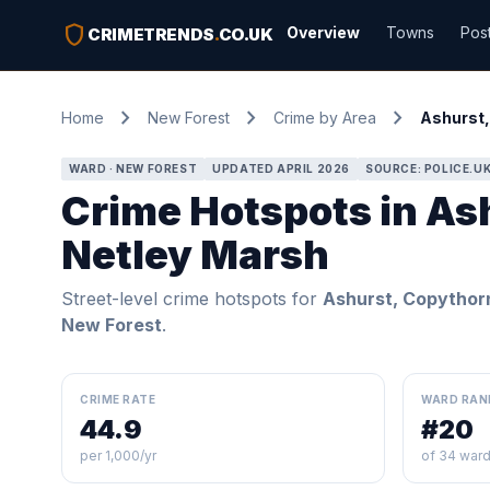
shield
Overview
Towns
Pos
CRIMETRENDS
.
CO.UK
chevron_right
chevron_right
chevron_right
Home
New Forest
Crime by Area
Ashurst,
WARD · NEW FOREST
UPDATED APRIL 2026
SOURCE: POLICE.U
Crime Hotspots in As
Netley Marsh
Street-level crime hotspots for
Ashurst, Copythor
New Forest
.
CRIME RATE
WARD RAN
44.9
#20
per 1,000/yr
of 34 war