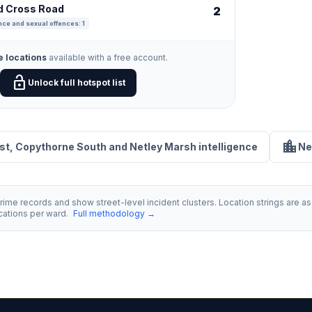
ld Cross Road
2
nce and sexual offences: 1
e locations
available with a free account.
lock_open
Unlock full hotspot list
location_city
rst, Copythorne South and Netley Marsh intelligence
Ne
ime records and show street-level incident clusters. Location strings are as 
ocations per ward.
Full methodology →