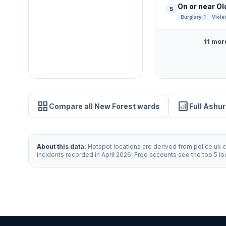
On or near O
5
Burglary: 1
Viole
11 mor
grid_view
analytics
Compare all New Forest wards
Full Ashu
About this data:
Hotspot locations are derived from police.uk cr
incidents recorded in April 2026. Free accounts see the top 5 l