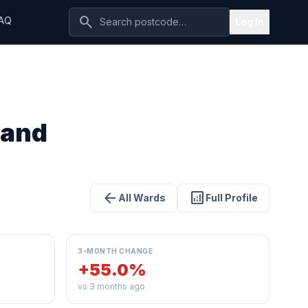
search
AQ
Log In
 and
arrow_back
analytics
All Wards
Full Profile
3-MONTH CHANGE
+55.0%
vs 3 months ago