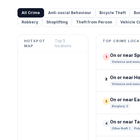
All Crime
Anti-social Behaviour
Bicycle Theft
Bu
Robbery
Shoplifting
Theft from Person
Vehicle C
Top 5
HOTSPOT
TOP CRIME LOCA
Leaflet
|
©
OpenStreetMap
locations
MAP
contributors ©
CARTO
On or near S
1
+
Violence and sexua
−
On or near Ho
2
Violence and sexua
On or near E
3
Burglary: 2
On or near T
4
Other theft: 1
Publ