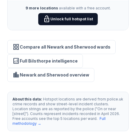
9 more locations
available with a free account.
lock_open
Unlock full hotspot list
grid_view
Compare all Newark and Sherwood wards
analytics
Full Bilsthorpe intelligence
location_city
Newark and Sherwood overview
About this data:
Hotspot locations are derived from police.uk
crime records and show street-level incident clusters.
Location strings are as reported by the police ("On or near
[street]"). Counts represent incidents recorded in April 2026.
Free accounts see the top 5 locations per ward.
Full
methodology →