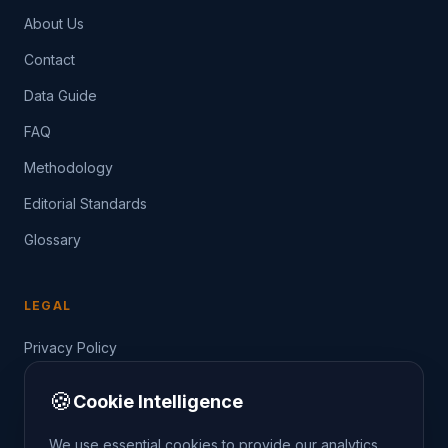
About Us
Contact
Data Guide
FAQ
Methodology
Editorial Standards
Glossary
LEGAL
Privacy Policy
Terms of Service
🍪
Cookie Intelligence
Data Guide
We use essential cookies to provide our analytics