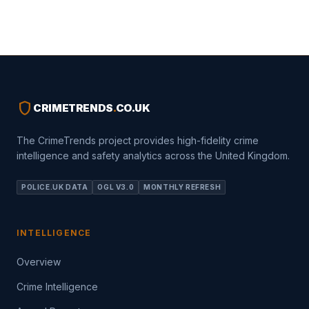
shield
CRIMETRENDS
.
CO.UK
The CrimeTrends project provides high-fidelity crime
intelligence and safety analytics across the United Kingdom.
POLICE.UK DATA
OGL V3.0
MONTHLY REFRESH
INTELLIGENCE
Overview
Crime Intelligence