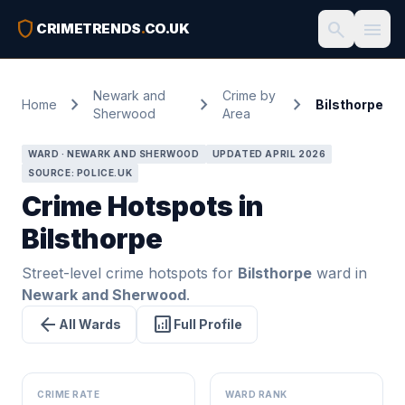
shield
search
menu
CRIMETRENDS
.
CO.UK
Newark and
Crime by
chevron_right
chevron_right
chevron_right
Home
Bilsthorpe
Sherwood
Area
WARD · NEWARK AND SHERWOOD
UPDATED APRIL 2026
SOURCE: POLICE.UK
Crime Hotspots in
Bilsthorpe
Street-level crime hotspots for
Bilsthorpe
ward in
Newark and Sherwood
.
arrow_back
analytics
All Wards
Full Profile
CRIME RATE
WARD RANK