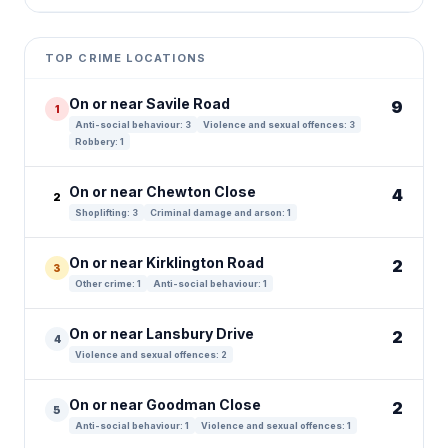
Leaflet
|
©
OpenStreetMap
contributors ©
CARTO
+
TOP CRIME LOCATIONS
−
On or near Savile Road
9
1
Anti-social behaviour: 3
Violence and sexual offences: 3
Robbery: 1
On or near Chewton Close
4
2
Shoplifting: 3
Criminal damage and arson: 1
On or near Kirklington Road
2
3
Other crime: 1
Anti-social behaviour: 1
On or near Lansbury Drive
2
4
Violence and sexual offences: 2
On or near Goodman Close
2
5
Anti-social behaviour: 1
Violence and sexual offences: 1