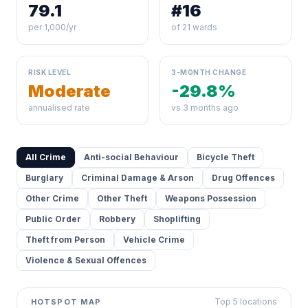
79.1
#16
per 1,000/yr
of 21 wards
RISK LEVEL
3-MONTH CHANGE
Moderate
-29.8%
annualised rate
vs 3 months ago
All Crime
Anti-social Behaviour
Bicycle Theft
Burglary
Criminal Damage & Arson
Drug Offences
Other Crime
Other Theft
Weapons Possession
Public Order
Robbery
Shoplifting
Theft from Person
Vehicle Crime
Violence & Sexual Offences
Top 5 locations
HOTSPOT MAP