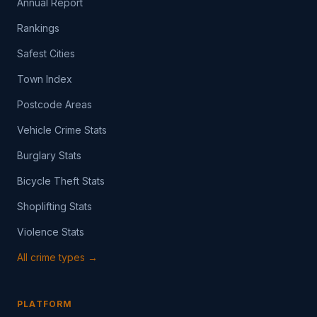
Annual Report
Rankings
Safest Cities
Town Index
Postcode Areas
Vehicle Crime Stats
Burglary Stats
Bicycle Theft Stats
Shoplifting Stats
Violence Stats
All crime types →
PLATFORM