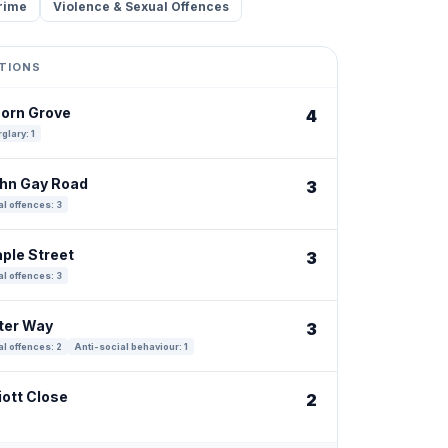
rime
Violence & Sexual Offences
TIONS
corn Grove
4
glary: 1
ohn Gay Road
3
l offences: 3
aple Street
3
l offences: 3
tter Way
3
l offences: 2
Anti-social behaviour: 1
iott Close
2