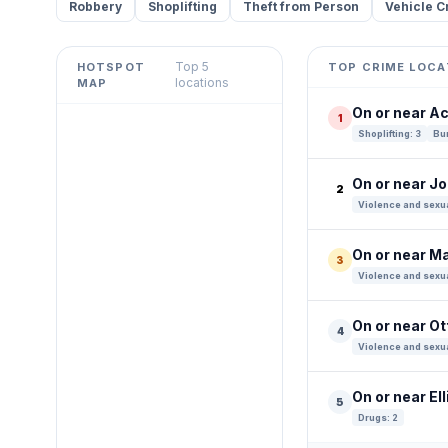
Robbery
Shoplifting
Theft from Person
Vehicle C
Top 5
HOTSPOT
TOP CRIME LOCA
Leaflet
|
©
OpenStreetMap
locations
MAP
contributors ©
CARTO
On or near A
1
+
Shoplifting: 3
Bur
−
On or near J
2
Violence and sexua
On or near M
3
Violence and sexua
On or near O
4
Violence and sexua
On or near Ell
5
Drugs: 2