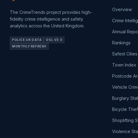
Overview
The CrimeTrends project provides high-
fidelity crime intelligence and safety
Crime Intell
analytics across the United Kingdom.
Annual Repo
POLICE.UK DATA
OGL V3.0
Rankings
MONTHLY REFRESH
Safest Cities
Town Index
Postcode Ar
Vehicle Crim
Burglary Sta
Bicycle Thef
Shoplifting S
Violence Sta