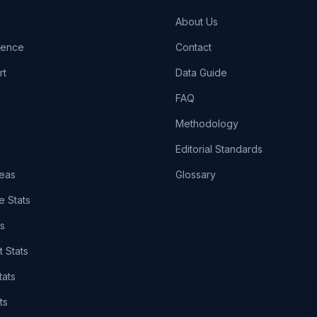
About Us
igence
Contact
rt
Data Guide
FAQ
Methodology
Editorial Standards
eas
Glossary
e Stats
ts
t Stats
tats
ts