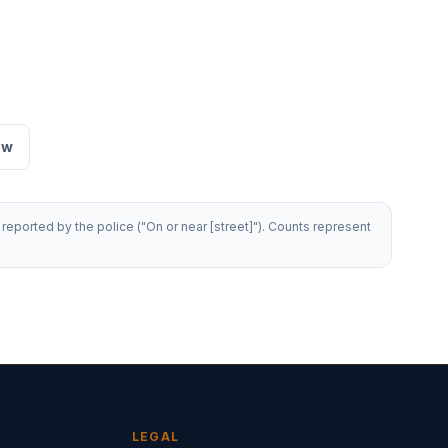
ew
reported by the police ("On or near [street]"). Counts represent
LEGAL