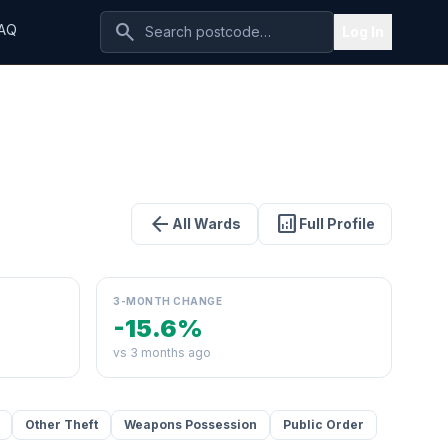
search
AQ
Log In
arrow_back
analytics
All Wards
Full Profile
3-MONTH CHANGE
-15.6%
vs 3 months ago
Other Theft
Weapons Possession
Public Order