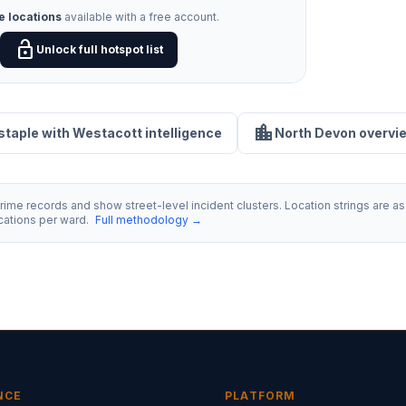
e locations
available with a free account.
lock_open
Unlock full hotspot list
location_city
staple with Westacott intelligence
North Devon overvi
ime records and show street-level incident clusters. Location strings are as 
ocations per ward.
Full methodology →
NCE
PLATFORM