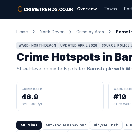
shield
Overview
Towns
Pos
CRIMETRENDS
.
CO.UK
chevron_right
chevron_right
chevron_right
Home
North Devon
Crime by Area
Barnsta
WARD · NORTH DEVON
UPDATED APRIL 2026
SOURCE: POLICE.
Crime Hotspots in Ba
Street-level crime hotspots for
Barnstaple with W
CRIME RATE
WARD RAN
46.9
#19
per 1,000/yr
of 25 ward
All Crime
Anti-social Behaviour
Bicycle Theft
Bu