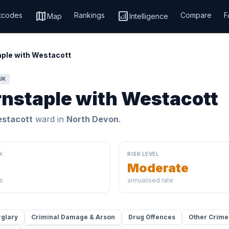
map
analytics
tcodes
Rankings
Compare
F
Map
Intelligence
ple with Westacott
UK
rnstaple with Westacott
estacott
ward in
North Devon
.
K
RISK LEVEL
Moderate
s
annualised rate
rglary
Criminal Damage & Arson
Drug Offences
Other Crime