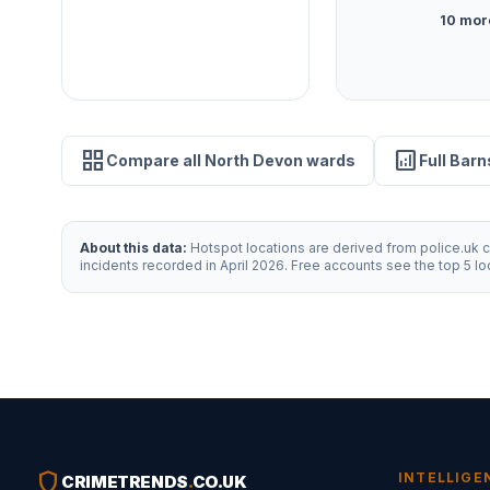
10 mor
grid_view
analytics
Compare all North Devon wards
Full Barn
About this data:
Hotspot locations are derived from police.uk cr
incidents recorded in April 2026. Free accounts see the top 5 l
shield
INTELLIGE
CRIMETRENDS
.
CO.UK