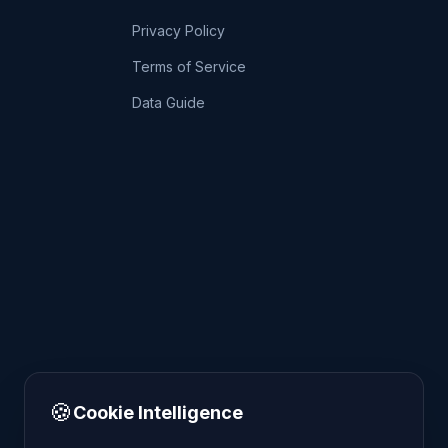
Privacy Policy
Terms of Service
Data Guide
🍪
Cookie Intelligence