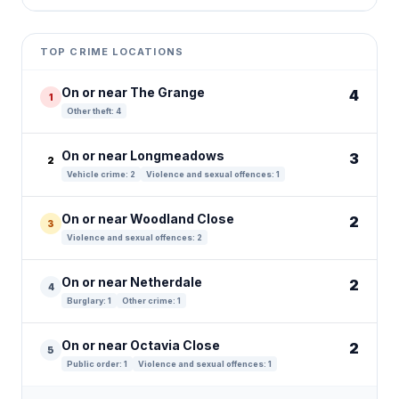
Leaflet
|
©
OpenStreetMap
contributors ©
CARTO
+
TOP CRIME LOCATIONS
−
On or near The Grange
4
1
Other theft: 4
On or near Longmeadows
3
2
Vehicle crime: 2
Violence and sexual offences: 1
On or near Woodland Close
2
3
Violence and sexual offences: 2
On or near Netherdale
2
4
Burglary: 1
Other crime: 1
On or near Octavia Close
2
5
Public order: 1
Violence and sexual offences: 1