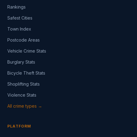
Rankings
Safest Cities
Town Index
Postcode Areas
Vehicle Crime Stats
Burglary Stats
Bicycle Theft Stats
Shoplifting Stats
Violence Stats
All crime types →
PLATFORM