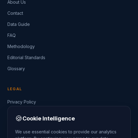
About Us
Contact
Data Guide
FAQ
Methodology
Editorial Standards
Glossary
LEGAL
Privacy Policy
Terms of Service
🍪
Cookie Intelligence
Data Guide
We use essential cookies to provide our analytics