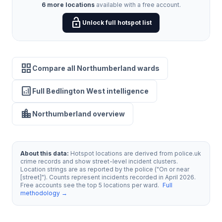
6 more locations
available with a free account.
lock_open
Unlock full hotspot list
grid_view
Compare all Northumberland wards
analytics
Full Bedlington West intelligence
location_city
Northumberland overview
About this data:
Hotspot locations are derived from police.uk
crime records and show street-level incident clusters.
Location strings are as reported by the police ("On or near
[street]"). Counts represent incidents recorded in April 2026.
Free accounts see the top 5 locations per ward.
Full
methodology →