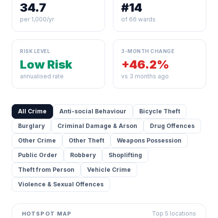
34.7
#14
per 1,000/yr
of 66 wards
RISK LEVEL
3-MONTH CHANGE
Low Risk
+46.2%
annualised rate
vs 3 months ago
All Crime
Anti-social Behaviour
Bicycle Theft
Burglary
Criminal Damage & Arson
Drug Offences
Other Crime
Other Theft
Weapons Possession
Public Order
Robbery
Shoplifting
Theft from Person
Vehicle Crime
Violence & Sexual Offences
Top 5 locations
HOTSPOT MAP