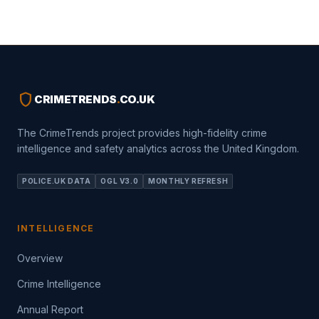
shield
CRIMETRENDS
.
CO.UK
The CrimeTrends project provides high-fidelity crime
intelligence and safety analytics across the United Kingdom.
POLICE.UK DATA
OGL V3.0
MONTHLY REFRESH
INTELLIGENCE
Overview
Crime Intelligence
Annual Report