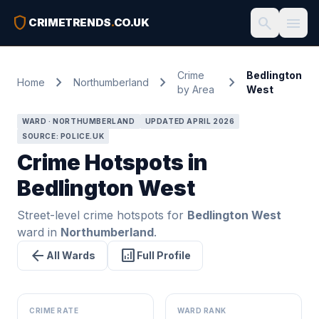
shield
search
menu
CRIMETRENDS
.
CO.UK
Crime
Bedlington
chevron_right
chevron_right
chevron_right
Home
Northumberland
by Area
West
WARD · NORTHUMBERLAND
UPDATED APRIL 2026
SOURCE: POLICE.UK
Crime Hotspots in
Bedlington West
Street-level crime hotspots for
Bedlington West
ward in
Northumberland
.
arrow_back
analytics
All Wards
Full Profile
CRIME RATE
WARD RANK