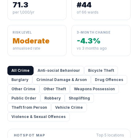
71.3
#44
per 1,000/yr
of 66 wards
RISK LEVEL
3-MONTH CHANGE
Moderate
-4.3%
annualised rate
vs 3 months ago
All Crime
Anti-social Behaviour
Bicycle Theft
Burglary
Criminal Damage & Arson
Drug Offences
Other Crime
Other Theft
Weapons Possession
Public Order
Robbery
Shoplifting
Theft from Person
Vehicle Crime
Violence & Sexual Offences
Top 5 locations
HOTSPOT MAP