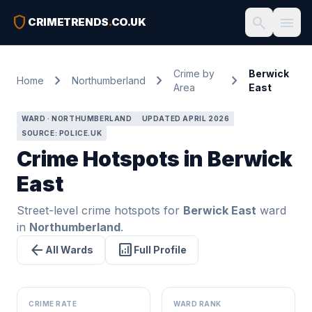
shield
search
menu
CRIMETRENDS
.
CO.UK
Crime by
Berwick
chevron_right
chevron_right
chevron_right
Home
Northumberland
Area
East
WARD · NORTHUMBERLAND
UPDATED APRIL 2026
SOURCE: POLICE.UK
Crime Hotspots in Berwick
East
Street-level crime hotspots for
Berwick East
ward
in
Northumberland
.
arrow_back
analytics
All Wards
Full Profile
CRIME RATE
WARD RANK