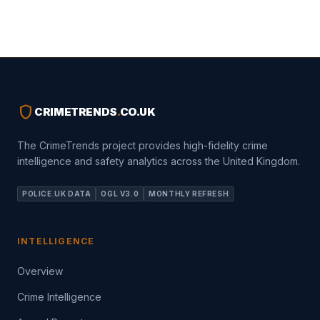
shield
CRIMETRENDS
.
CO.UK
The CrimeTrends project provides high-fidelity crime
intelligence and safety analytics across the United Kingdom.
POLICE.UK DATA
OGL V3.0
MONTHLY REFRESH
INTELLIGENCE
Overview
Crime Intelligence