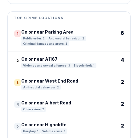
Leaflet
|
©
OpenStreetMap
contributors ©
CARTO
+
TOP CRIME LOCATIONS
−
On or near Parking Area
6
1
Public order: 2
Anti-social behaviour: 2
Criminal damage and arson: 2
On or near A1167
4
2
Violence and sexual offences: 3
Bicycle theft: 1
On or near West End Road
2
3
Anti-social behaviour: 2
On or near Albert Road
2
4
Other crime: 2
On or near Highcliffe
2
5
Burglary: 1
Vehicle crime: 1