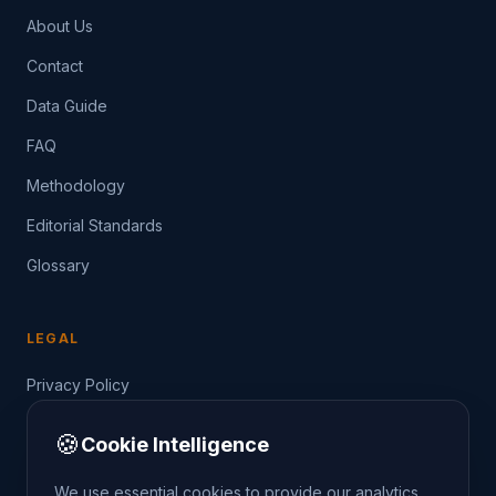
About Us
Contact
Data Guide
FAQ
Methodology
Editorial Standards
Glossary
LEGAL
Privacy Policy
Terms of Service
🍪
Cookie Intelligence
Data Guide
We use essential cookies to provide our analytics