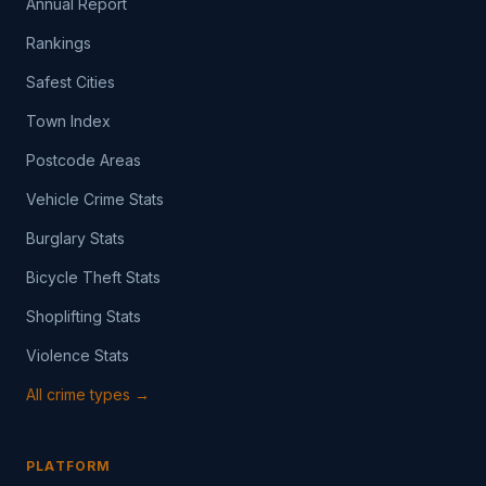
Annual Report
Rankings
Safest Cities
Town Index
Postcode Areas
Vehicle Crime Stats
Burglary Stats
Bicycle Theft Stats
Shoplifting Stats
Violence Stats
All crime types →
PLATFORM