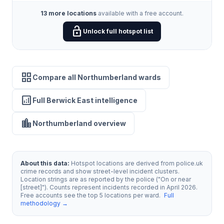
13 more locations
available with a free account.
lock_open
Unlock full hotspot list
grid_view
Compare all Northumberland wards
analytics
Full Berwick East intelligence
location_city
Northumberland overview
About this data:
Hotspot locations are derived from police.uk
crime records and show street-level incident clusters.
Location strings are as reported by the police ("On or near
[street]"). Counts represent incidents recorded in April 2026.
Free accounts see the top 5 locations per ward.
Full
methodology →