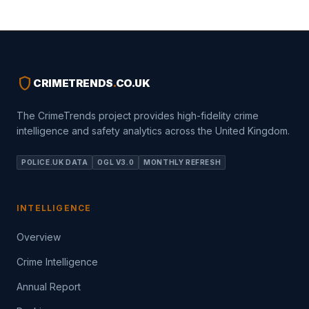
shield
CRIMETRENDS
.
CO.UK
The CrimeTrends project provides high-fidelity crime
intelligence and safety analytics across the United Kingdom.
POLICE.UK DATA
OGL V3.0
MONTHLY REFRESH
INTELLIGENCE
Overview
Crime Intelligence
Annual Report