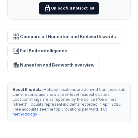
lock_open
Unlock full hotspot list
grid_view
Compare all Nuneaton and Bedworth wards
analytics
Full Bede intelligence
location_city
Nuneaton and Bedworth overview
About this data:
Hotspot locations are derived from police.uk
crime records and show street-level incident clusters.
Location strings are as reported by the police ("On or near
[street]"). Counts represent incidents recorded in April 2026.
Free accounts see the top 5 locations per ward.
Full
methodology →