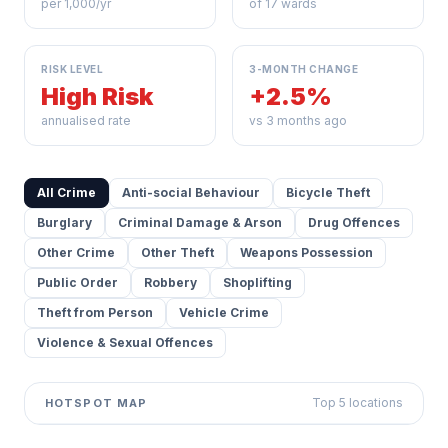
per 1,000/yr
of 17 wards
RISK LEVEL
3-MONTH CHANGE
High Risk
+2.5%
annualised rate
vs 3 months ago
All Crime
Anti-social Behaviour
Bicycle Theft
Burglary
Criminal Damage & Arson
Drug Offences
Other Crime
Other Theft
Weapons Possession
Public Order
Robbery
Shoplifting
Theft from Person
Vehicle Crime
Violence & Sexual Offences
Top 5 locations
HOTSPOT MAP
Leaflet
|
©
OpenStreetMap
contributors ©
CARTO