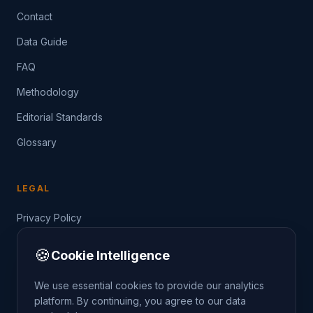
Contact
Data Guide
FAQ
Methodology
Editorial Standards
Glossary
LEGAL
Privacy Policy
Terms of Service
🍪
Cookie Intelligence
Data Guide
We use essential cookies to provide our analytics
platform. By continuing, you agree to our data