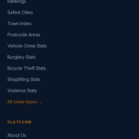
Rankings
Safest Cities
Town Index
Postcode Areas
Vehicle Crime Stats
Burglary Stats
Bicycle Theft Stats
Shoplifting Stats
Violence Stats
All crime types →
PLATFORM
About Us