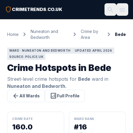
shield
search
menu
CRIMETRENDS
.
CO.UK
Nuneaton and
Crime by
chevron_right
chevron_right
chevron_right
Home
Bede
Bedworth
Area
WARD · NUNEATON AND BEDWORTH
UPDATED APRIL 2026
SOURCE: POLICE.UK
Crime Hotspots in Bede
Street-level crime hotspots for
Bede
ward in
Nuneaton and Bedworth
.
arrow_back
analytics
All Wards
Full Profile
CRIME RATE
WARD RANK
160.0
#16