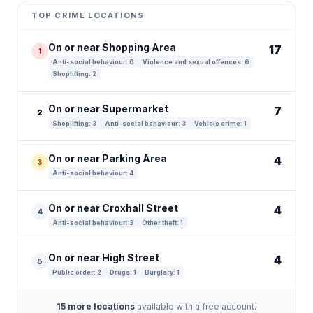
+
TOP CRIME LOCATIONS
−
On or near Shopping Area
17
1
Anti-social behaviour: 6
Violence and sexual offences: 6
Shoplifting: 2
On or near Supermarket
7
2
Shoplifting: 3
Anti-social behaviour: 3
Vehicle crime: 1
On or near Parking Area
4
3
Anti-social behaviour: 4
On or near Croxhall Street
4
4
Anti-social behaviour: 3
Other theft: 1
On or near High Street
4
5
Public order: 2
Drugs: 1
Burglary: 1
15 more locations
available with a free account.