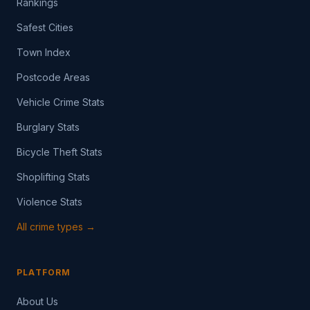
Rankings
Safest Cities
Town Index
Postcode Areas
Vehicle Crime Stats
Burglary Stats
Bicycle Theft Stats
Shoplifting Stats
Violence Stats
All crime types →
PLATFORM
About Us