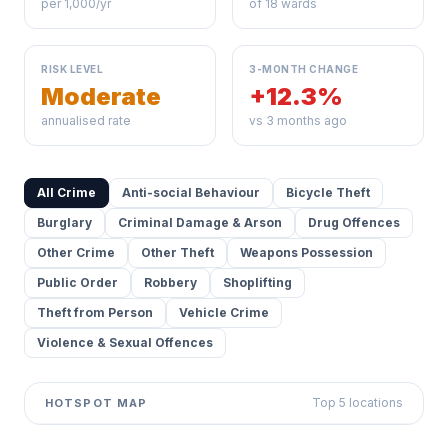
per 1,000/yr
of 18 wards
RISK LEVEL
3-MONTH CHANGE
Moderate
+12.3%
annualised rate
vs 3 months ago
All Crime
Anti-social Behaviour
Bicycle Theft
Burglary
Criminal Damage & Arson
Drug Offences
Other Crime
Other Theft
Weapons Possession
Public Order
Robbery
Shoplifting
Theft from Person
Vehicle Crime
Violence & Sexual Offences
Top 5 locations
HOTSPOT MAP
Leaflet
|
©
OpenStreetMap
contributors ©
CARTO