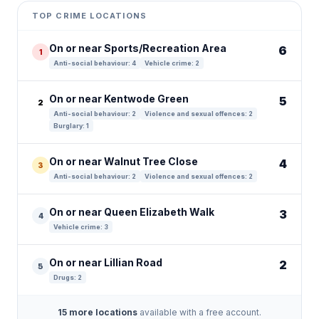
+
TOP CRIME LOCATIONS
−
On or near Sports/Recreation Area
6
1
Anti-social behaviour: 4
Vehicle crime: 2
On or near Kentwode Green
5
2
Anti-social behaviour: 2
Violence and sexual offences: 2
Burglary: 1
On or near Walnut Tree Close
4
3
Anti-social behaviour: 2
Violence and sexual offences: 2
On or near Queen Elizabeth Walk
3
4
Vehicle crime: 3
On or near Lillian Road
2
5
Drugs: 2
15 more locations
available with a free account.