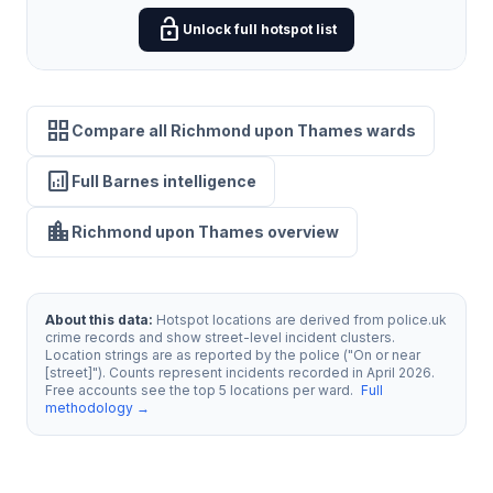
lock_open
Unlock full hotspot list
grid_view
Compare all Richmond upon Thames wards
analytics
Full Barnes intelligence
location_city
Richmond upon Thames overview
About this data:
Hotspot locations are derived from police.uk
crime records and show street-level incident clusters.
Location strings are as reported by the police ("On or near
[street]"). Counts represent incidents recorded in April 2026.
Free accounts see the top 5 locations per ward.
Full
methodology →