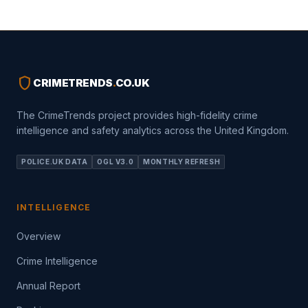
shield
CRIMETRENDS
.
CO.UK
The CrimeTrends project provides high-fidelity crime
intelligence and safety analytics across the United Kingdom.
POLICE.UK DATA
OGL V3.0
MONTHLY REFRESH
INTELLIGENCE
Overview
Crime Intelligence
Annual Report