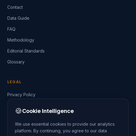
Contact
Data Guide
FAQ
Methodology
Editorial Standards
Glossary
LEGAL
Privacy Policy
Terms of Service
🍪
Cookie Intelligence
Data Guide
We use essential cookies to provide our analytics
platform. By continuing, you agree to our data