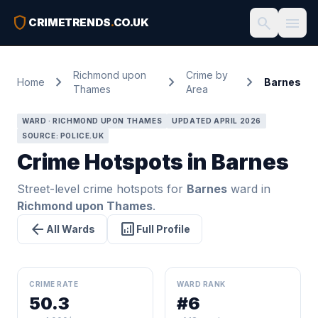
shield
search
menu
CRIMETRENDS
.
CO.UK
Richmond upon
Crime by
chevron_right
chevron_right
chevron_right
Home
Barnes
Thames
Area
WARD · RICHMOND UPON THAMES
UPDATED APRIL 2026
SOURCE: POLICE.UK
Crime Hotspots in Barnes
Street-level crime hotspots for
Barnes
ward in
Richmond upon Thames
.
arrow_back
analytics
All Wards
Full Profile
CRIME RATE
WARD RANK
50.3
#6