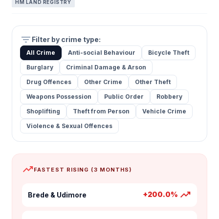
HM LAND REGISTRY
filter_list
Filter by crime type:
All Crime
Anti-social Behaviour
Bicycle Theft
Burglary
Criminal Damage & Arson
Drug Offences
Other Crime
Other Theft
Weapons Possession
Public Order
Robbery
Shoplifting
Theft from Person
Vehicle Crime
Violence & Sexual Offences
trending_up
FASTEST RISING (3 MONTHS)
trending_up
+200.0%
Brede & Udimore