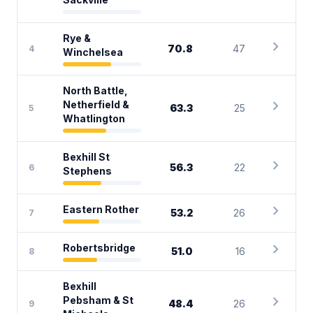
Rye &
chevron_right
70.8
47
4
Winchelsea
North Battle,
chevron_right
Netherfield &
63.3
25
5
Whatlington
Bexhill St
chevron_right
56.3
22
6
Stephens
chevron_right
Eastern Rother
53.2
26
7
chevron_right
Robertsbridge
51.0
16
8
Bexhill
chevron_right
Pebsham & St
48.4
26
9