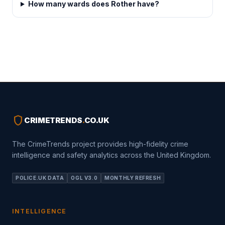
How many wards does Rother have?
shield
CRIMETRENDS
.
CO.UK
The CrimeTrends project provides high-fidelity crime
intelligence and safety analytics across the United Kingdom.
POLICE.UK DATA
OGL V3.0
MONTHLY REFRESH
INTELLIGENCE