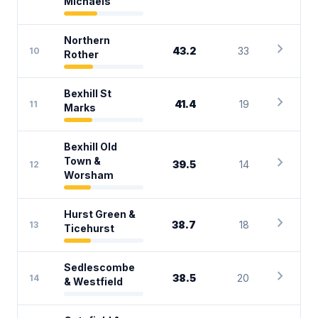
Michaels
Northern
chevron_right
43.2
33
10
Rother
Bexhill St
chevron_right
41.4
19
11
Marks
Bexhill Old
chevron_right
Town &
39.5
14
12
Worsham
Hurst Green &
chevron_right
38.7
18
13
Ticehurst
Sedlescombe
chevron_right
38.5
20
14
& Westfield