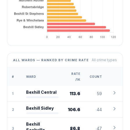
All crime types
ALL WARDS — RANKED BY CRIME RATE
RATE
#
WARD
COUNT
/1K
chevron_right
Bexhill Central
113.6
59
1
chevron_right
Bexhill Sidley
106.6
44
2
Bexhill
chevron_right
86.8
47
3
Sackville