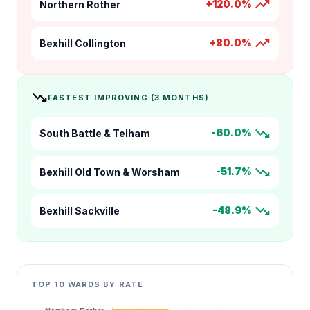
trending_up
+120.0%
Northern Rother
trending_up
+80.0%
Bexhill Collington
trending_down
FASTEST IMPROVING (3 MONTHS)
trending_down
-60.0%
South Battle & Telham
trending_down
-51.7%
Bexhill Old Town & Worsham
trending_down
-48.9%
Bexhill Sackville
TOP 10 WARDS BY RATE