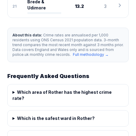
Brede &
chevron_right
13.2
3
21
Udimore
About this data:
Crime rates are annualised per 1,000
residents using ONS Census 2021 population data. 3-month
trend compares the most recent month against 3 months prior.
Data covers England and Wales only and is sourced from
police.uk monthly crime records.
Full methodology →
Frequently Asked Questions
Which area of Rother has the highest crime
rate?
Which is the safest ward in Rother?