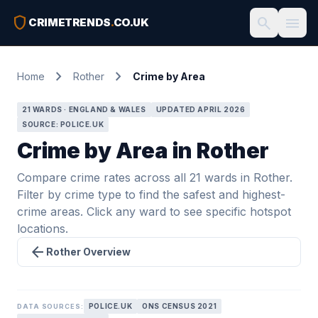
shield
search
menu
CRIMETRENDS
.
CO.UK
chevron_right
chevron_right
Home
Rother
Crime by Area
21 WARDS · ENGLAND & WALES
UPDATED APRIL 2026
SOURCE: POLICE.UK
Crime by Area in Rother
Compare crime rates across all 21 wards in Rother.
Filter by crime type to find the safest and highest-
crime areas. Click any ward to see specific hotspot
locations.
arrow_back
Rother Overview
POLICE.UK
ONS CENSUS 2021
DATA SOURCES: