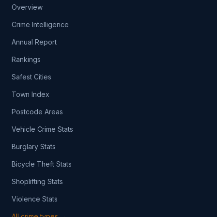
Overview
Crime Intelligence
Annual Report
Rankings
Safest Cities
Town Index
Postcode Areas
Vehicle Crime Stats
Burglary Stats
Bicycle Theft Stats
Shoplifting Stats
Violence Stats
All crime types →