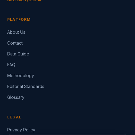
PLATFORM
About Us
Contact
Data Guide
FAQ
Methodology
Editorial Standards
Glossary
LEGAL
Privacy Policy