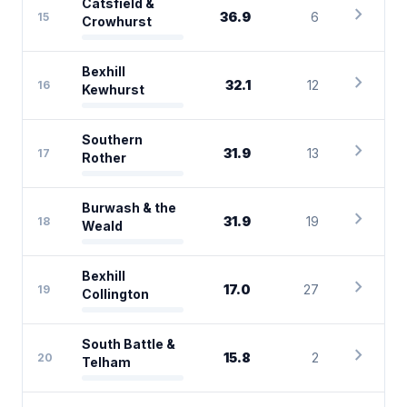
Catsfield &
chevron_right
36.9
6
15
Crowhurst
Bexhill
chevron_right
32.1
12
16
Kewhurst
Southern
chevron_right
31.9
13
17
Rother
Burwash & the
chevron_right
31.9
19
18
Weald
Bexhill
chevron_right
17.0
27
19
Collington
South Battle &
chevron_right
15.8
2
20
Telham