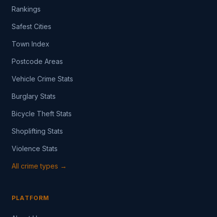
Rankings
Safest Cities
Town Index
Postcode Areas
Vehicle Crime Stats
Burglary Stats
Bicycle Theft Stats
Shoplifting Stats
Violence Stats
All crime types →
PLATFORM