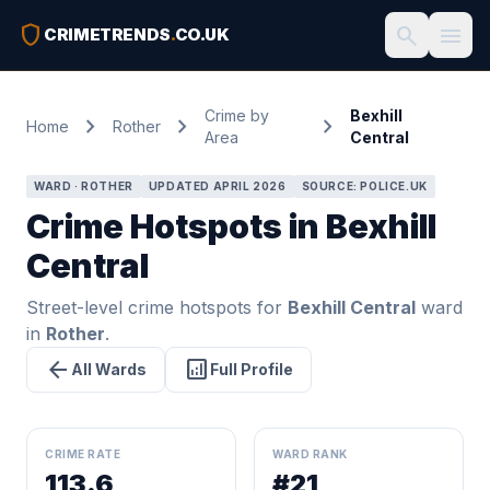
shield
search
menu
CRIMETRENDS
.
CO.UK
Crime by
Bexhill
chevron_right
chevron_right
chevron_right
Home
Rother
Area
Central
WARD · ROTHER
UPDATED APRIL 2026
SOURCE: POLICE.UK
Crime Hotspots in Bexhill
Central
Street-level crime hotspots for
Bexhill Central
ward
in
Rother
.
arrow_back
analytics
All Wards
Full Profile
CRIME RATE
WARD RANK
113.6
#21