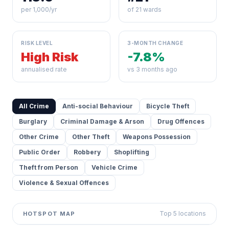
per 1,000/yr
of 21 wards
RISK LEVEL
3-MONTH CHANGE
High Risk
-7.8%
annualised rate
vs 3 months ago
All Crime
Anti-social Behaviour
Bicycle Theft
Burglary
Criminal Damage & Arson
Drug Offences
Other Crime
Other Theft
Weapons Possession
Public Order
Robbery
Shoplifting
Theft from Person
Vehicle Crime
Violence & Sexual Offences
Top 5 locations
HOTSPOT MAP
Leaflet
|
©
OpenStreetMap
contributors ©
CARTO