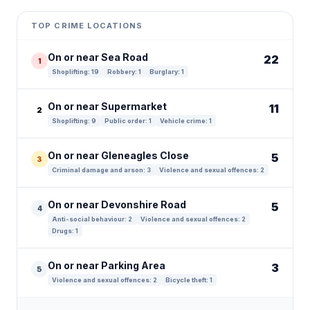
+
TOP CRIME LOCATIONS
−
On or near Sea Road
22
1
Shoplifting: 19
Robbery: 1
Burglary: 1
On or near Supermarket
11
2
Shoplifting: 9
Public order: 1
Vehicle crime: 1
On or near Gleneagles Close
5
3
Criminal damage and arson: 3
Violence and sexual offences: 2
On or near Devonshire Road
5
4
Anti-social behaviour: 2
Violence and sexual offences: 2
Drugs: 1
On or near Parking Area
3
5
Violence and sexual offences: 2
Bicycle theft: 1