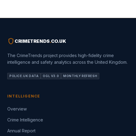
shield
CRIMETRENDS
.
CO.UK
The CrimeTrends project provides high-fidelity crime
intelligence and safety analytics across the United Kingdom.
POLICE.UK DATA
OGL V3.0
MONTHLY REFRESH
INTELLIGENCE
Overview
Crime Intelligence
Annual Report