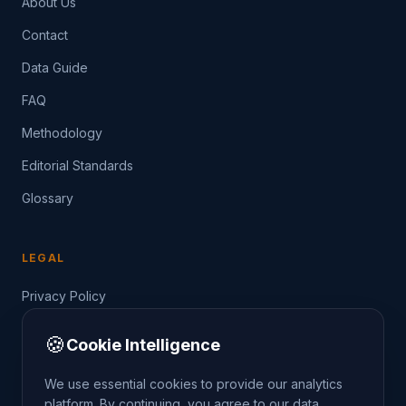
About Us
Contact
Data Guide
FAQ
Methodology
Editorial Standards
Glossary
LEGAL
Privacy Policy
Terms of Service
🍪
Cookie Intelligence
Data Guide
We use essential cookies to provide our analytics
platform. By continuing, you agree to our data