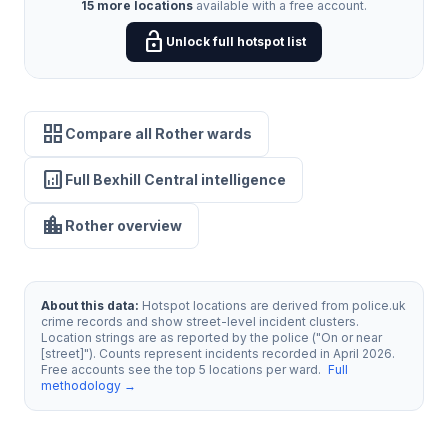
15 more locations
available with a free account.
lock_open
Unlock full hotspot list
grid_view
Compare all Rother wards
analytics
Full Bexhill Central intelligence
location_city
Rother overview
About this data:
Hotspot locations are derived from police.uk
crime records and show street-level incident clusters.
Location strings are as reported by the police ("On or near
[street]"). Counts represent incidents recorded in April 2026.
Free accounts see the top 5 locations per ward.
Full
methodology →