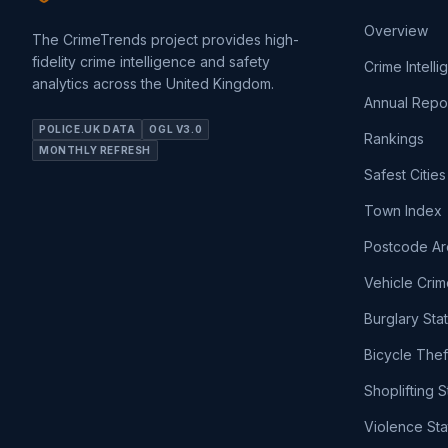
Overview
The CrimeTrends project provides high-
fidelity crime intelligence and safety
Crime Intell
analytics across the United Kingdom.
Annual Repo
POLICE.UK DATA
OGL V3.0
Rankings
MONTHLY REFRESH
Safest Cities
Town Index
Postcode Ar
Vehicle Crim
Burglary Sta
Bicycle Thef
Shoplifting S
Violence Sta