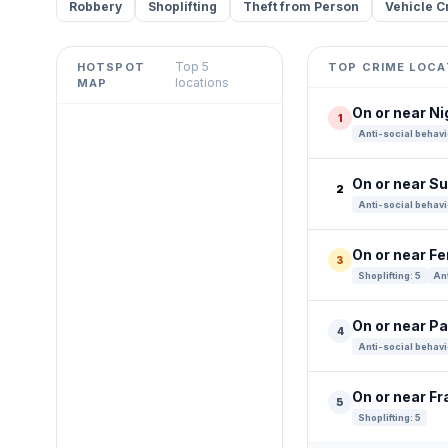
Robbery
Shoplifting
Theft from Person
Vehicle C
Top 5
HOTSPOT
TOP CRIME LOCA
Leaflet
|
©
OpenStreetMap
locations
MAP
contributors ©
CARTO
On or near Ni
1
+
Anti-social behavi
−
On or near S
2
Anti-social behavi
On or near Fe
3
Shoplifting: 5
Ant
On or near P
4
Anti-social behavi
On or near Fr
5
Shoplifting: 5