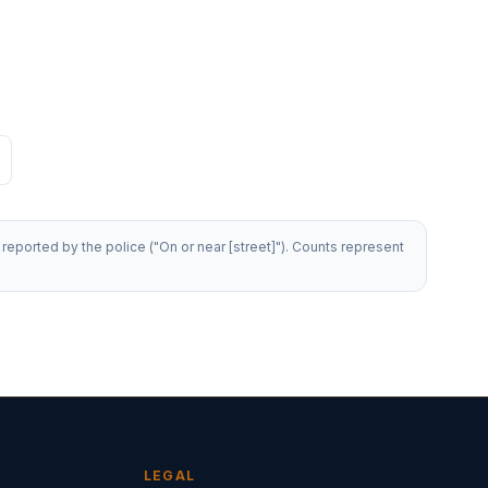
reported by the police ("On or near [street]"). Counts represent
LEGAL