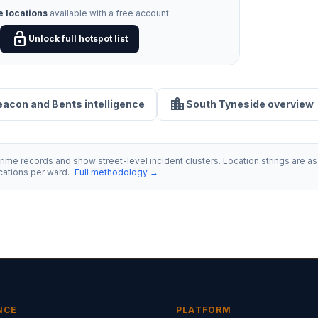
e locations
available with a free account.
lock_open
Unlock full hotspot list
location_city
Beacon and Bents intelligence
South Tyneside overview
ime records and show street-level incident clusters. Location strings are as 
ocations per ward.
Full methodology →
NCE
PLATFORM