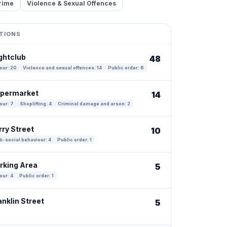
rime
Violence & Sexual Offences
TIONS
ghtclub
48
our: 20
Violence and sexual offences: 14
Public order: 6
upermarket
14
our: 7
Shoplifting: 4
Criminal damage and arson: 2
rry Street
10
i-social behaviour: 4
Public order: 1
arking Area
5
our: 4
Public order: 1
anklin Street
5