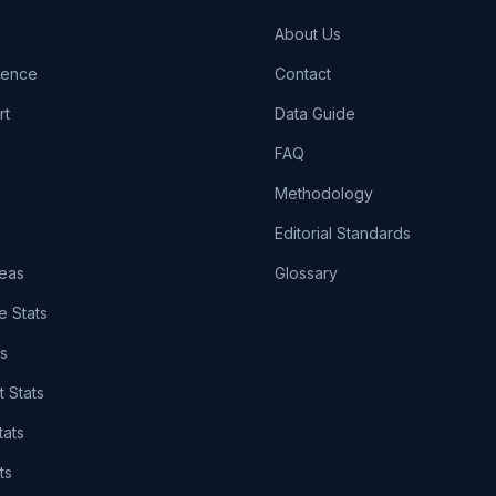
About Us
igence
Contact
rt
Data Guide
FAQ
Methodology
Editorial Standards
eas
Glossary
e Stats
ts
t Stats
tats
ts