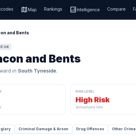
map
analytics
tcodes
Rankings
Compare
F
Map
Intelligence
on and Bents
CE.UK
acon and Bents
ward in
South Tyneside
.
K
RISK LEVEL
High Risk
s
annualised rate
rglary
Criminal Damage & Arson
Drug Offences
Other Crime