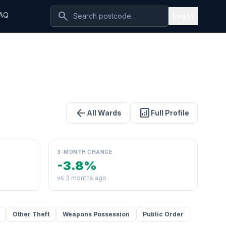
search
AQ
Log In
arrow_back
analytics
All Wards
Full Profile
3-MONTH CHANGE
-3.8%
vs 3 months ago
Other Theft
Weapons Possession
Public Order