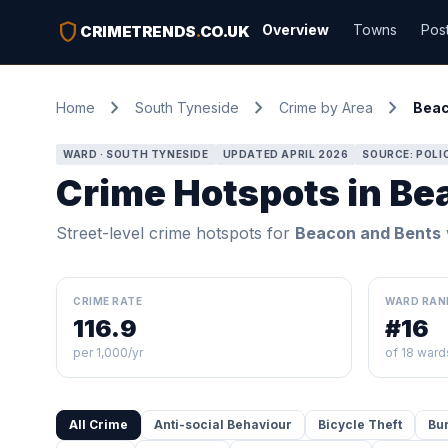
shield
Overview
Towns
Pos
CRIMETRENDS
.
CO.UK
chevron_right
chevron_right
chevron_right
Home
South Tyneside
Crime by Area
Beac
WARD · SOUTH TYNESIDE
UPDATED APRIL 2026
SOURCE: POLI
Crime Hotspots in Be
Street-level crime hotspots for
Beacon and Bents
CRIME RATE
WARD RAN
116.9
#16
per 1,000/yr
of 18 ward
All Crime
Anti-social Behaviour
Bicycle Theft
Bu