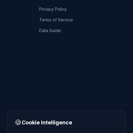
Privacy Policy
Terms of Service
Data Guide
🍪
Cookie Intelligence