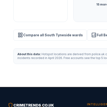
15 mor
grid_view
analytics
Compare all South Tyneside wards
Full 
About this data:
Hotspot locations are derived from police.uk cr
incidents recorded in April 2026. Free accounts see the top 5 l
shield
INTELLIGE
CRIMETRENDS
.
CO.UK