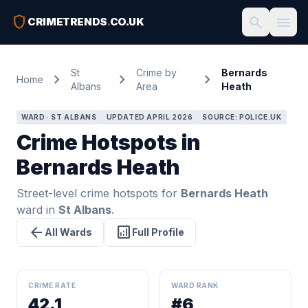
shield
search
menu
CRIMETRENDS
.
CO.UK
St
Crime by
Bernards
chevron_right
chevron_right
chevron_right
Home
Albans
Area
Heath
WARD · ST ALBANS
UPDATED APRIL 2026
SOURCE: POLICE.UK
Crime Hotspots in
Bernards Heath
Street-level crime hotspots for
Bernards Heath
ward in
St Albans
.
arrow_back
analytics
All Wards
Full Profile
CRIME RATE
WARD RANK
42.1
#6