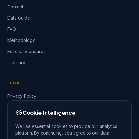
Contact
Data Guide
FAQ
Methodology
Editorial Standards
Glossary
LEGAL
Privacy Policy
Terms of Service
🍪
Cookie Intelligence
Data Guide
We use essential cookies to provide our analytics
platform. By continuing, you agree to our data