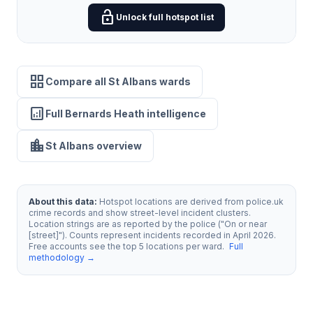
lock_open
Unlock full hotspot list
grid_view
Compare all St Albans wards
analytics
Full Bernards Heath intelligence
location_city
St Albans overview
About this data:
Hotspot locations are derived from police.uk
crime records and show street-level incident clusters.
Location strings are as reported by the police ("On or near
[street]"). Counts represent incidents recorded in April 2026.
Free accounts see the top 5 locations per ward.
Full
methodology →