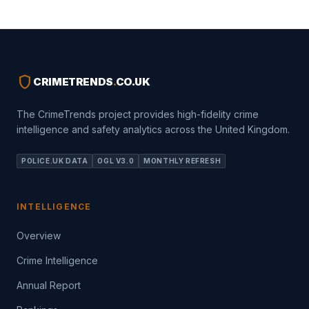
shield
CRIMETRENDS
.
CO.UK
The CrimeTrends project provides high-fidelity crime
intelligence and safety analytics across the United Kingdom.
POLICE.UK DATA
OGL V3.0
MONTHLY REFRESH
INTELLIGENCE
Overview
Crime Intelligence
Annual Report