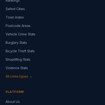
Rankings
Safest Cities
Town Index
Postcode Areas
Vehicle Crime Stats
Burglary Stats
Bicycle Theft Stats
Shoplifting Stats
Violence Stats
All crime types →
PLATFORM
About Us