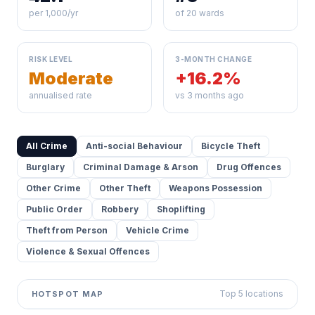
per 1,000/yr
of 20 wards
RISK LEVEL
3-MONTH CHANGE
Moderate
+16.2%
annualised rate
vs 3 months ago
All Crime
Anti-social Behaviour
Bicycle Theft
Burglary
Criminal Damage & Arson
Drug Offences
Other Crime
Other Theft
Weapons Possession
Public Order
Robbery
Shoplifting
Theft from Person
Vehicle Crime
Violence & Sexual Offences
Top 5 locations
HOTSPOT MAP
Leaflet
|
©
OpenStreetMap
contributors ©
CARTO