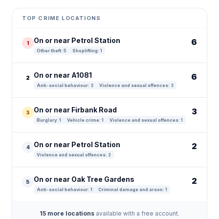
+
TOP CRIME LOCATIONS
−
On or near Petrol Station
6
1
Other theft: 5
Shoplifting: 1
On or near A1081
6
2
Anti-social behaviour: 3
Violence and sexual offences: 3
On or near Firbank Road
3
3
Burglary: 1
Vehicle crime: 1
Violence and sexual offences: 1
On or near Petrol Station
2
4
Violence and sexual offences: 2
On or near Oak Tree Gardens
2
5
Anti-social behaviour: 1
Criminal damage and arson: 1
15 more locations
available with a free account.