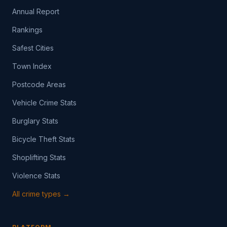
Annual Report
Rankings
Safest Cities
Town Index
Postcode Areas
Vehicle Crime Stats
Burglary Stats
Bicycle Theft Stats
Shoplifting Stats
Violence Stats
All crime types →