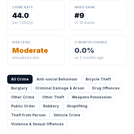
CRIME RATE
WARD RANK
44.0
#9
per 1,000/yr
of 16 wards
RISK LEVEL
3-MONTH CHANGE
Moderate
0.0%
annualised rate
vs 3 months ago
All Crime
Anti-social Behaviour
Bicycle Theft
Burglary
Criminal Damage & Arson
Drug Offences
Other Crime
Other Theft
Weapons Possession
Public Order
Robbery
Shoplifting
Theft from Person
Vehicle Crime
Violence & Sexual Offences