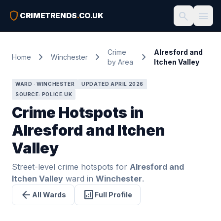
shield
search
menu
CRIMETRENDS
.
CO.UK
Crime
Alresford and
chevron_right
chevron_right
chevron_right
Home
Winchester
by Area
Itchen Valley
WARD · WINCHESTER
UPDATED APRIL 2026
SOURCE: POLICE.UK
Crime Hotspots in
Alresford and Itchen
Valley
Street-level crime hotspots for
Alresford and
Itchen Valley
ward in
Winchester
.
arrow_back
analytics
All Wards
Full Profile