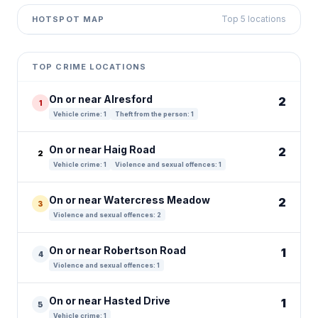
Top 5 locations
HOTSPOT MAP
Leaflet
|
©
OpenStreetMap
contributors ©
CARTO
+
TOP CRIME LOCATIONS
−
On or near Alresford
2
1
Vehicle crime: 1
Theft from the person: 1
On or near Haig Road
2
2
Vehicle crime: 1
Violence and sexual offences: 1
On or near Watercress Meadow
2
3
Violence and sexual offences: 2
On or near Robertson Road
1
4
Violence and sexual offences: 1
On or near Hasted Drive
1
5
Vehicle crime: 1