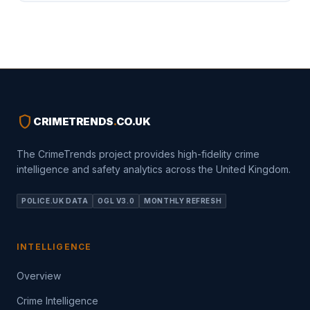
shield
CRIMETRENDS
.
CO.UK
The CrimeTrends project provides high-fidelity crime
intelligence and safety analytics across the United Kingdom.
POLICE.UK DATA
OGL V3.0
MONTHLY REFRESH
INTELLIGENCE
Overview
Crime Intelligence