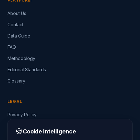
PLATFORM
About Us
Contact
Data Guide
FAQ
Methodology
Editorial Standards
Glossary
LEGAL
Privacy Policy
Terms of Service
🍪
Cookie Intelligence
Data Guide