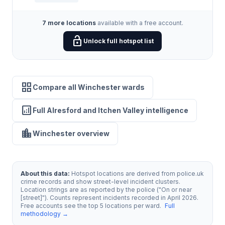
7 more locations
available with a free account.
lock_open
Unlock full hotspot list
grid_view
Compare all Winchester wards
analytics
Full Alresford and Itchen Valley intelligence
location_city
Winchester overview
About this data:
Hotspot locations are derived from police.uk
crime records and show street-level incident clusters.
Location strings are as reported by the police ("On or near
[street]"). Counts represent incidents recorded in April 2026.
Free accounts see the top 5 locations per ward.
Full
methodology →