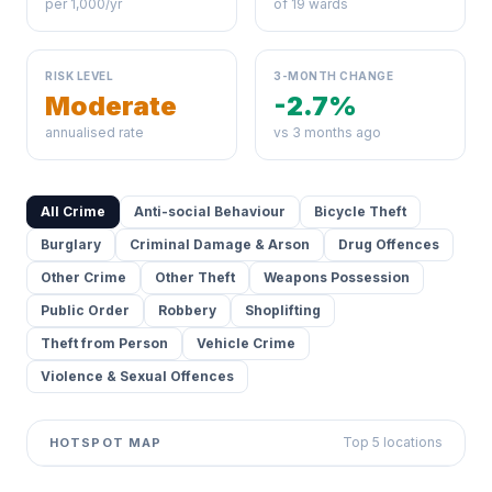
per 1,000/yr
of 19 wards
RISK LEVEL
3-MONTH CHANGE
Moderate
-2.7%
annualised rate
vs 3 months ago
All Crime
Anti-social Behaviour
Bicycle Theft
Burglary
Criminal Damage & Arson
Drug Offences
Other Crime
Other Theft
Weapons Possession
Public Order
Robbery
Shoplifting
Theft from Person
Vehicle Crime
Violence & Sexual Offences
Top 5 locations
HOTSPOT MAP
Leaflet
|
©
OpenStreetMap
contributors ©
CARTO