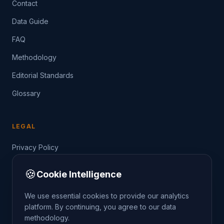
Contact
Data Guide
FAQ
Methodology
Editorial Standards
Glossary
LEGAL
Privacy Policy
Terms of Service
🍪
Cookie Intelligence
Data Guide
We use essential cookies to provide our analytics
platform. By continuing, you agree to our data
methodology.