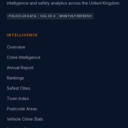
intelligence and safety analytics across the United Kingdom.
POLICE.UK DATA
OGL V3.0
MONTHLY REFRESH
INTELLIGENCE
Overview
Crime Intelligence
Annual Report
Rankings
Safest Cities
Town Index
Postcode Areas
Vehicle Crime Stats