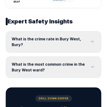
MAP
Expert Safety Insights
What is the crime rate in Bury West,
expand_more
Bury?
What is the most common crime in the
expand_more
Bury West ward?
DRILL DOWN DEEPER