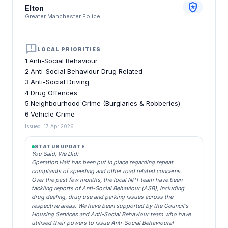
local_police
Elton
Greater Manchester Police
announcement
LOCAL PRIORITIES
1.Anti-Social Behaviour
2.Anti-Social Behaviour Drug Related
3.Anti-Social Driving
4.Drug Offences
5.Neighbourhood Crime (Burglaries & Robberies)
6.Vehicle Crime
Issued: 17 Apr 2026
STATUS UPDATE
You Said, We Did:
Operation Halt has been put in place regarding repeat
complaints of speeding and other road related concerns.
Over the past few months, the local NPT team have been
tackling reports of Anti-Social Behaviour (ASB), including
drug dealing, drug use and parking issues across the
respective areas. We have been supported by the Council’s
Housing Services and Anti-Social Behaviour team who have
utilised their powers to issue Anti-Social Behavioural