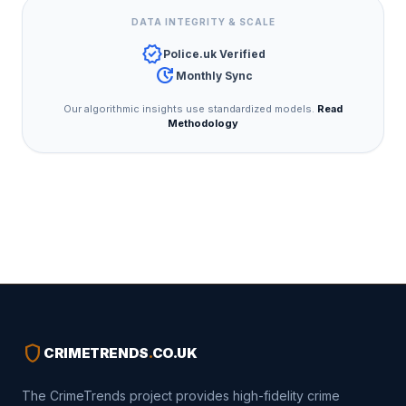
DATA INTEGRITY & SCALE
verified
Police.uk Verified
update
Monthly Sync
Our algorithmic insights use standardized models.
Read
Methodology
shield
CRIMETRENDS
.
CO.UK
The CrimeTrends project provides high-fidelity crime