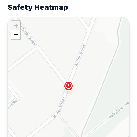
Safety Heatmap
+
−
error