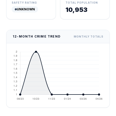
SAFETY RATING
TOTAL POPULATION
10,953
UNKNOWN
12-MONTH CRIME TREND
MONTHLY TOTALS