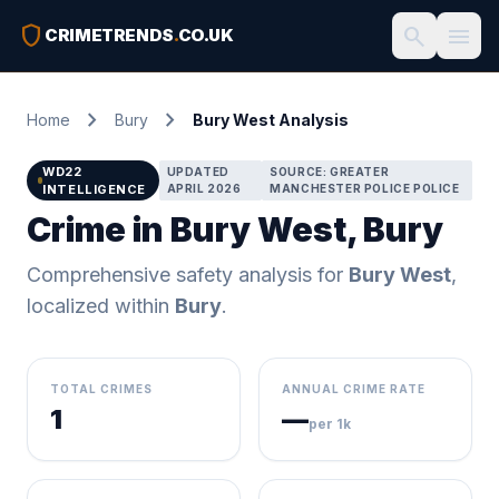
shield
search
menu
CRIMETRENDS
.
CO.UK
chevron_right
chevron_right
Home
Bury
Bury West Analysis
WD22
UPDATED
SOURCE: GREATER
INTELLIGENCE
APRIL 2026
MANCHESTER POLICE POLICE
Crime in Bury West, Bury
Comprehensive safety analysis for
Bury West
,
localized within
Bury
.
TOTAL CRIMES
ANNUAL CRIME RATE
1
—
per 1k