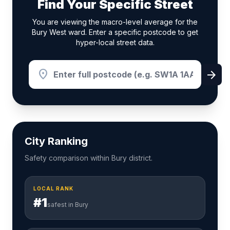
Find Your Specific Street
You are viewing the macro-level average for the
Bury West ward. Enter a specific postcode to get
hyper-local street data.
location_on
arrow_forward
City Ranking
Safety comparison within Bury district.
LOCAL RANK
#1
safest in Bury