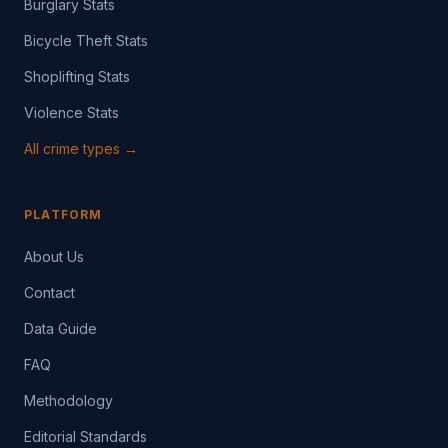
Burglary Stats
Bicycle Theft Stats
Shoplifting Stats
Violence Stats
All crime types →
PLATFORM
About Us
Contact
Data Guide
FAQ
Methodology
Editorial Standards