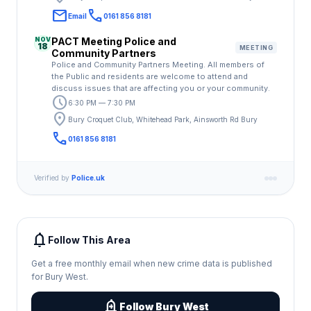
email
call
Email
0161 856 8181
NOV
PACT Meeting Police and
18
MEETING
Community Partners
Police and Community Partners Meeting. All members of
the Public and residents are welcome to attend and
discuss issues that are affecting you or your community.
schedule
6:30 PM — 7:30 PM
location_on
Bury Croquet Club, Whitehead Park, Ainsworth Rd Bury
call
0161 856 8181
Verified by
Police.uk
notifications
Follow This Area
Get a free monthly email when new crime data is published
for Bury West.
add_alert
Follow Bury West