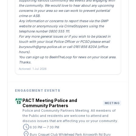
supporting various community led events and engaging with
the community. We would love to hear about any upcoming
concerns in your area so we can work to prevent potential
crime or ASB.
Any information or concerns to report these via the GMP
website or anonymously via CrimeStoppers using the
telephone number 0800 555 111.
For any more general issues or if you wish to be placed in
touch with your local Police Officer or PCSO please email
burysouth@gmp.police.uk
or call 0161 856 8204 (office
hours).
You can sign up to BeeInTheLoop for news on your local area.
Thanks.
Actioned: 1 Jul 2026
ENGAGEMENT EVENTS
AUG
PACT Meeting Police and
13
MEETING
Community Partners
Police and Community Partners Meeting. All members of
the Public and residents are welcome to attend and
discuss issues that are affecting you or your community.
schedule
6:30 PM — 7:30 PM
location_on
Bury Croquet Club Whitehead Park Ainsworth Rd Bury