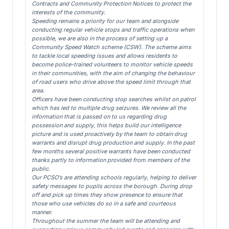
Contracts and Community Protection Notices to protect the
interests of the community.
Speeding remains a priority for our team and alongside
conducting regular vehicle stops and traffic operations when
possible, we are also in the process of setting up a
Community Speed Watch scheme (CSW). The scheme aims
to tackle local speeding issues and allows residents to
become police-trained volunteers to monitor vehicle speeds
in their communities, with the aim of changing the behaviour
of road users who drive above the speed limit through that
area.
Officers have been conducting stop searches whilst on patrol
which has led to multiple drug seizures. We review all the
information that is passed on to us regarding drug
possession and supply, this helps build our intelligence
picture and is used proactively by the team to obtain drug
warrants and disrupt drug production and supply. In the past
few months several positive warrants have been conducted
thanks partly to information provided from members of the
public.
Our PCSO’s are attending schools regularly, helping to deliver
safety messages to pupils across the borough. During drop
off and pick up times they show presence to ensure that
those who use vehicles do so in a safe and courteous
manner.
Throughout the summer the team will be attending and