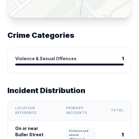
Crime Categories
Violence & Sexual Offences
1
Incident Distribution
LOCATION
PRIMARY
TOTAL
REFERENCE
INCIDENTS
On or near
Violence and
1
Buller Street
sexual
offences: 1