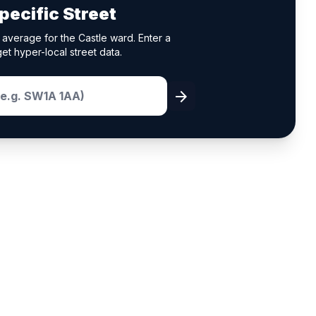
pecific Street
average for the Castle ward. Enter a
et hyper-local street data.
arrow_forward