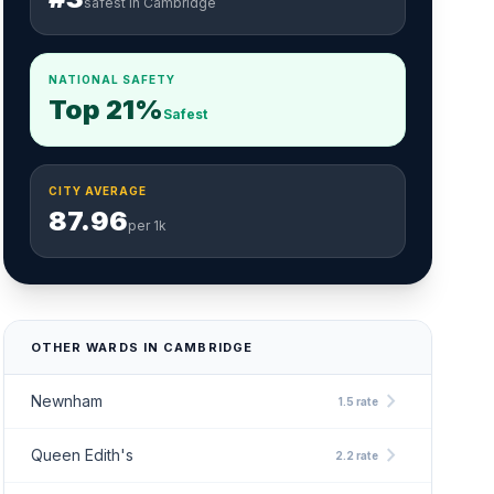
safest in Cambridge
NATIONAL SAFETY
Top 21%
Safest
CITY AVERAGE
87.96
per 1k
OTHER WARDS IN CAMBRIDGE
chevron_right
Newnham
1.5 rate
chevron_right
Queen Edith's
2.2 rate