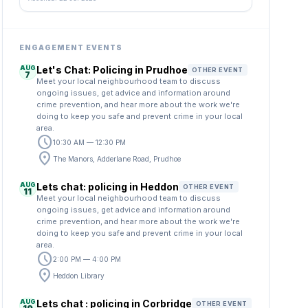
ENGAGEMENT EVENTS
AUG
Let's Chat: Policing in Prudhoe
OTHER EVENT
7
Meet your local neighbourhood team to discuss
ongoing issues, get advice and information around
crime prevention, and hear more about the work we're
doing to keep you safe and prevent crime in your local
area.
schedule
10:30 AM — 12:30 PM
location_on
The Manors, Adderlane Road, Prudhoe
AUG
Lets chat: policing in Heddon
OTHER EVENT
11
Meet your local neighbourhood team to discuss
ongoing issues, get advice and information around
crime prevention, and hear more about the work we're
doing to keep you safe and prevent crime in your local
area.
schedule
2:00 PM — 4:00 PM
location_on
Heddon Library
AUG
Lets chat : policing in Corbridge
OTHER EVENT