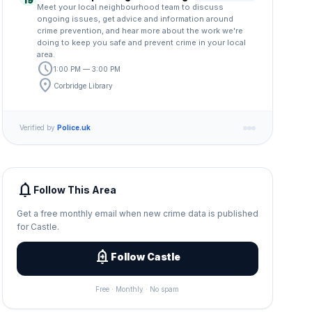
19
Meet your local neighbourhood team to discuss
ongoing issues, get advice and information around
crime prevention, and hear more about the work we're
doing to keep you safe and prevent crime in your local
area.
schedule
1:00 PM — 3:00 PM
location_on
Corbridge Library
Verified by
Police.uk
notifications
Follow This Area
Get a free monthly email when new crime data is published
for Castle.
add_alert
Follow Castle
Free · Monthly · No spam