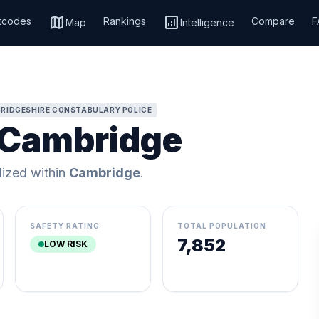
map
analytics
tcodes
Rankings
Compare
F
Map
Intelligence
RIDGESHIRE CONSTABULARY POLICE
, Cambridge
alized within
Cambridge
.
SAFETY RATING
TOTAL POPULATION
7,852
LOW RISK