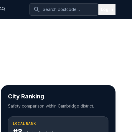
search
AQ
Log In
City Ranking
Safety comparison within Cambridge district.
LOCAL RANK
#3