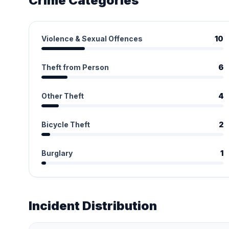
Crime Categories
Violence & Sexual Offences
10
Theft from Person
6
Other Theft
4
Bicycle Theft
2
Burglary
1
Incident Distribution