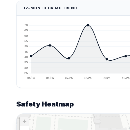
12-MONTH CRIME TREND
Safety Heatmap
+