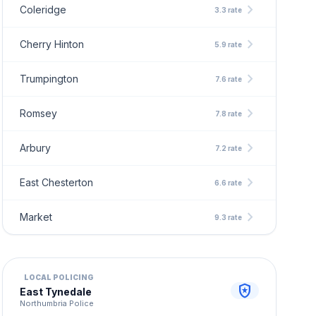
chevron_right
Coleridge
3.3 rate
chevron_right
Cherry Hinton
5.9 rate
chevron_right
Trumpington
7.6 rate
chevron_right
Romsey
7.8 rate
chevron_right
Arbury
7.2 rate
chevron_right
East Chesterton
6.6 rate
chevron_right
Market
9.3 rate
LOCAL POLICING
local_police
East Tynedale
Northumbria Police