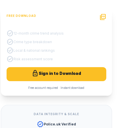
picture_as_pdf
FREE DOWNLOAD
PDF Crime Report
check_circle
12-month crime trend analysis
check_circle
Crime type breakdown
check_circle
Local & national rankings
check_circle
Risk assessment score
lock
Sign in to Download
Free account required · Instant download
DATA INTEGRITY & SCALE
verified
Police.uk Verified