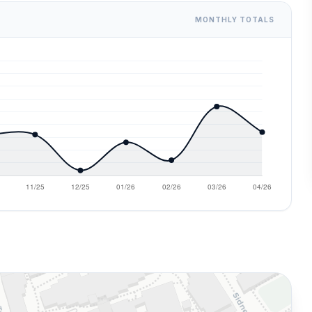
MONTHLY TOTALS