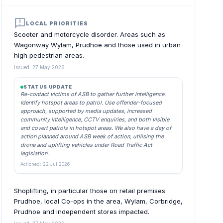
announcement
LOCAL PRIORITIES
Scooter and motorcycle disorder. Areas such as
Wagonway Wylam, Prudhoe and those used in urban
high pedestrian areas.
Issued: 27 May 2026
STATUS UPDATE
Re-contact victims of ASB to gather further intelligence.
Identify hotspot areas to patrol. Use offender-focused
approach, supported by media updates, increased
community intelligence, CCTV enquiries, and both visible
and covert patrols in hotspot areas. We also have a day of
action planned around ASB week of action, utilising the
drone and uplifting vehicles under Road Traffic Act
legislation.
Actioned: 22 Jul 2026
Shoplifting, in particular those on retail premises
Prudhoe, local Co-ops in the area, Wylam, Corbridge,
Prudhoe and independent stores impacted.