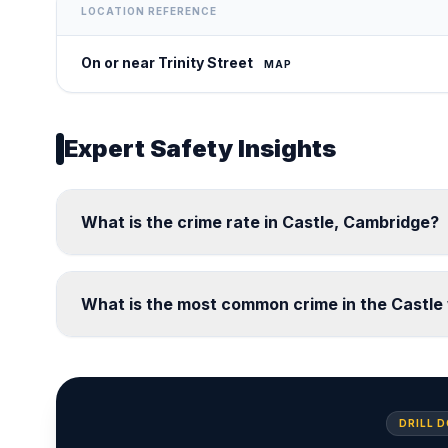
LOCATION REFERENCE
On or near Trinity Street
MAP
Expert Safety Insights
What is the crime rate in Castle, Cambridge?
What is the most common crime in the Castle
DRILL 