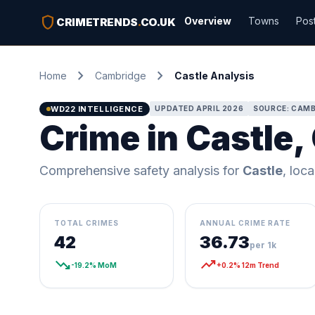
shield
Overview
Towns
Pos
CRIMETRENDS
.
CO.UK
chevron_right
chevron_right
Home
Cambridge
Castle Analysis
WD22 INTELLIGENCE
UPDATED APRIL 2026
SOURCE: CAMB
Crime in Castle
Comprehensive safety analysis for
Castle
, loc
TOTAL CRIMES
ANNUAL CRIME RATE
42
36.73
per 1k
trending_down
trending_up
-19.2% MoM
+0.2% 12m Trend