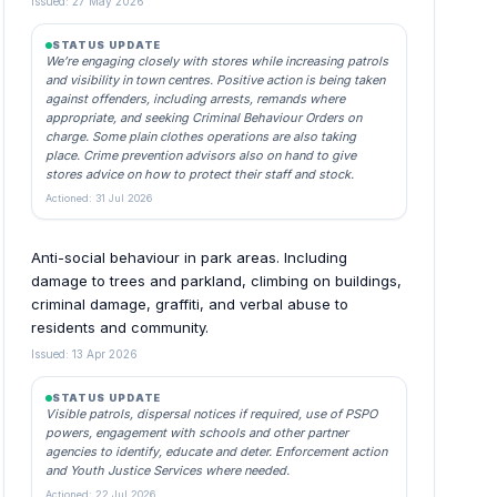
Issued: 27 May 2026
STATUS UPDATE
We’re engaging closely with stores while increasing patrols
and visibility in town centres. Positive action is being taken
against offenders, including arrests, remands where
appropriate, and seeking Criminal Behaviour Orders on
charge. Some plain clothes operations are also taking
place. Crime prevention advisors also on hand to give
stores advice on how to protect their staff and stock.
Actioned: 31 Jul 2026
Anti-social behaviour in park areas. Including
damage to trees and parkland, climbing on buildings,
criminal damage, graffiti, and verbal abuse to
residents and community.
Issued: 13 Apr 2026
STATUS UPDATE
Visible patrols, dispersal notices if required, use of PSPO
powers, engagement with schools and other partner
agencies to identify, educate and deter. Enforcement action
and Youth Justice Services where needed.
Actioned: 22 Jul 2026