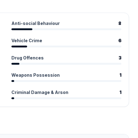
Anti-social Behaviour
8
Vehicle Crime
6
Drug Offences
3
Weapons Possession
1
Criminal Damage & Arson
1