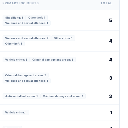
PRIMARY INCIDENTS
TOTAL
Shoplifting: 3
Other theft: 1
5
Violence and sexual offences: 1
Violence and sexual offences: 2
Other crime: 1
4
Other theft: 1
4
Vehicle crime: 2
Criminal damage and arson: 2
Criminal damage and arson: 2
3
Violence and sexual offences: 1
2
Anti-social behaviour: 1
Criminal damage and arson: 1
1
Vehicle crime: 1