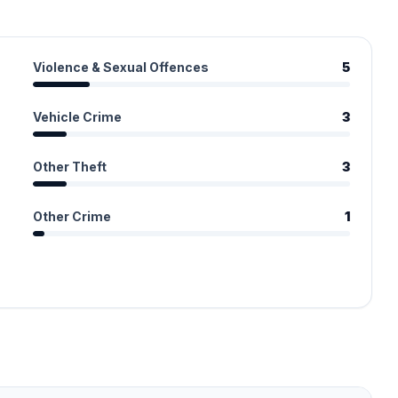
Violence & Sexual Offences
5
Vehicle Crime
3
Other Theft
3
Other Crime
1