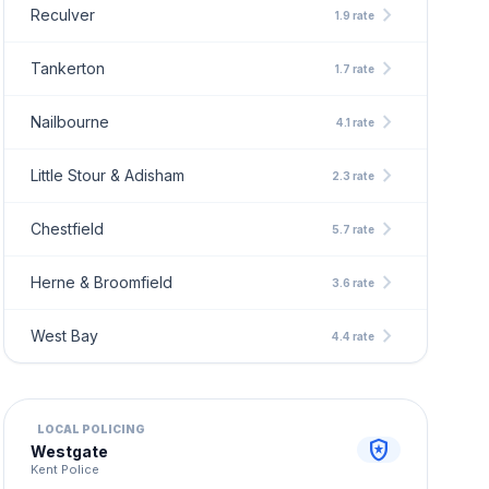
chevron_right
Reculver
1.9 rate
chevron_right
Tankerton
1.7 rate
chevron_right
Nailbourne
4.1 rate
chevron_right
Little Stour & Adisham
2.3 rate
chevron_right
Chestfield
5.7 rate
chevron_right
Herne & Broomfield
3.6 rate
chevron_right
West Bay
4.4 rate
LOCAL POLICING
local_police
Westgate
Kent Police