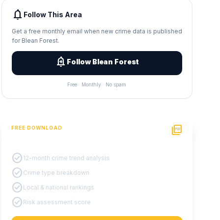
notifications
Follow This Area
Get a free monthly email when new crime data is published
for Blean Forest.
add_alert
Follow Blean Forest
Free · Monthly · No spam
picture_as_pdf
FREE DOWNLOAD
PDF Crime Report
check_circle
12-month crime trend analysis
check_circle
Crime type breakdown
check_circle
Local & national rankings
check_circle
Risk assessment score