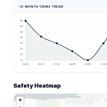
12-MONTH CRIME TREND
Safety Heatmap
+