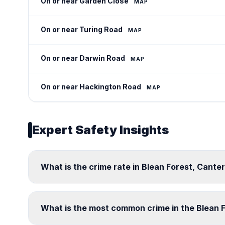
On or near Garden Close
MAP
On or near Turing Road
MAP
On or near Darwin Road
MAP
On or near Hackington Road
MAP
Expert Safety Insights
What is the crime rate in Blean Forest, Cante
What is the most common crime in the Blean 