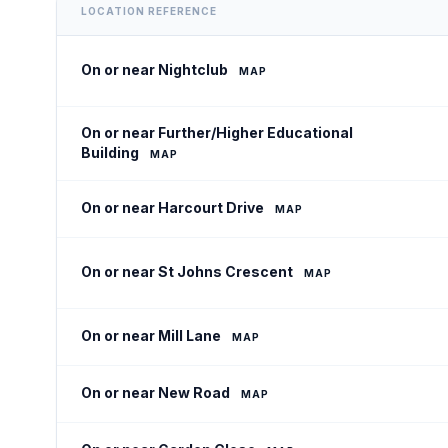
LOCATION REFERENCE
On or near Nightclub
MAP
On or near Further/Higher Educational
Building
MAP
On or near Harcourt Drive
MAP
On or near St Johns Crescent
MAP
On or near Mill Lane
MAP
On or near New Road
MAP