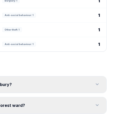
1
Burglary: 1
1
Anti-social behaviour: 1
1
Other theft: 1
1
Anti-social behaviour: 1
expand_more
rbury?
expand_more
Forest ward?