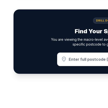
DRILL 
Find Your S
You are viewing the macro-level ave
specific postcode to g
location_on