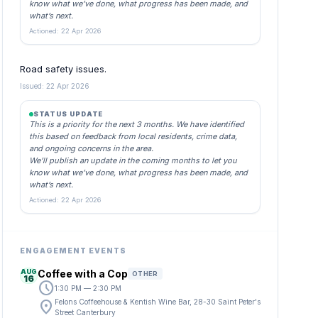
know what we’ve done, what progress has been made, and
what’s next.
Actioned: 22 Apr 2026
Road safety issues.
Issued: 22 Apr 2026
STATUS UPDATE
This is a priority for the next 3 months. We have identified
this based on feedback from local residents, crime data,
and ongoing concerns in the area.
We’ll publish an update in the coming months to let you
know what we’ve done, what progress has been made, and
what’s next.
Actioned: 22 Apr 2026
ENGAGEMENT EVENTS
AUG
Coffee with a Cop
OTHER
16
schedule
1:30 PM — 2:30 PM
location_on
Felons Coffeehouse & Kentish Wine Bar, 28-30 Saint Peter's
Street Canterbury