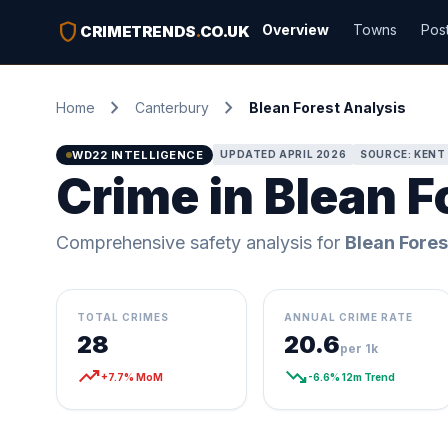
shield
Overview
Towns
Pos
CRIMETRENDS
.
CO.UK
chevron_right
chevron_right
Home
Canterbury
Blean Forest Analysis
WD22 INTELLIGENCE
UPDATED APRIL 2026
SOURCE: KENT 
Crime in Blean F
Comprehensive safety analysis for
Blean Fores
TOTAL CRIMES
ANNUAL CRIME RATE
28
20.6
per 1k
trending_up
trending_down
+7.7% MoM
-6.6% 12m Trend