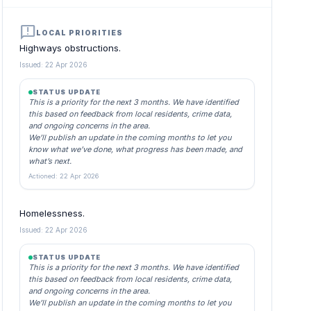
announcement
LOCAL PRIORITIES
Highways obstructions.
Issued: 22 Apr 2026
STATUS UPDATE
This is a priority for the next 3 months. We have identified
this based on feedback from local residents, crime data,
and ongoing concerns in the area.
We’ll publish an update in the coming months to let you
know what we’ve done, what progress has been made, and
what’s next.
Actioned: 22 Apr 2026
Homelessness.
Issued: 22 Apr 2026
STATUS UPDATE
This is a priority for the next 3 months. We have identified
this based on feedback from local residents, crime data,
and ongoing concerns in the area.
We’ll publish an update in the coming months to let you