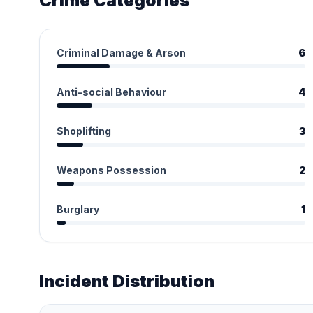
Crime Categories
Criminal Damage & Arson
6
Anti-social Behaviour
4
Shoplifting
3
Weapons Possession
2
Burglary
1
Incident Distribution