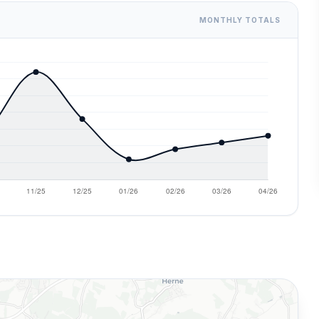
MONTHLY TOTALS