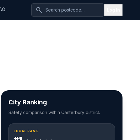
search
AQ
Log In
City Ranking
Safety comparison within Canterbury district.
LOCAL RANK
#1