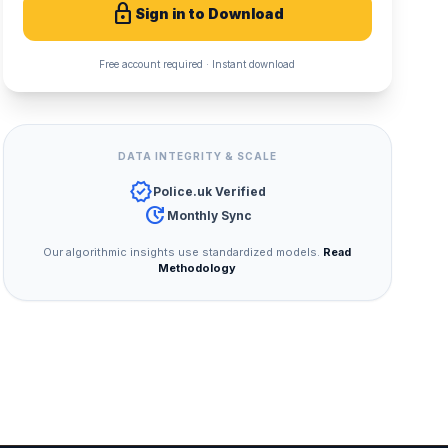
lock
Sign in to Download
Free account required · Instant download
DATA INTEGRITY & SCALE
verified
Police.uk Verified
update
Monthly Sync
Our algorithmic insights use standardized models.
Read
Methodology