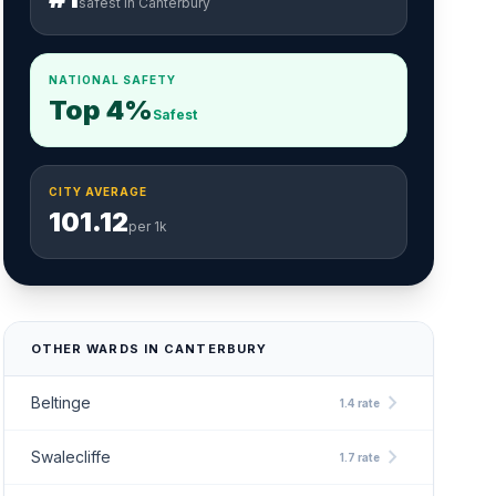
safest in Canterbury
NATIONAL SAFETY
Top 4%
Safest
CITY AVERAGE
101.12
per 1k
OTHER WARDS IN CANTERBURY
chevron_right
Beltinge
1.4 rate
chevron_right
Swalecliffe
1.7 rate