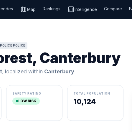
map
analytics
tcodes
Rankings
Compare
F
Map
Intelligence
POLICE POLICE
orest, Canterbury
t
, localized within
Canterbury
.
SAFETY RATING
TOTAL POPULATION
10,124
LOW RISK