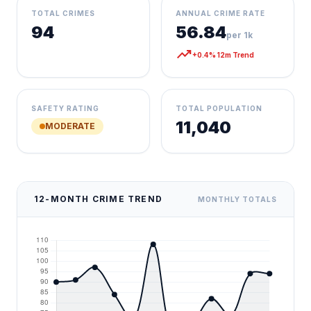
TOTAL CRIMES
ANNUAL CRIME RATE
94
56.84
per 1k
trending_up
+0.4% 12m Trend
SAFETY RATING
TOTAL POPULATION
11,040
MODERATE
12-MONTH CRIME TREND
MONTHLY TOTALS