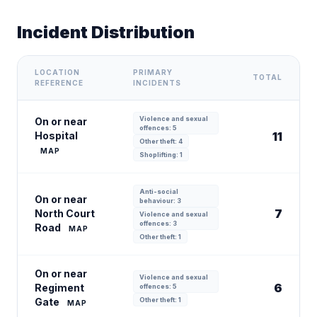
Incident Distribution
LOCATION
PRIMARY
TOTAL
REFERENCE
INCIDENTS
Violence and sexual
On or near
offences: 5
Hospital
11
Other theft: 4
MAP
Shoplifting: 1
Anti-social
On or near
behaviour: 3
7
North Court
Violence and sexual
offences: 3
Road
MAP
Other theft: 1
On or near
Violence and sexual
6
Regiment
offences: 5
Gate
Other theft: 1
MAP