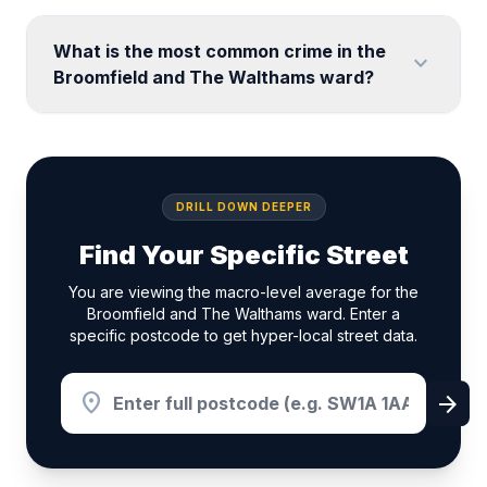
What is the most common crime in the
expand_more
Broomfield and The Walthams ward?
DRILL DOWN DEEPER
Find Your Specific Street
You are viewing the macro-level average for the
Broomfield and The Walthams ward. Enter a
specific postcode to get hyper-local street data.
location_on
arrow_forward