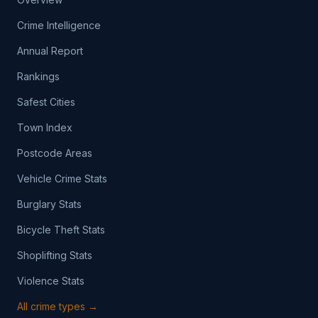
Crime Intelligence
Annual Report
Rankings
Safest Cities
Town Index
Postcode Areas
Vehicle Crime Stats
Burglary Stats
Bicycle Theft Stats
Shoplifting Stats
Violence Stats
All crime types →