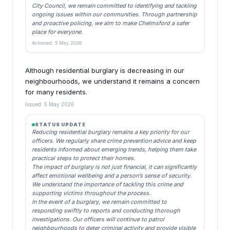
City Council, we remain committed to identifying and tackling
ongoing issues within our communities. Through partnership
and proactive policing, we aim to make Chelmsford a safer
place for everyone.
Actioned: 5 May 2026
Although residential burglary is decreasing in our
neighbourhoods, we understand it remains a concern
for many residents.
Issued: 5 May 2026
STATUS UPDATE
Reducing residential burglary remains a key priority for our
officers. We regularly share crime prevention advice and keep
residents informed about emerging trends, helping them take
practical steps to protect their homes.
The impact of burglary is not just financial, it can significantly
affect emotional wellbeing and a person’s sense of security.
We understand the importance of tackling this crime and
supporting victims throughout the process.
In the event of a burglary, we remain committed to
responding swiftly to reports and conducting thorough
investigations. Our officers will continue to patrol
neighbourhoods to deter criminal activity and provide visible