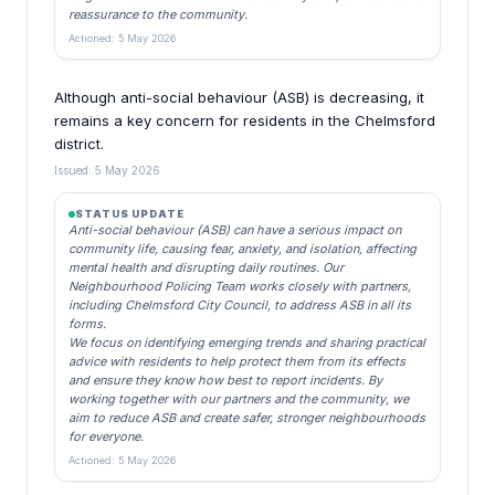
reassurance to the community.
Actioned: 5 May 2026
Although anti-social behaviour (ASB) is decreasing, it
remains a key concern for residents in the Chelmsford
district.
Issued: 5 May 2026
STATUS UPDATE
Anti-social behaviour (ASB) can have a serious impact on
community life, causing fear, anxiety, and isolation, affecting
mental health and disrupting daily routines. Our
Neighbourhood Policing Team works closely with partners,
including Chelmsford City Council, to address ASB in all its
forms.
We focus on identifying emerging trends and sharing practical
advice with residents to help protect them from its effects
and ensure they know how best to report incidents. By
working together with our partners and the community, we
aim to reduce ASB and create safer, stronger neighbourhoods
for everyone.
Actioned: 5 May 2026