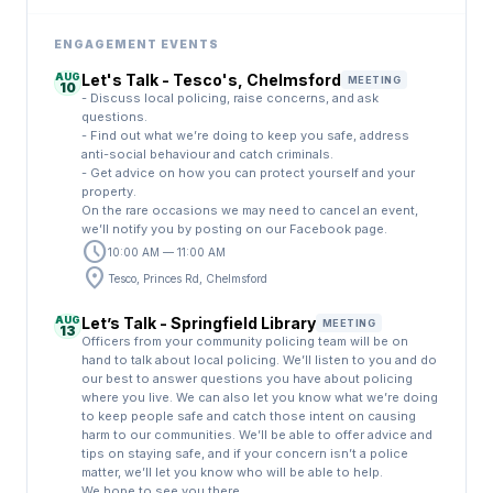
ENGAGEMENT EVENTS
AUG
Let's Talk - Tesco's, Chelmsford
MEETING
10
- Discuss local policing, raise concerns, and ask
questions.
- Find out what we’re doing to keep you safe, address
anti-social behaviour and catch criminals.
- Get advice on how you can protect yourself and your
property.
On the rare occasions we may need to cancel an event,
we’ll notify you by posting on our Facebook page.
schedule
10:00 AM — 11:00 AM
location_on
Tesco, Princes Rd, Chelmsford
AUG
Let’s Talk - Springfield Library
MEETING
13
Officers from your community policing team will be on
hand to talk about local policing. We’ll listen to you and do
our best to answer questions you have about policing
where you live. We can also let you know what we’re doing
to keep people safe and catch those intent on causing
harm to our communities. We’ll be able to offer advice and
tips on staying safe, and if your concern isn’t a police
matter, we’ll let you know who will be able to help.
We hope to see you there.