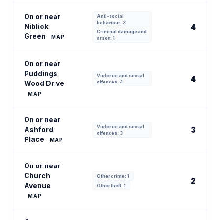
On or near
Anti-social
behaviour: 3
Niblick
4
Criminal damage and
Green
MAP
arson: 1
On or near
Puddings
Violence and sexual
4
Wood Drive
offences: 4
MAP
On or near
Violence and sexual
3
Ashford
offences: 3
Place
MAP
On or near
Church
Other crime: 1
2
Avenue
Other theft: 1
MAP