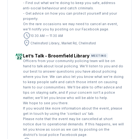
- Find out what we’re doing to keep you safe, address
anti-social behaviour and catch criminals.
- Get advice on how you can protect yourself and your
property.
On the rare occasions we may need to cancel an event,
we’ll notify you by posting on our Facebook page.
schedule
10:30 AM — 11:30 AM
location_on
Chelmsford Library, Market Rd, Chelmsford
AUG
Let’s Talk - Broomfield Library
MEETING
22
Officers from your community policing team will be on
hand to talk about local policing. We’ll listen to you and do
our best to answer questions you have about policing
where you live. We can also let you know what we’re doing
to keep people safe and catch those intent on causing
harm to our communities. We’ll be able to offer advice and
tips on staying safe, and if your concern isn’t a police
matter, we’ll let you know who will be able to help.
We hope to see you there.
If you would like more information about the event, please
get in touch by using the ‘contact us’ tab.
Please note that the event may be cancelled at short
notice due to operational demands. If this happens, we will
let you know as soon as we can by posting on the
district’s local police Facebook page.