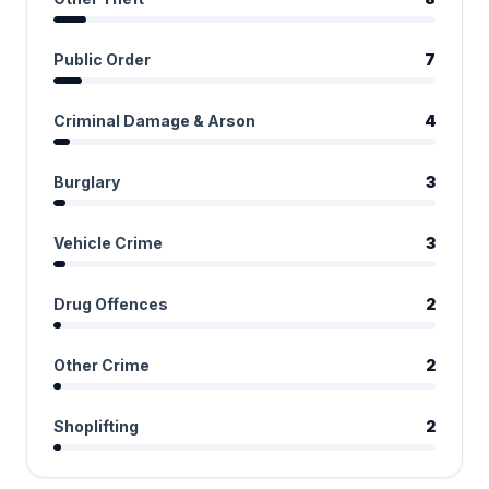
Public Order
7
Criminal Damage & Arson
4
Burglary
3
Vehicle Crime
3
Drug Offences
2
Other Crime
2
Shoplifting
2