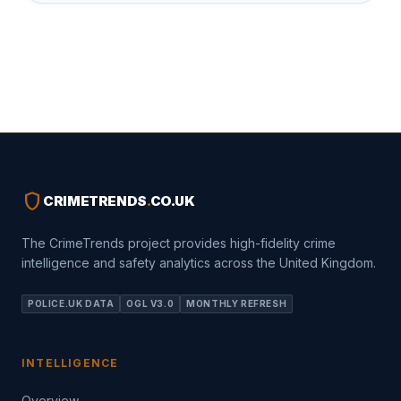
shield
CRIMETRENDS
.
CO.UK
The CrimeTrends project provides high-fidelity crime
intelligence and safety analytics across the United Kingdom.
POLICE.UK DATA
OGL V3.0
MONTHLY REFRESH
INTELLIGENCE
Overview