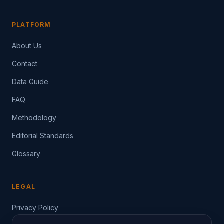
PLATFORM
About Us
Contact
Data Guide
FAQ
Methodology
Editorial Standards
Glossary
LEGAL
Privacy Policy