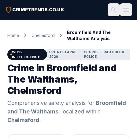
shield
search
menu
CRIMETRENDS
.
CO.UK
Broomfield And The
chevron_right
chevron_right
Home
Chelmsford
Walthams Analysis
WD22
UPDATED APRIL
SOURCE: ESSEX POLICE
INTELLIGENCE
2026
POLICE
Crime in Broomfield and
The Walthams,
Chelmsford
Comprehensive safety analysis for
Broomfield
and The Walthams
, localized within
Chelmsford
.