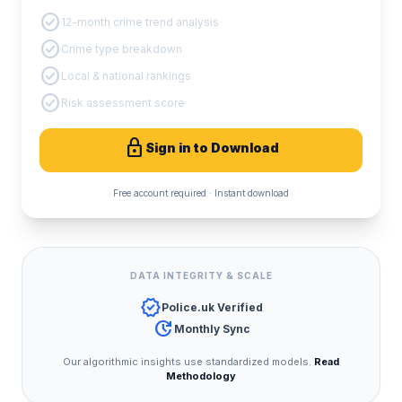
check_circle
12-month crime trend analysis
check_circle
Crime type breakdown
check_circle
Local & national rankings
check_circle
Risk assessment score
lock
Sign in to Download
Free account required · Instant download
DATA INTEGRITY & SCALE
verified
Police.uk Verified
update
Monthly Sync
Our algorithmic insights use standardized models.
Read
Methodology