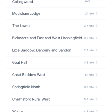
Collingwood
rate
chevron_right
Moulsham Lodge
2.1 rate
chevron_right
The Lawns
3.7 rate
chevron_right
Bicknacre and East and West Hanningfield
3.6 rate
chevron_right
Little Baddow, Danbury and Sandon
2.6 rate
chevron_right
Goat Hall
3.5 rate
chevron_right
Great Baddow West
5.1 rate
chevron_right
Springfield North
3.8 rate
chevron_right
Chelmsford Rural West
5.6 rate
chevron_right
Writtle
4.7 rate