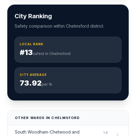
City Ranking
Safety comparison within Chelmsford district.
LOCAL RANK
#13
safest in Chelmsford
CITY AVERAGE
73.92
per 1k
OTHER WARDS IN CHELMSFORD
South Woodham-Chetwood and
1.9
chevron_right