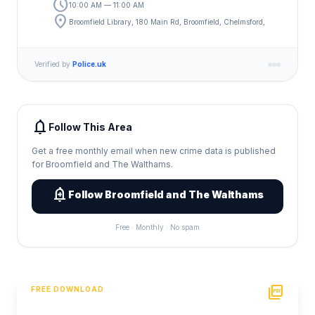
schedule
10:00 AM — 11:00 AM
location_on
Broomfield Library, 180 Main Rd, Broomfield, Chelmsford,
Verified by
Police.uk
notifications
Follow This Area
Get a free monthly email when new crime data is published
for Broomfield and The Walthams.
add_alert
Follow Broomfield and The Walthams
Free · Monthly · No spam
picture_as_pdf
FREE DOWNLOAD
PDF Crime Report