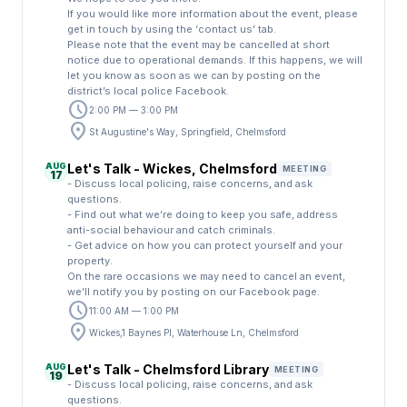
If you would like more information about the event, please
get in touch by using the ‘contact us’ tab.
Please note that the event may be cancelled at short
notice due to operational demands. If this happens, we will
let you know as soon as we can by posting on the
district’s local police Facebook.
schedule
2:00 PM — 3:00 PM
location_on
St Augustine's Way, Springfield, Chelmsford
AUG
Let's Talk - Wickes, Chelmsford
MEETING
17
- Discuss local policing, raise concerns, and ask
questions.
- Find out what we’re doing to keep you safe, address
anti-social behaviour and catch criminals.
- Get advice on how you can protect yourself and your
property.
On the rare occasions we may need to cancel an event,
we’ll notify you by posting on our Facebook page.
schedule
11:00 AM — 1:00 PM
location_on
Wickes,1 Baynes Pl, Waterhouse Ln, Chelmsford
AUG
Let's Talk - Chelmsford Library
MEETING
19
- Discuss local policing, raise concerns, and ask
questions.