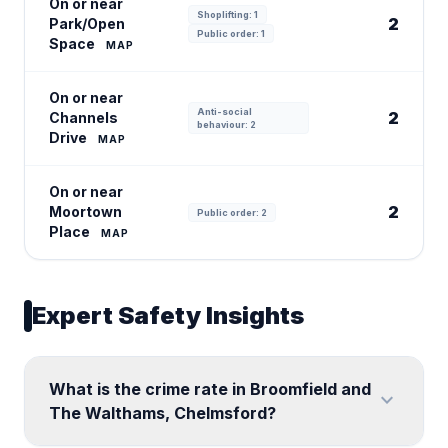
On or near
Shoplifting: 1
2
Park/Open
Public order: 1
Space
MAP
On or near
Anti-social
2
Channels
behaviour: 2
Drive
MAP
On or near
2
Moortown
Public order: 2
Place
MAP
Expert Safety Insights
What is the crime rate in Broomfield and
expand_more
The Walthams, Chelmsford?