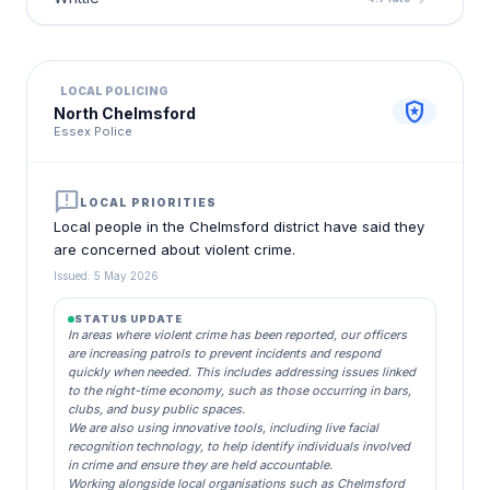
LOCAL POLICING
local_police
North Chelmsford
Essex Police
announcement
LOCAL PRIORITIES
Local people in the Chelmsford district have said they
are concerned about violent crime.
Issued: 5 May 2026
STATUS UPDATE
In areas where violent crime has been reported, our officers
are increasing patrols to prevent incidents and respond
quickly when needed. This includes addressing issues linked
to the night-time economy, such as those occurring in bars,
clubs, and busy public spaces.
We are also using innovative tools, including live facial
recognition technology, to help identify individuals involved
in crime and ensure they are held accountable.
Working alongside local organisations such as Chelmsford