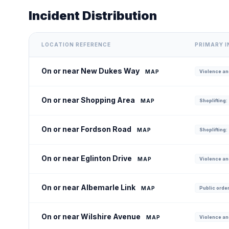
Incident Distribution
LOCATION REFERENCE
PRIMARY 
On or near New Dukes Way
MAP
Violence and
On or near Shopping Area
MAP
Shoplifting:
On or near Fordson Road
MAP
Shoplifting:
On or near Eglinton Drive
MAP
Violence an
On or near Albemarle Link
MAP
Public order
On or near Wilshire Avenue
MAP
Violence an