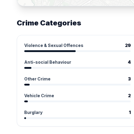
Crime Categories
Violence & Sexual Offences
29
Anti-social Behaviour
4
Other Crime
3
Vehicle Crime
2
Burglary
1