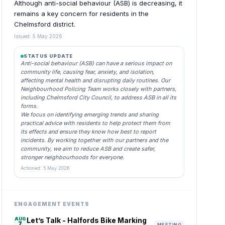
Although anti-social behaviour (ASB) is decreasing, it
remains a key concern for residents in the
Chelmsford district.
Issued: 5 May 2026
STATUS UPDATE
Anti-social behaviour (ASB) can have a serious impact on
community life, causing fear, anxiety, and isolation,
affecting mental health and disrupting daily routines. Our
Neighbourhood Policing Team works closely with partners,
including Chelmsford City Council, to address ASB in all its
forms.
We focus on identifying emerging trends and sharing
practical advice with residents to help protect them from
its effects and ensure they know how best to report
incidents. By working together with our partners and the
community, we aim to reduce ASB and create safer,
stronger neighbourhoods for everyone.
Actioned: 5 May 2026
ENGAGEMENT EVENTS
AUG
Let’s Talk - Halfords Bike Marking
7
MEETING