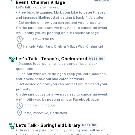
Event, Chelmer Village
Let's talk property marking
- Free bicycle tagging: Mark your bike to deter thieves
and increase likelihood of getting it back if it’s stolen.
- Get advice on how you can protect your property.
On the rare occasions we may need to cancel an event,
we’ll notify you by posting on our Facebook page.
schedule
10:00 AM — 3:00 PM
location_on
Halfords Retail Park, Chelmer Village Way, Chelmsford
AUG
Let's Talk - Tesco's, Chelmsford
MEETING
10
- Discuss local policing, raise concerns, and ask
questions.
- Find out what we’re doing to keep you safe, address
anti-social behaviour and catch criminals.
- Get advice on how you can protect yourself and your
property.
On the rare occasions we may need to cancel an event,
we’ll notify you by posting on our Facebook page.
schedule
10:00 AM — 11:00 AM
location_on
Tesco, Princes Rd, Chelmsford
AUG
Let’s Talk - Springfield Library
MEETING
13
Officers from your community policing team will be on