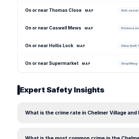
On or near Thomas Close
MAP
Anti-social 
On or near Caswell Mews
MAP
Violence an
On or near Hollis Lock
MAP
Other theft: 
On or near Supermarket
MAP
Shoplifting: 
Expert Safety Insights
What is the crime rate in Chelmer Village and
What is the most common crime in the Chelme