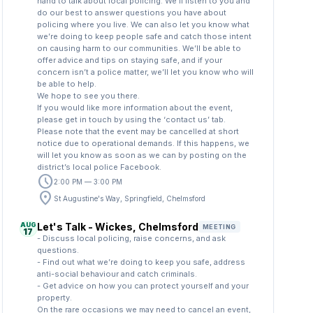
hand to talk about local policing. We’ll listen to you and
do our best to answer questions you have about
policing where you live. We can also let you know what
we’re doing to keep people safe and catch those intent
on causing harm to our communities. We’ll be able to
offer advice and tips on staying safe, and if your
concern isn’t a police matter, we’ll let you know who will
be able to help.
We hope to see you there.
If you would like more information about the event,
please get in touch by using the ‘contact us’ tab.
Please note that the event may be cancelled at short
notice due to operational demands. If this happens, we
will let you know as soon as we can by posting on the
district’s local police Facebook.
schedule
2:00 PM — 3:00 PM
location_on
St Augustine's Way, Springfield, Chelmsford
AUG
Let's Talk - Wickes, Chelmsford
MEETING
17
- Discuss local policing, raise concerns, and ask
questions.
- Find out what we’re doing to keep you safe, address
anti-social behaviour and catch criminals.
- Get advice on how you can protect yourself and your
property.
On the rare occasions we may need to cancel an event,