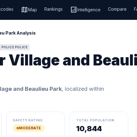
map
analytics
tcodes
Rankings
Compare
F
Map
Intelligence
eu Park Analysis
 POLICE POLICE
 Village and Beaul
lage and Beaulieu Park
, localized within
SAFETY RATING
TOTAL POPULATION
10,844
MODERATE