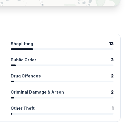
Shoplifting
13
Public Order
3
Drug Offences
2
Criminal Damage & Arson
2
Other Theft
1