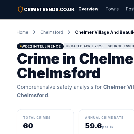
shield
Overview
Towns
Pos
CRIMETRENDS
.
CO.UK
chevron_right
chevron_right
Home
Chelmsford
Chelmer Village And Beauli
WD22 INTELLIGENCE
UPDATED APRIL 2026
SOURCE: ESSEX
Crime in Chelmer
Chelmsford
Comprehensive safety analysis for
Chelmer Vil
Chelmsford
.
TOTAL CRIMES
ANNUAL CRIME RATE
60
59.6
per 1k