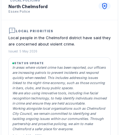
LOCAL POLICING
local_police
North Chelmsford
Essex Police
announcement
LOCAL PRIORITIES
Local people in the Chelmsford district have said they
are concerned about violent crime.
Issued: 5 May 2026
STATUS UPDATE
In areas where violent crime has been reported, our officers
are increasing patrols to prevent incidents and respond
quickly when needed. This includes addressing issues
linked to the night-time economy, such as those occurring
in bars, clubs, and busy public spaces.
We are also using innovative tools, including live facial
recognition technology, to help identify individuals involved
in crime and ensure they are held accountable.
Working alongside local organisations such as Chelmsford
City Council, we remain committed to identifying and
tackling ongoing issues within our communities. Through
partnership and proactive policing, we aim to make
Chelmsford a safer place for everyone.