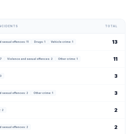
INCIDENTS
TOTAL
13
 sexual offences: 11
Drugs: 1
Vehicle crime: 1
11
 7
Violence and sexual offences: 2
Other crime: 1
3
 3
3
d sexual offences: 2
Other crime: 1
2
: 2
2
d sexual offences: 2