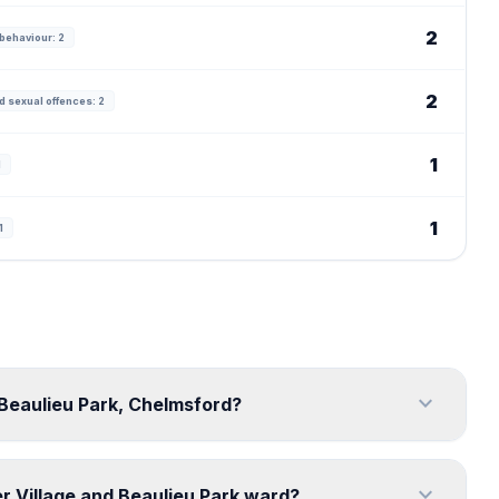
2
behaviour: 2
2
d sexual offences: 2
1
1
1
1
expand_more
 Beaulieu Park, Chelmsford?
expand_more
r Village and Beaulieu Park ward?