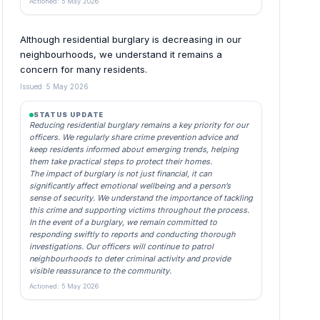
Actioned: 5 May 2026
Although residential burglary is decreasing in our
neighbourhoods, we understand it remains a
concern for many residents.
Issued: 5 May 2026
STATUS UPDATE
Reducing residential burglary remains a key priority for our
officers. We regularly share crime prevention advice and
keep residents informed about emerging trends, helping
them take practical steps to protect their homes.
The impact of burglary is not just financial, it can
significantly affect emotional wellbeing and a person’s
sense of security. We understand the importance of tackling
this crime and supporting victims throughout the process.
In the event of a burglary, we remain committed to
responding swiftly to reports and conducting thorough
investigations. Our officers will continue to patrol
neighbourhoods to deter criminal activity and provide
visible reassurance to the community.
Actioned: 5 May 2026