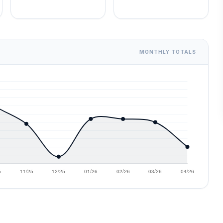
MONTHLY TOTALS