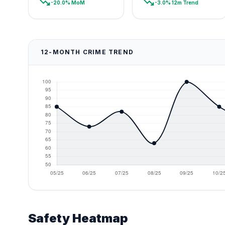
trending_down
trending_down
-20.0% MoM
-3.0% 12m Trend
12-MONTH CRIME TREND
Safety Heatmap