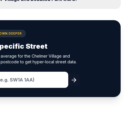
DOWN DEEPER
pecific Street
 average for the Chelmer Village and
 postcode to get hyper-local street data.
arrow_forward