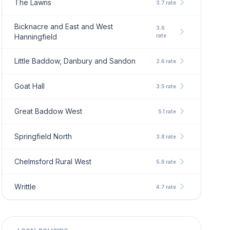
chevron_right
The Lawns
3.7 rate
Bicknacre and East and West
3.6
chevron_right
Hanningfield
rate
chevron_right
Little Baddow, Danbury and Sandon
2.6 rate
chevron_right
Goat Hall
3.5 rate
chevron_right
Great Baddow West
5.1 rate
chevron_right
Springfield North
3.8 rate
chevron_right
Chelmsford Rural West
5.6 rate
chevron_right
Writtle
4.7 rate