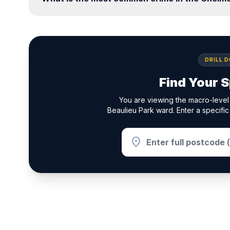
DRILL 
Find Your S
You are viewing the macro-level
Beaulieu Park ward. Enter a specific
location_on