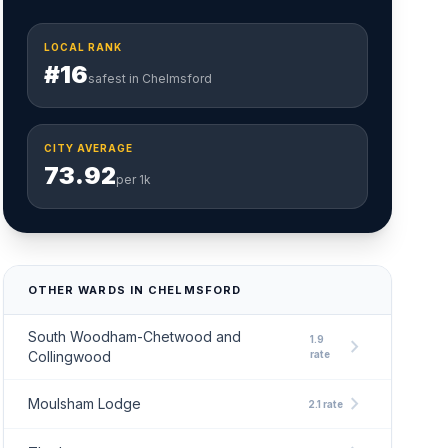
LOCAL RANK
#16
safest in Chelmsford
CITY AVERAGE
73.92
per 1k
OTHER WARDS IN CHELMSFORD
South Woodham-Chetwood and
1.9
chevron_right
Collingwood
rate
chevron_right
Moulsham Lodge
2.1 rate