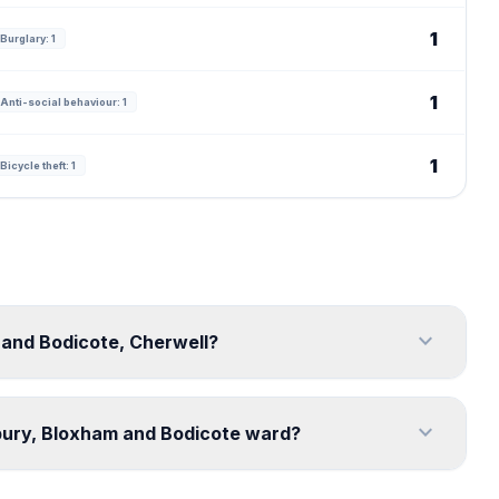
1
Burglary: 1
1
Anti-social behaviour: 1
1
Bicycle theft: 1
expand_more
 and Bodicote, Cherwell?
expand_more
bury, Bloxham and Bodicote ward?