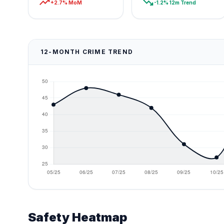
trending_up
trending_down
+2.7% MoM
-1.2% 12m Trend
12-MONTH CRIME TREND
Safety Heatmap