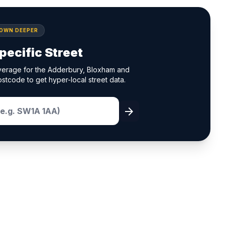
DOWN DEEPER
pecific Street
verage for the Adderbury, Bloxham and
ostcode to get hyper-local street data.
arrow_forward