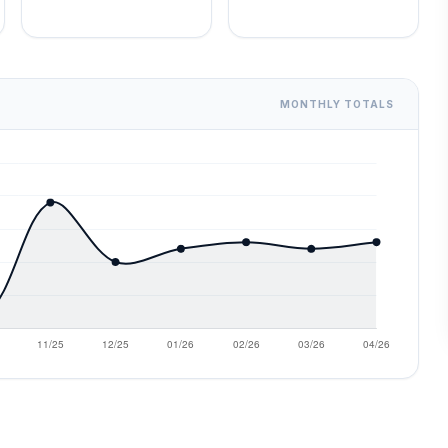
MONTHLY TOTALS