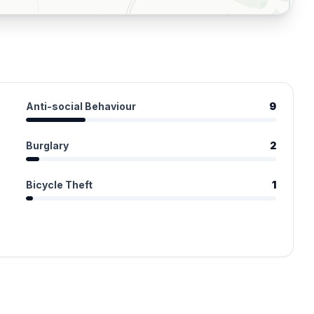
Anti-social Behaviour
9
Burglary
2
Bicycle Theft
1