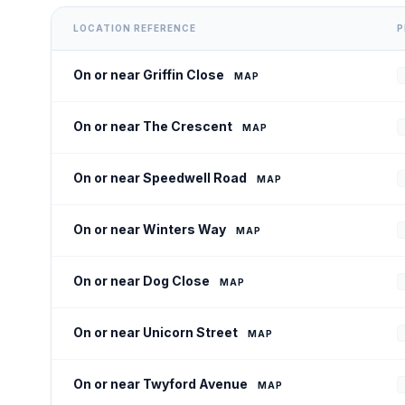
LOCATION REFERENCE
P
On or near Griffin Close
MAP
On or near The Crescent
MAP
On or near Speedwell Road
MAP
On or near Winters Way
MAP
On or near Dog Close
MAP
On or near Unicorn Street
MAP
On or near Twyford Avenue
MAP