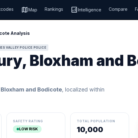
map
analytics
tcodes
Rankings
Compare
F
Map
Intelligence
cote Analysis
ES VALLEY POLICE POLICE
ury, Bloxham and B
 Bloxham and Bodicote
, localized within
SAFETY RATING
TOTAL POPULATION
10,000
LOW RISK