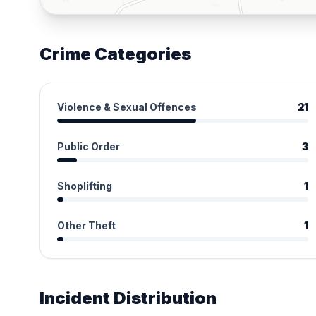
Crime Categories
Violence & Sexual Offences
21
Public Order
3
Shoplifting
1
Other Theft
1
Incident Distribution