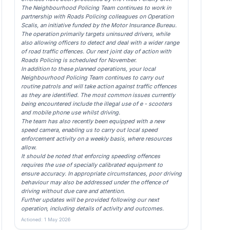
The Neighbourhood Policing Team continues to work in
partnership with Roads Policing colleagues on Operation
Scalis, an initiative funded by the Motor Insurance Bureau.
The operation primarily targets uninsured drivers, while
also allowing officers to detect and deal with a wider range
of road traffic offences. Our next joint day of action with
Roads Policing is scheduled for November.
In addition to these planned operations, your local
Neighbourhood Policing Team continues to carry out
routine patrols and will take action against traffic offences
as they are identified. The most common issues currently
being encountered include the illegal use of e - scooters
and mobile phone use whilst driving.
The team has also recently been equipped with a new
speed camera, enabling us to carry out local speed
enforcement activity on a weekly basis, where resources
allow.
It should be noted that enforcing speeding offences
requires the use of specially calibrated equipment to
ensure accuracy. In appropriate circumstances, poor driving
behaviour may also be addressed under the offence of
driving without due care and attention.
Further updates will be provided following our next
operation, including details of activity and outcomes.
Actioned: 1 May 2026