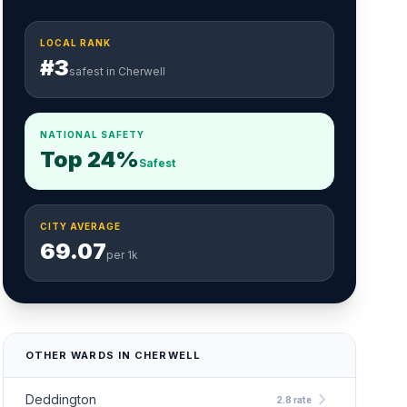
LOCAL RANK
#3
safest in Cherwell
NATIONAL SAFETY
Top 24%
Safest
CITY AVERAGE
69.07
per 1k
OTHER WARDS IN CHERWELL
chevron_right
Deddington
2.8 rate