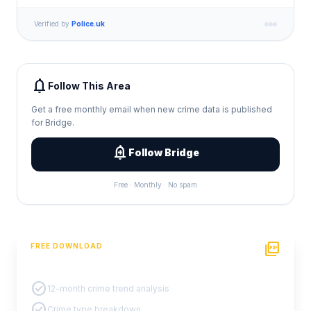
Verified by
Police.uk
notifications
Follow This Area
Get a free monthly email when new crime data is published
for Bridge.
add_alert
Follow Bridge
Free · Monthly · No spam
picture_as_pdf
FREE DOWNLOAD
PDF Crime Report
check_circle
12-month crime trend analysis
check_circle
Crime type breakdown