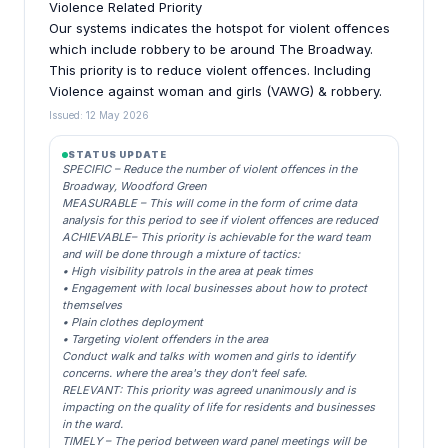
Violence Related Priority
Our systems indicates the hotspot for violent offences
which include robbery to be around The Broadway.
This priority is to reduce violent offences. Including
Violence against woman and girls (VAWG) & robbery.
Issued: 12 May 2026
STATUS UPDATE
SPECIFIC – Reduce the number of violent offences in the
Broadway, Woodford Green
MEASURABLE – This will come in the form of crime data
analysis for this period to see if violent offences are reduced
ACHIEVABLE– This priority is achievable for the ward team
and will be done through a mixture of tactics:
• High visibility patrols in the area at peak times
• Engagement with local businesses about how to protect
themselves
• Plain clothes deployment
• Targeting violent offenders in the area
Conduct walk and talks with women and girls to identify
concerns. where the area's they don't feel safe.
RELEVANT: This priority was agreed unanimously and is
impacting on the quality of life for residents and businesses
in the ward.
TIMELY – The period between ward panel meetings will be