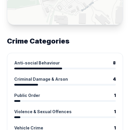
Crime Categories
Anti-social Behaviour
8
Criminal Damage & Arson
4
Public Order
1
Violence & Sexual Offences
1
Vehicle Crime
1