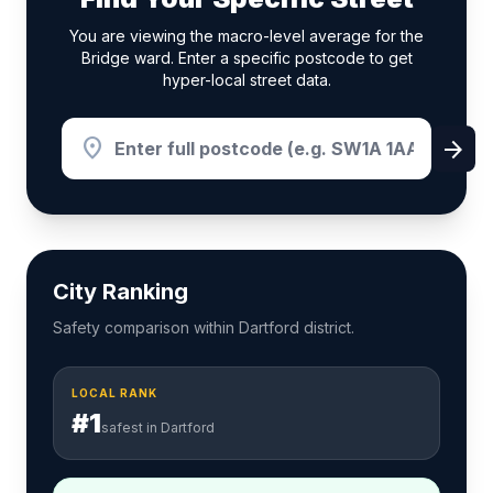
You are viewing the macro-level average for the
Bridge ward. Enter a specific postcode to get
hyper-local street data.
location_on
arrow_forward
City Ranking
Safety comparison within Dartford district.
LOCAL RANK
#1
safest in Dartford