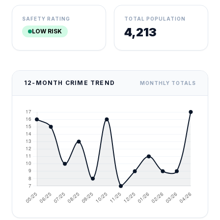
SAFETY RATING
TOTAL POPULATION
4,213
LOW RISK
12-MONTH CRIME TREND
MONTHLY TOTALS