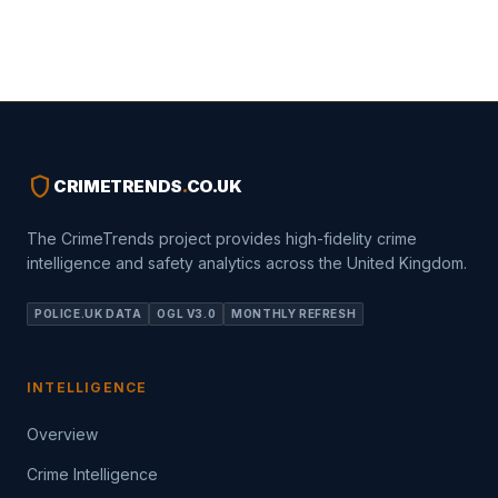
shield
CRIMETRENDS
.
CO.UK
The CrimeTrends project provides high-fidelity crime
intelligence and safety analytics across the United Kingdom.
POLICE.UK DATA
OGL V3.0
MONTHLY REFRESH
INTELLIGENCE
Overview
Crime Intelligence