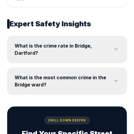
Expert Safety Insights
What is the crime rate in Bridge,
expand_more
Dartford?
What is the most common crime in the
expand_more
Bridge ward?
DRILL DOWN DEEPER
Find Your Specific Street