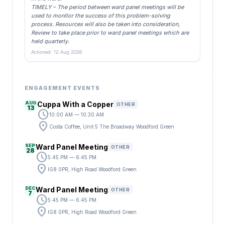
TIMELY – The period between ward panel meetings will be
used to monitor the success of this problem-solving
process. Resources will also be taken into consideration,
Review to take place prior to ward panel meetings which are
held quarterly.
Actioned: 12 Aug 2026
ENGAGEMENT EVENTS
AUG
Cuppa With a Copper
OTHER
13
schedule
10:00 AM — 10:30 AM
location_on
Costa Coffee, Unit 5 The Broadway Woodford Green
SEP
Ward Panel Meeting
OTHER
28
schedule
5:45 PM — 6:45 PM
location_on
IG8 0PR, High Road Woodford Green
DEC
Ward Panel Meeting
OTHER
7
schedule
5:45 PM — 6:45 PM
location_on
IG8 0PR, High Road Woodford Green