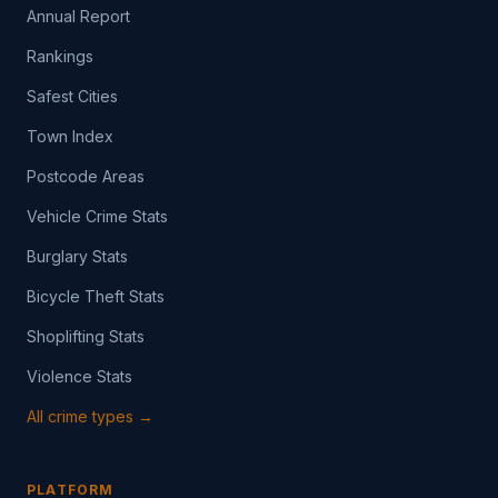
Annual Report
Rankings
Safest Cities
Town Index
Postcode Areas
Vehicle Crime Stats
Burglary Stats
Bicycle Theft Stats
Shoplifting Stats
Violence Stats
All crime types →
PLATFORM