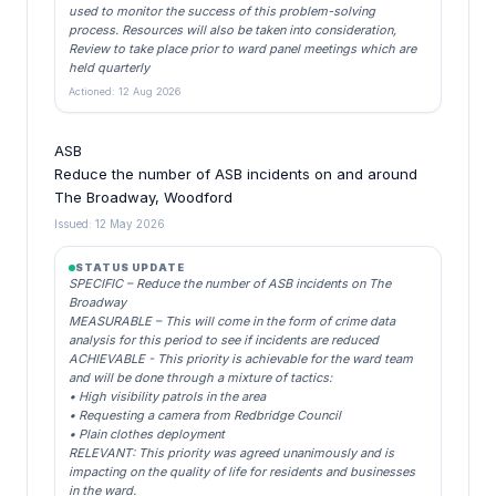
used to monitor the success of this problem-solving
process. Resources will also be taken into consideration,
Review to take place prior to ward panel meetings which are
held quarterly
Actioned: 12 Aug 2026
ASB
Reduce the number of ASB incidents on and around
The Broadway, Woodford
Issued: 12 May 2026
STATUS UPDATE
SPECIFIC – Reduce the number of ASB incidents on The
Broadway
MEASURABLE – This will come in the form of crime data
analysis for this period to see if incidents are reduced
ACHIEVABLE - This priority is achievable for the ward team
and will be done through a mixture of tactics:
• High visibility patrols in the area
• Requesting a camera from Redbridge Council
• Plain clothes deployment
RELEVANT: This priority was agreed unanimously and is
impacting on the quality of life for residents and businesses
in the ward.