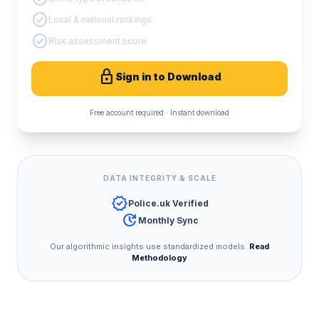
check_circle
Local & national rankings
check_circle
Risk assessment score
lock
Sign in to Download
Free account required · Instant download
DATA INTEGRITY & SCALE
verified
Police.uk Verified
update
Monthly Sync
Our algorithmic insights use standardized models.
Read
Methodology