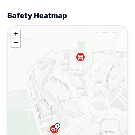
Safety Heatmap
+
−
directions_car
3
campaign