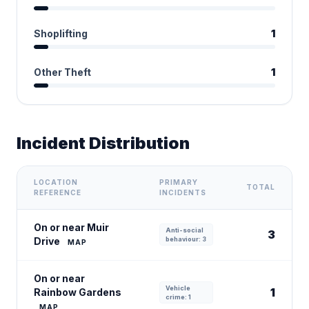
Shoplifting
1
Other Theft
1
Incident Distribution
LOCATION
PRIMARY
TOTAL
REFERENCE
INCIDENTS
On or near Muir
Anti-social
3
Drive
behaviour: 3
MAP
On or near
Vehicle
1
Rainbow Gardens
crime: 1
MAP