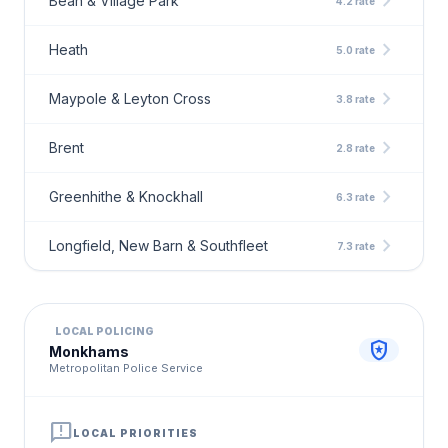
chevron_right
Bean & Village Park
4.2 rate
chevron_right
Heath
5.0 rate
chevron_right
Maypole & Leyton Cross
3.8 rate
chevron_right
Brent
2.8 rate
chevron_right
Greenhithe & Knockhall
6.3 rate
chevron_right
Longfield, New Barn & Southfleet
7.3 rate
LOCAL POLICING
local_police
Monkhams
Metropolitan Police Service
announcement
LOCAL PRIORITIES