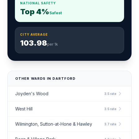
NATIONAL SAFETY
Top 4%
Safest
CITY AVERAGE
103.98
per 1k
OTHER WARDS IN DARTFORD
chevron_right
Joyden's Wood
3.5 rate
chevron_right
West Hill
3.5 rate
chevron_right
Wilmington, Sutton-at-Hone & Hawley
3.7 rate