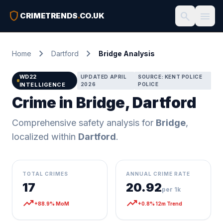
shield
search
menu
CRIMETRENDS
.
CO.UK
chevron_right
chevron_right
Home
Dartford
Bridge Analysis
WD22
UPDATED APRIL
SOURCE: KENT POLICE
INTELLIGENCE
2026
POLICE
Crime in Bridge, Dartford
Comprehensive safety analysis for
Bridge
,
localized within
Dartford
.
TOTAL CRIMES
ANNUAL CRIME RATE
17
20.92
per 1k
trending_up
trending_up
+88.9% MoM
+0.8% 12m Trend