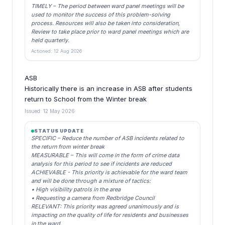
TIMELY – The period between ward panel meetings will be
used to monitor the success of this problem-solving
process. Resources will also be taken into consideration,
Review to take place prior to ward panel meetings which are
held quarterly.
Actioned: 12 Aug 2026
ASB
Historically there is an increase in ASB after students
return to School from the Winter break
Issued: 12 May 2026
STATUS UPDATE
SPECIFIC – Reduce the number of ASB incidents related to
the return from winter break
MEASURABLE – This will come in the form of crime data
analysis for this period to see if incidents are reduced
ACHIEVABLE - This priority is achievable for the ward team
and will be done through a mixture of tactics:
• High visibility patrols in the area
• Requesting a camera from Redbridge Council
RELEVANT: This priority was agreed unanimously and is
impacting on the quality of life for residents and businesses
in the ward.