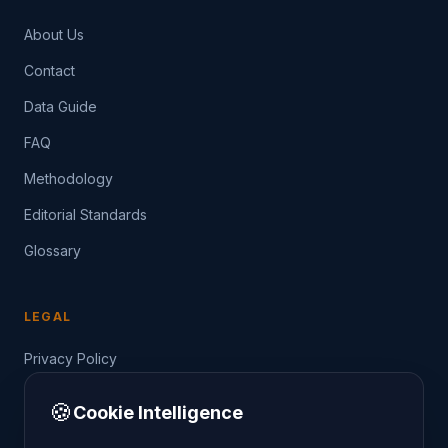
About Us
Contact
Data Guide
FAQ
Methodology
Editorial Standards
Glossary
LEGAL
Privacy Policy
Terms of Service
🍪
Cookie Intelligence
Data Guide