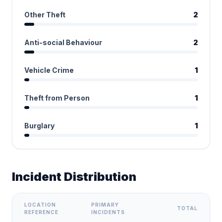
Other Theft
2
Anti-social Behaviour
2
Vehicle Crime
1
Theft from Person
1
Burglary
1
Incident Distribution
LOCATION
PRIMARY
TOTAL
REFERENCE
INCIDENTS