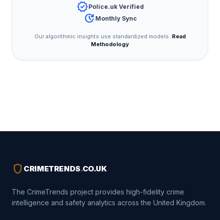
verified
Police.uk Verified
update
Monthly Sync
Our algorithmic insights use standardized models.
Read
Methodology
shield
CRIMETRENDS
.
CO.UK
The CrimeTrends project provides high-fidelity crime
intelligence and safety analytics across the United Kingdom.