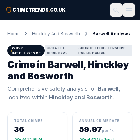
shield
search
menu
CRIMETRENDS
.
CO.UK
chevron_right
chevron_right
Home
Hinckley And Bosworth
Barwell Analysis
WD22
UPDATED
SOURCE: LEICESTERSHIRE
INTELLIGENCE
APRIL 2026
POLICE POLICE
Crime in Barwell, Hinckley
and Bosworth
Comprehensive safety analysis for
Barwell
,
localized within
Hinckley and Bosworth
.
TOTAL CRIMES
ANNUAL CRIME RATE
36
59.97
per 1k
trending_down
trending_down
-14.3% MoM
-4.0% 12m Trend