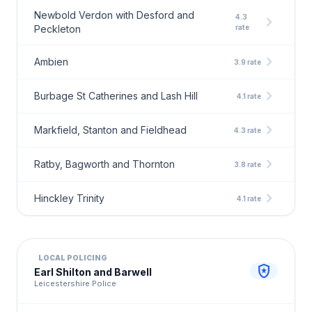
Newbold Verdon with Desford and
4.3
chevron_right
Peckleton
rate
chevron_right
Ambien
3.9 rate
chevron_right
Burbage St Catherines and Lash Hill
4.1 rate
chevron_right
Markfield, Stanton and Fieldhead
4.3 rate
chevron_right
Ratby, Bagworth and Thornton
3.8 rate
chevron_right
Hinckley Trinity
4.1 rate
LOCAL POLICING
local_police
Earl Shilton and Barwell
Leicestershire Police