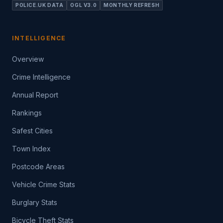
POLICE.UK DATA
OGL V3.0
MONTHLY REFRESH
INTELLIGENCE
Overview
Crime Intelligence
Annual Report
Rankings
Safest Cities
Town Index
Postcode Areas
Vehicle Crime Stats
Burglary Stats
Bicycle Theft Stats