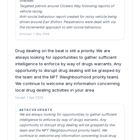
checked.
Targeted patrols around Clickers Way following reports of
vehicle racing.
Anti-social behaviour report created for noisy vehicle being
driven around Earl Shilton. Perpetrators were dealt with via
the incremental approach to anti-social behaviour.
Actioned: 1 May 2026
Drug dealing on the beat is still a priority. We are
always looking for opportunities to gather sufficient
intelligence to enforce by way of drugs warrants. Any
opportunity to disrupt drug dealing will be grasped by
the team and the NPT (Neighbourhood priority team).
We continue to welcome any information concerning
local drug dealing activities in your area.
Issued: 1 Apr 2026
STATUS UPDATE
We are always looking for opportunities to gather sufficient
intelligence to enforce by way of drugs warrants. Any
opportunity to disrupt drug dealing will be grasped by the
team and the NPT (Neighbourhood priority team). We
continue to welcome any information concerning local drug