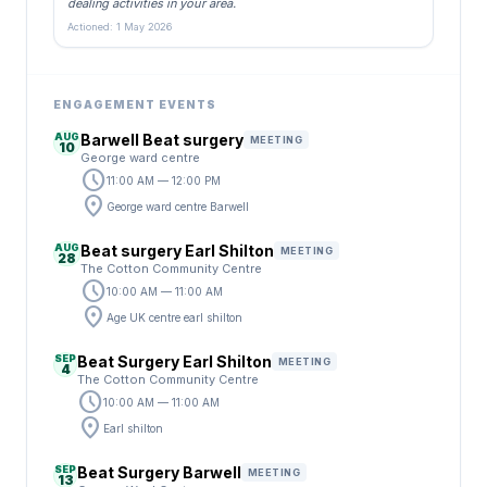
dealing activities in your area.
Actioned: 1 May 2026
ENGAGEMENT EVENTS
AUG
Barwell Beat surgery
MEETING
10
George ward centre
schedule
11:00 AM — 12:00 PM
location_on
George ward centre Barwell
AUG
Beat surgery Earl Shilton
MEETING
28
The Cotton Community Centre
schedule
10:00 AM — 11:00 AM
location_on
Age UK centre earl shilton
SEP
Beat Surgery Earl Shilton
MEETING
4
The Cotton Community Centre
schedule
10:00 AM — 11:00 AM
location_on
Earl shilton
SEP
Beat Surgery Barwell
MEETING
13