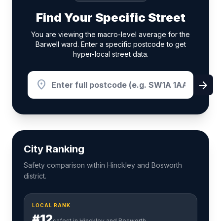
Find Your Specific Street
You are viewing the macro-level average for the
Barwell ward. Enter a specific postcode to get
hyper-local street data.
location_on
arrow_forward
City Ranking
Safety comparison within Hinckley and Bosworth
district.
LOCAL RANK
#12
safest in Hinckley and Bosworth