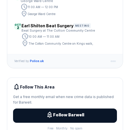
George Ward Centre
schedule
11:00 AM — 12:00 PM
location_on
George Ward Centre
OCT
Earl Shilton Beat Surgery
MEETING
2
Beat Surgery at The Cotton Community Centre
schedule
10:00 AM — 11:00 AM
location_on
The Cotton Community Centre on Kings walk,
Verified by
Police.uk
notifications
Follow This Area
Get a free monthly email when new crime data is published
for Barwell.
add_alert
Follow Barwell
Free · Monthly · No spam