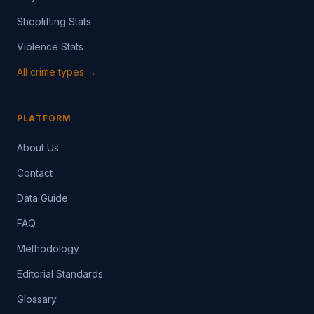
Shoplifting Stats
Violence Stats
All crime types →
PLATFORM
About Us
Contact
Data Guide
FAQ
Methodology
Editorial Standards
Glossary