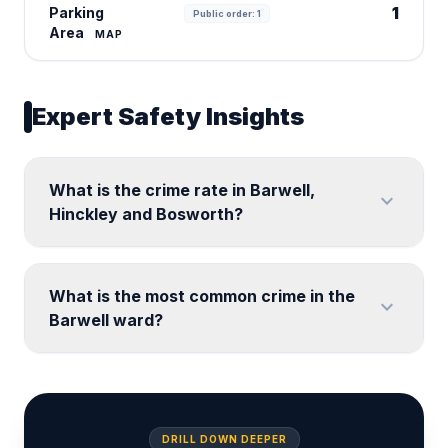
1
Parking
Public order: 1
Area
MAP
Expert Safety Insights
What is the crime rate in Barwell,
expand_more
Hinckley and Bosworth?
What is the most common crime in the
expand_more
Barwell ward?
DRILL DOWN DEEPER