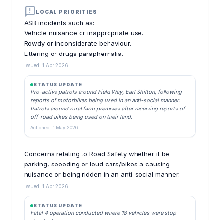
announcement
LOCAL PRIORITIES
ASB incidents such as:
Vehicle nuisance or inappropriate use.
Rowdy or inconsiderate behaviour.
Littering or drugs paraphernalia.
Issued: 1 Apr 2026
STATUS UPDATE
Pro-active patrols around Field Way, Earl Shilton, following
reports of motorbikes being used in an anti-social manner.
Patrols around rural farm premises after receiving reports of
off-road bikes being used on their land.
Actioned: 1 May 2026
Concerns relating to Road Safety whether it be
parking, speeding or loud cars/bikes a causing
nuisance or being ridden in an anti-social manner.
Issued: 1 Apr 2026
STATUS UPDATE
Fatal 4 operation conducted where 18 vehicles were stop