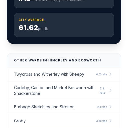
CITY AVERAGE
61.62
per 1k
OTHER WARDS IN HINCKLEY AND BOSWORTH
chevron_right
Twycross and Witherley with Sheepy
4.2 rate
Cadeby, Carlton and Market Bosworth with
2.9
chevron_right
Shackerstone
rate
chevron_right
Burbage Sketchley and Stretton
2.1 rate
chevron_right
Groby
3.8 rate