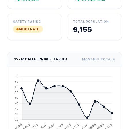
SAFETY RATING
TOTAL POPULATION
9,155
MODERATE
12-MONTH CRIME TREND
MONTHLY TOTALS