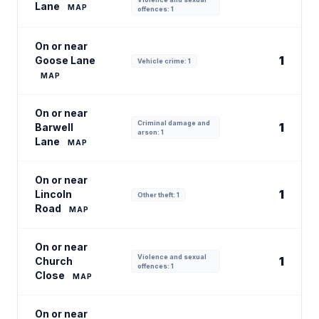
Lane
MAP
offences: 1
On or near
1
Goose Lane
Vehicle crime: 1
MAP
On or near
Criminal damage and
1
Barwell
arson: 1
Lane
MAP
On or near
1
Lincoln
Other theft: 1
Road
MAP
On or near
Violence and sexual
1
Church
offences: 1
Close
MAP
On or near