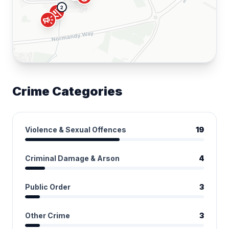
2
gavel
campaign
Crime Categories
Violence & Sexual Offences
19
Criminal Damage & Arson
4
Public Order
3
Other Crime
3