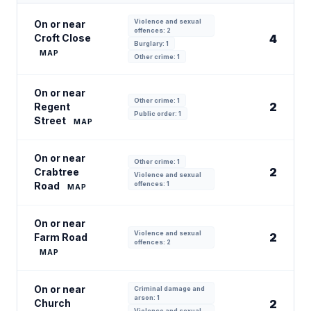
Violence and sexual
On or near
offences: 2
Croft Close
4
Burglary: 1
MAP
Other crime: 1
On or near
Other crime: 1
2
Regent
Public order: 1
Street
MAP
On or near
Other crime: 1
2
Crabtree
Violence and sexual
Road
offences: 1
MAP
On or near
Violence and sexual
2
Farm Road
offences: 2
MAP
On or near
Criminal damage and
arson: 1
Church
2
Violence and sexual