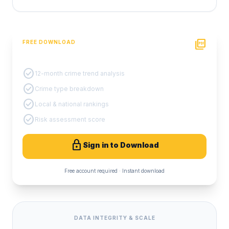
picture_as_pdf
FREE DOWNLOAD
PDF Crime Report
check_circle
12-month crime trend analysis
check_circle
Crime type breakdown
check_circle
Local & national rankings
check_circle
Risk assessment score
lock
Sign in to Download
Free account required · Instant download
DATA INTEGRITY & SCALE