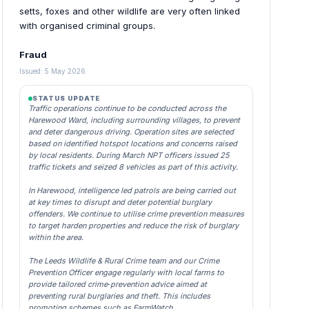
setts, foxes and other wildlife are very often linked
with organised criminal groups.
Fraud
Issued: 5 May 2026
STATUS UPDATE
Traffic operations continue to be conducted across the
Harewood Ward, including surrounding villages, to prevent
and deter dangerous driving. Operation sites are selected
based on identified hotspot locations and concerns raised
by local residents. During March NPT officers issued 25
traffic tickets and seized 8 vehicles as part of this activity.
In Harewood, intelligence led patrols are being carried out
at key times to disrupt and deter potential burglary
offenders. We continue to utilise crime prevention measures
to target harden properties and reduce the risk of burglary
within the area.
The Leeds Wildlife & Rural Crime team and our Crime
Prevention Officer engage regularly with local farms to
provide tailored crime‑prevention advice aimed at
preventing rural burglaries and theft. This includes
promoting schemes such as FarmWatch.