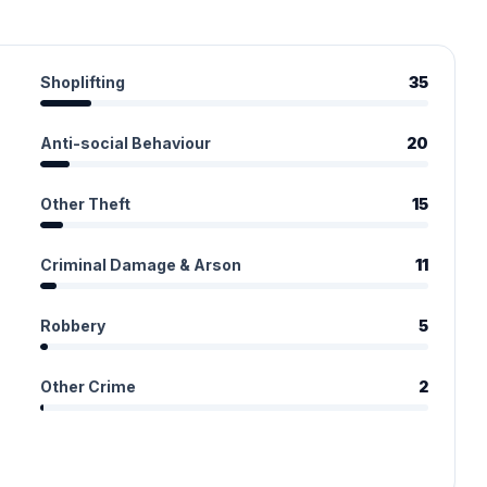
Shoplifting
35
Anti-social Behaviour
20
Other Theft
15
Criminal Damage & Arson
11
Robbery
5
Other Crime
2