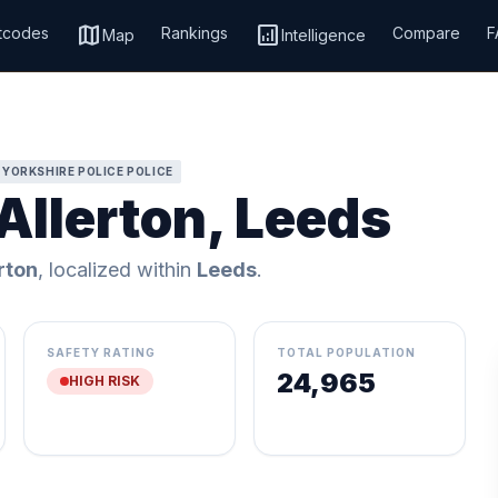
map
analytics
tcodes
Rankings
Compare
F
Map
Intelligence
 YORKSHIRE POLICE POLICE
Allerton, Leeds
rton
, localized within
Leeds
.
SAFETY RATING
TOTAL POPULATION
24,965
HIGH RISK