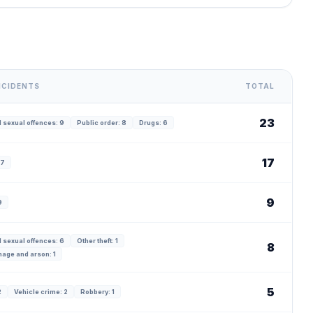
NCIDENTS
TOTAL
23
 sexual offences: 9
Public order: 8
Drugs: 6
17
17
9
9
 sexual offences: 6
Other theft: 1
8
age and arson: 1
5
2
Vehicle crime: 2
Robbery: 1