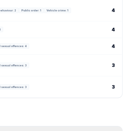
4
behaviour: 2
Public order: 1
Vehicle crime: 1
4
4
4
 sexual offences: 4
3
 sexual offences: 3
3
 sexual offences: 3