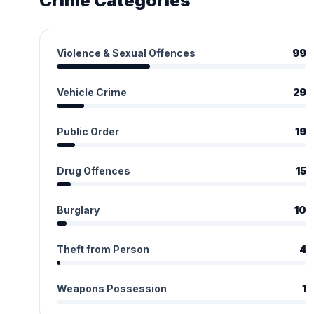
Crime Categories
Violence & Sexual Offences
99
Vehicle Crime
29
Public Order
19
Drug Offences
15
Burglary
10
Theft from Person
4
Weapons Possession
1