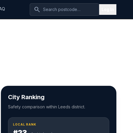
search
AQ
Log In
City Ranking
Safety comparison within Leeds district.
LOCAL RANK
#23