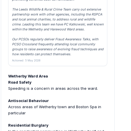
The Leeds Wildlife & Rural Crime Team carry out extensive
partnership work with other agencies, including the RSPCA
and local animal charities, to address rural and wildlife
crime. Leading this team we have PC Katkowski, well known
within the Wetherby and Harewood Ward areas.
Our PCSOs regularly deliver Fraud Awareness Talks, with
PCSO Crossland frequently attending local community
groups to raise awareness of evolving fraud techniques and
how residents can protect themselves.
Actioned: 5 May 2026
Wetherby Ward Area
Road Safety
Speeding is a concern in areas across the ward.
Antisocial Behaviour
Across areas of Wetherby town and Boston Spa in
particular
Residential Burglary