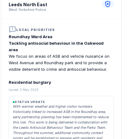
local_police
Leeds North East
West Yorkshire Police
announcement
LOCAL PRIORITIES
Roundhay Ward Area
Tackling antisocial behaviour in the Oakwood
area
We focus on areas of ASB and vehicle nuisance on
West Avenue and Roundhay park and to provide a
visible deterrent to crime and antisocial behaviour.
Residential burglary
Issued: 5 May 2026
STATUS UPDATE
With warmer weather and higher visitor numbers
historically linked to increased ASB in the Roundhay area,
early partnership planning has been implemented to reduce
this risk. This work is being delivered in collaboration with
the Leeds Antisocial Behaviour Team and the Parks Team.
Throughout the summer, additional community contact
points will be established to engage with residents and