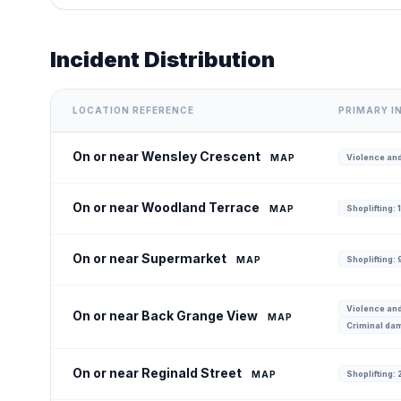
Incident Distribution
LOCATION REFERENCE
PRIMARY I
On or near Wensley Crescent
MAP
Violence and
On or near Woodland Terrace
MAP
Shoplifting: 
On or near Supermarket
MAP
Shoplifting: 
Violence and
On or near Back Grange View
MAP
Criminal dam
On or near Reginald Street
MAP
Shoplifting: 