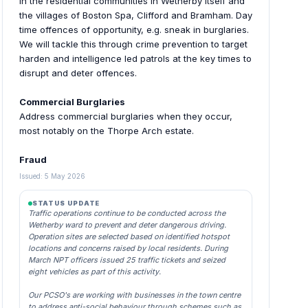
In the residential communities in Wetherby itself and
the villages of Boston Spa, Clifford and Bramham. Day
time offences of opportunity, e.g. sneak in burglaries.
We will tackle this through crime prevention to target
harden and intelligence led patrols at the key times to
disrupt and deter offences.
Commercial Burglaries
Address commercial burglaries when they occur,
most notably on the Thorpe Arch estate.
Fraud
Issued: 5 May 2026
STATUS UPDATE
Traffic operations continue to be conducted across the
Wetherby ward to prevent and deter dangerous driving.
Operation sites are selected based on identified hotspot
locations and concerns raised by local residents. During
March NPT officers issued 25 traffic tickets and seized
eight vehicles as part of this activity.
Our PCSO's are working with businesses in the town centre
to address anti-social behaviour through schemes such as