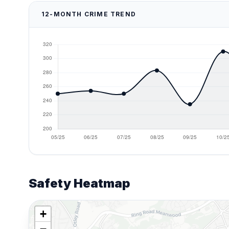
12-MONTH CRIME TREND
Safety Heatmap
+