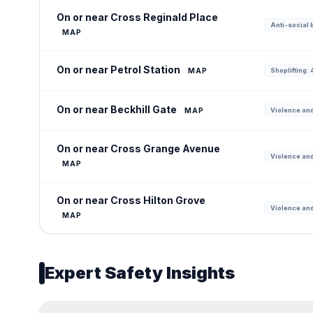
On or near Cross Reginald Place
Anti-social 
MAP
On or near Petrol Station
MAP
Shoplifting: 
On or near Beckhill Gate
MAP
Violence and
On or near Cross Grange Avenue
Violence and
MAP
On or near Cross Hilton Grove
Violence and
MAP
Expert Safety Insights