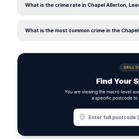
What is the crime rate in Chapel Allerton, Le
What is the most common crime in the Chapel
DRILL 
Find Your S
You are viewing the macro-level ave
a specific postcode to 
location_on