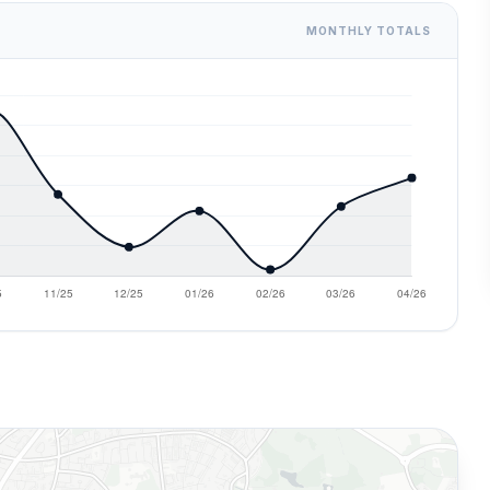
MONTHLY TOTALS