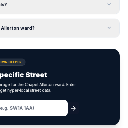
expand_more
eds?
expand_more
 Allerton ward?
DOWN DEEPER
pecific Street
rage for the Chapel Allerton ward. Enter
get hyper-local street data.
arrow_forward