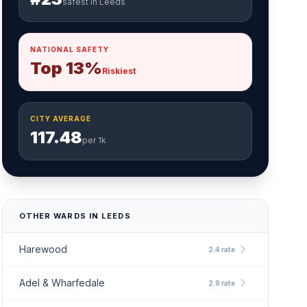
safest in Leeds
NATIONAL SAFETY
Top 13%
Riskiest
CITY AVERAGE
117.48
per 1k
OTHER WARDS IN LEEDS
chevron_right
Harewood
2.4 rate
chevron_right
Adel & Wharfedale
2.9 rate