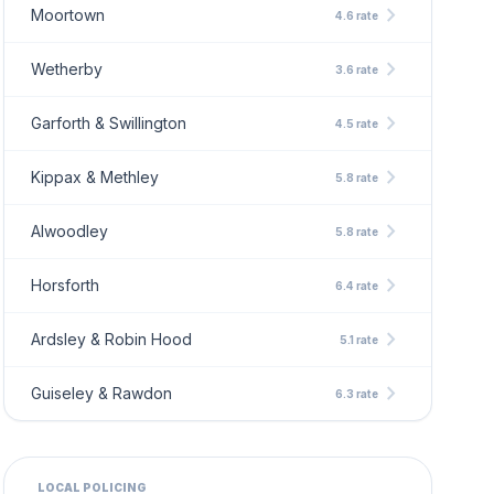
chevron_right
Moortown
4.6 rate
chevron_right
Wetherby
3.6 rate
chevron_right
Garforth & Swillington
4.5 rate
chevron_right
Kippax & Methley
5.8 rate
chevron_right
Alwoodley
5.8 rate
chevron_right
Horsforth
6.4 rate
chevron_right
Ardsley & Robin Hood
5.1 rate
chevron_right
Guiseley & Rawdon
6.3 rate
LOCAL POLICING