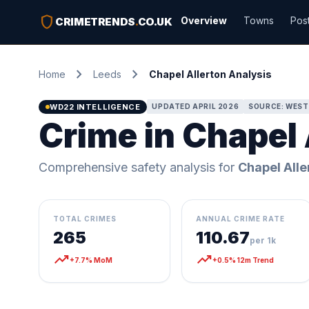
shield
Overview
Towns
Pos
CRIMETRENDS
.
CO.UK
chevron_right
chevron_right
Home
Leeds
Chapel Allerton Analysis
WD22 INTELLIGENCE
UPDATED APRIL 2026
SOURCE: WEST
Crime in Chapel 
Comprehensive safety analysis for
Chapel Alle
TOTAL CRIMES
ANNUAL CRIME RATE
265
110.67
per 1k
trending_up
trending_up
+7.7% MoM
+0.5% 12m Trend