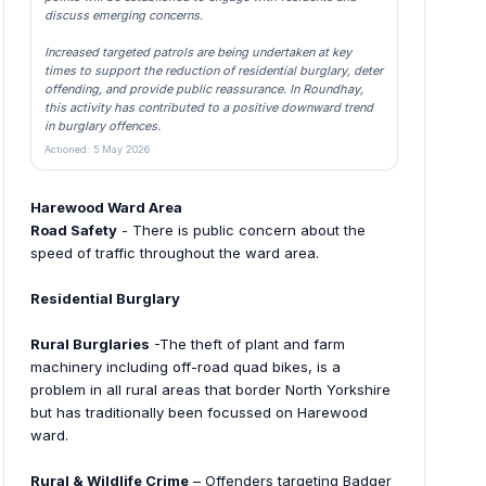
discuss emerging concerns.
Increased targeted patrols are being undertaken at key
times to support the reduction of residential burglary, deter
offending, and provide public reassurance. In Roundhay,
this activity has contributed to a positive downward trend
in burglary offences.
Actioned: 5 May 2026
Harewood Ward Area
Road Safety
- There is public concern about the
speed of traffic throughout the ward area.
Residential Burglary
Rural Burglaries
-The theft of plant and farm
machinery including off-road quad bikes, is a
problem in all rural areas that border North Yorkshire
but has traditionally been focussed on Harewood
ward.
Rural & Wildlife Crime
– Offenders targeting Badger