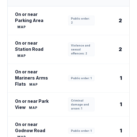
On or near
Public order:
2
Parking Area
2
MAP
On or near
Violence and
2
Station Road
sexual
offences: 2
MAP
On or near
1
Mariners Arms
Public order: 1
Flats
MAP
On or near Park
Criminal
1
damage and
View
MAP
arson: 1
On or near
1
Godnow Road
Public order: 1