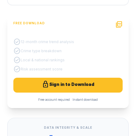
picture_as_pdf
FREE DOWNLOAD
PDF Crime Report
check_circle
12-month crime trend analysis
check_circle
Crime type breakdown
check_circle
Local & national rankings
check_circle
Risk assessment score
lock
Sign in to Download
Free account required · Instant download
DATA INTEGRITY & SCALE