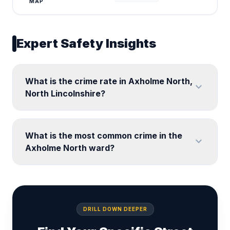
MAP
Expert Safety Insights
What is the crime rate in Axholme North,
expand_more
North Lincolnshire?
What is the most common crime in the
expand_more
Axholme North ward?
DRILL DOWN DEEPER