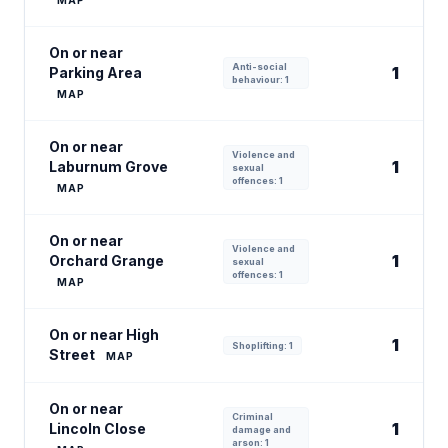
MAP
On or near
Anti-social
1
Parking Area
behaviour: 1
MAP
On or near
Violence and
1
Laburnum Grove
sexual
offences: 1
MAP
On or near
Violence and
1
Orchard Grange
sexual
offences: 1
MAP
On or near High
1
Shoplifting: 1
Street
MAP
On or near
Criminal
1
Lincoln Close
damage and
arson: 1