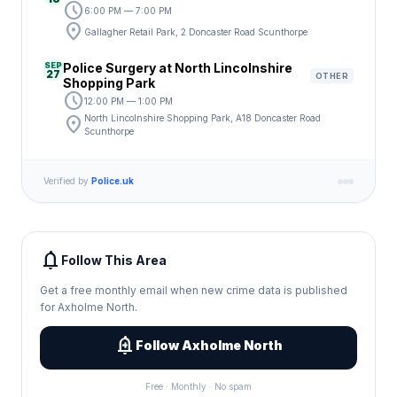
schedule
6:00 PM — 7:00 PM
location_on
Gallagher Retail Park, 2 Doncaster Road Scunthorpe
SEP
Police Surgery at North Lincolnshire
27
OTHER
Shopping Park
schedule
12:00 PM — 1:00 PM
location_on
North Lincolnshire Shopping Park, A18 Doncaster Road
Scunthorpe
Verified by
Police.uk
notifications
Follow This Area
Get a free monthly email when new crime data is published
for Axholme North.
add_alert
Follow Axholme North
Free · Monthly · No spam