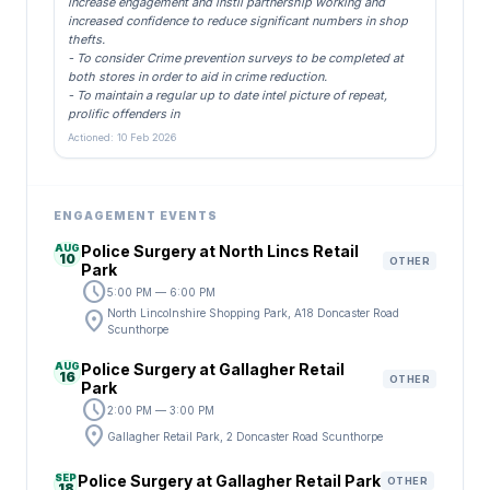
increase engagement and instil partnership working and
increased confidence to reduce significant numbers in shop
thefts.
- To consider Crime prevention surveys to be completed at
both stores in order to aid in crime reduction.
- To maintain a regular up to date intel picture of repeat,
prolific offenders in
Actioned: 10 Feb 2026
ENGAGEMENT EVENTS
AUG
Police Surgery at North Lincs Retail
10
OTHER
Park
schedule
5:00 PM — 6:00 PM
location_on
North Lincolnshire Shopping Park, A18 Doncaster Road
Scunthorpe
AUG
Police Surgery at Gallagher Retail
16
OTHER
Park
schedule
2:00 PM — 3:00 PM
location_on
Gallagher Retail Park, 2 Doncaster Road Scunthorpe
SEP
Police Surgery at Gallagher Retail Park
OTHER
18