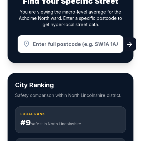
Find Your Specific Street
You are viewing the macro-level average for the
Axholme North ward. Enter a specific postcode to
get hyper-local street data.
location_on
arrow_forward
City Ranking
Safety comparison within North Lincolnshire district.
LOCAL RANK
#9
safest in North Lincolnshire