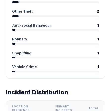
Other Theft
2
Anti-social Behaviour
1
Robbery
1
Shoplifting
1
Vehicle Crime
1
Incident Distribution
LOCATION
PRIMARY
TOTAL
REFERENCE
INCIDENTS