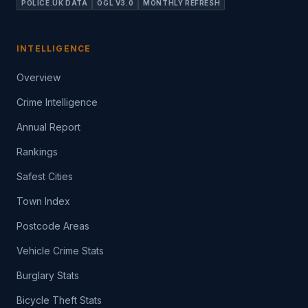
POLICE.UK DATA
OGL V3.0
MONTHLY REFRESH
INTELLIGENCE
Overview
Crime Intelligence
Annual Report
Rankings
Safest Cities
Town Index
Postcode Areas
Vehicle Crime Stats
Burglary Stats
Bicycle Theft Stats