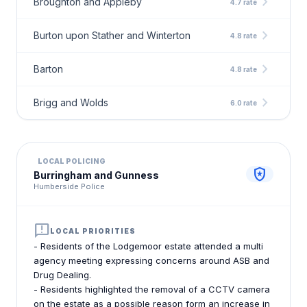
chevron_right
Broughton and Appleby
4.7 rate
chevron_right
Burton upon Stather and Winterton
4.8 rate
chevron_right
Barton
4.8 rate
chevron_right
Brigg and Wolds
6.0 rate
LOCAL POLICING
local_police
Burringham and Gunness
Humberside Police
announcement
LOCAL PRIORITIES
- Residents of the Lodgemoor estate attended a multi
agency meeting expressing concerns around ASB and
Drug Dealing.
- Residents highlighted the removal of a CCTV camera
on the estate as a possible reason form an increase in