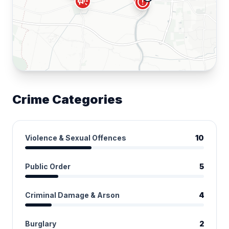
campaign
error
Crime Categories
Violence & Sexual Offences
10
Public Order
5
Criminal Damage & Arson
4
Burglary
2