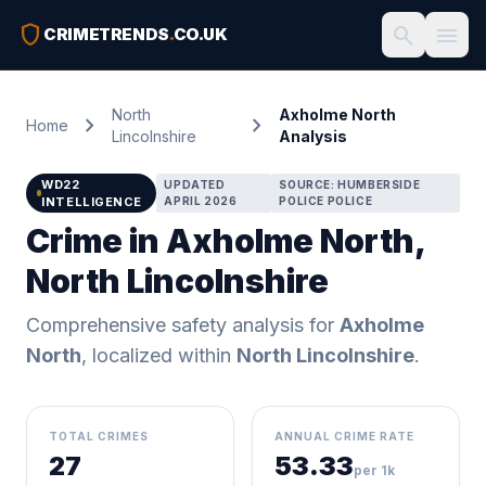
shield
search
menu
CRIMETRENDS
.
CO.UK
North
Axholme North
chevron_right
chevron_right
Home
Lincolnshire
Analysis
WD22
UPDATED
SOURCE: HUMBERSIDE
INTELLIGENCE
APRIL 2026
POLICE POLICE
Crime in Axholme North,
North Lincolnshire
Comprehensive safety analysis for
Axholme
North
, localized within
North Lincolnshire
.
TOTAL CRIMES
ANNUAL CRIME RATE
27
53.33
per 1k