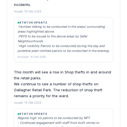
incidents.
Issued: 10 Feb 2026
STATUS UPDATE
-Humber talking to be conducted in the areas/ surrounding
areas highlighted above.
-PEFS to be issued to the above areas by Safer
Neighbourhoods
-High visibility Patrols to be conducted during the day and
potential plain clothed patrols to be conducted in the evening.
Actioned: 10 Feb 2026
This month will see a rise in Shop thefts in and around
the retail parks.
We continue to see a number of shop thefts on
Gallagher Retail Park. The reduction of shop theft
remains a priority for the ward.
Issued: 10 Feb 2026
STATUS UPDATE
Regular high vis patrols to be conducted by NPT
- Continued engagement with staff from both stores to