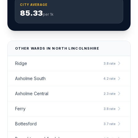
CITY AVERAGE
85.33
per 1k
OTHER WARDS IN NORTH LINCOLNSHIRE
chevron_right
Ridge
3.8 rate
chevron_right
Axholme South
4.2 rate
chevron_right
Axholme Central
2.3 rate
chevron_right
Ferry
3.8 rate
chevron_right
Bottesford
3.7 rate