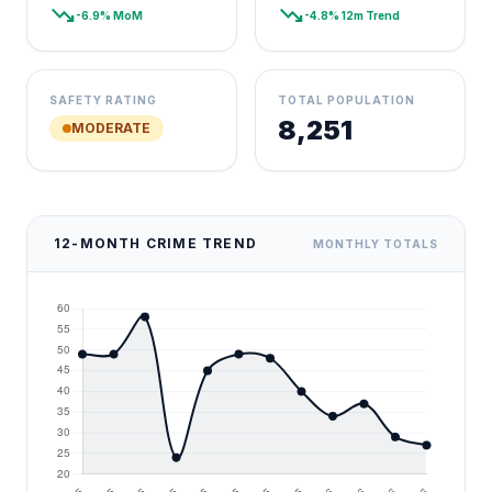
trending_down
trending_down
-6.9% MoM
-4.8% 12m Trend
SAFETY RATING
TOTAL POPULATION
8,251
MODERATE
12-MONTH CRIME TREND
MONTHLY TOTALS