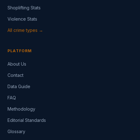
Shoplifting Stats
Violence Stats
All crime types →
PLATFORM
About Us
Contact
Data Guide
FAQ
Methodology
Editorial Standards
Glossary