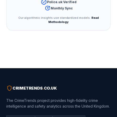
verified
Police.uk Verified
update
Monthly Sync
Our algorithmic insights use standardized models.
Read
Methodology
shield
CRIMETRENDS
.
CO.UK
The CrimeTrends project provides high-fidelity crime
intelligence and safety analytics across the United Kingdom.