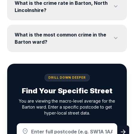
What is the crime rate in Barton, North
expand_more
Lincolnshire?
What is the most common crime in the
expand_more
Barton ward?
DRILL DOWN DEEPER
Find Your Specific Street
You are viewing the macro-level average for the
Barton ward. Enter a specific postcode to get
hyper-local street data.
location_on
arrow_forward