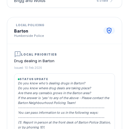
chevron_right
Brigg and Wolds
6.0 rate
LOCAL POLICING
local_police
Barton
Humberside Police
announcement
LOCAL PRIORITIES
Drug dealing in Barton
Issued: 10 Feb 2026
STATUS UPDATE
Do you know who's dealing drugs in Barton?
Do you know where drug deals are taking place?
Are there any cannabis grows in the Barton area?
If the answer is 'yes' to any of the above - Please contact the
Barton Neighbourhood Policing Team!
------------------------------------------------------------
You can pass information to us in the following ways:
------------------------------------------------------------
(1). Report in person at the front desk of Barton Police Station,
or by phoning 101.