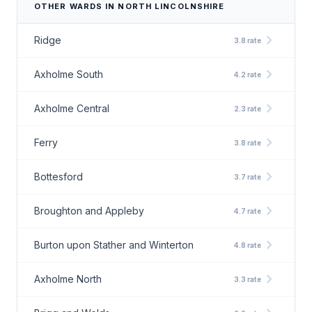
OTHER WARDS IN NORTH LINCOLNSHIRE
chevron_right
Ridge
3.8 rate
chevron_right
Axholme South
4.2 rate
chevron_right
Axholme Central
2.3 rate
chevron_right
Ferry
3.8 rate
chevron_right
Bottesford
3.7 rate
chevron_right
Broughton and Appleby
4.7 rate
chevron_right
Burton upon Stather and Winterton
4.8 rate
chevron_right
Axholme North
3.3 rate