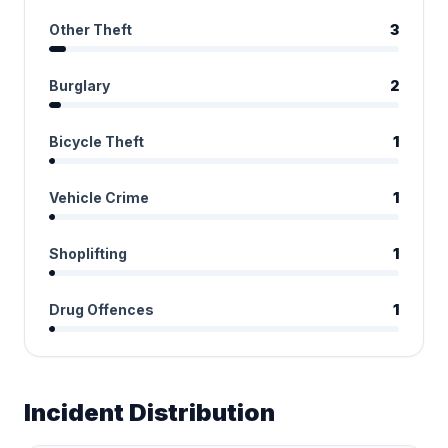
Other Theft
3
Burglary
2
Bicycle Theft
1
Vehicle Crime
1
Shoplifting
1
Drug Offences
1
Incident Distribution