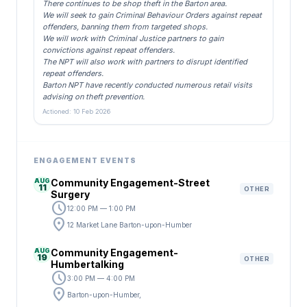
There continues to be shop theft in the Barton area.
We will seek to gain Criminal Behaviour Orders against repeat
offenders, banning them from targeted shops.
We will work with Criminal Justice partners to gain
convictions against repeat offenders.
The NPT will also work with partners to disrupt identified
repeat offenders.
Barton NPT have recently conducted numerous retail visits
advising on theft prevention.
Actioned: 10 Feb 2026
ENGAGEMENT EVENTS
AUG
Community Engagement-Street
11
OTHER
Surgery
schedule
12:00 PM — 1:00 PM
location_on
12 Market Lane Barton-upon-Humber
AUG
Community Engagement-
19
OTHER
Humbertalking
schedule
3:00 PM — 4:00 PM
location_on
Barton-upon-Humber,