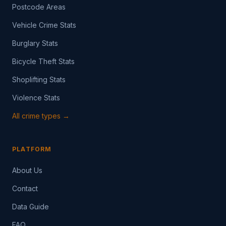
Postcode Areas
Vehicle Crime Stats
Burglary Stats
Bicycle Theft Stats
Shoplifting Stats
Violence Stats
All crime types →
PLATFORM
About Us
Contact
Data Guide
FAQ