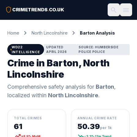
shield
search
menu
CRIMETRENDS
.
CO.UK
chevron_right
chevron_right
Home
North Lincolnshire
Barton Analysis
WD22
UPDATED
SOURCE: HUMBERSIDE
INTELLIGENCE
APRIL 2026
POLICE POLICE
Crime in Barton, North
Lincolnshire
Comprehensive safety analysis for
Barton
,
localized within
North Lincolnshire
.
TOTAL CRIMES
ANNUAL CRIME RATE
61
50.39
per 1k
trending_up
trending_down
+8.9% MoM
-3.3% 12m Trend