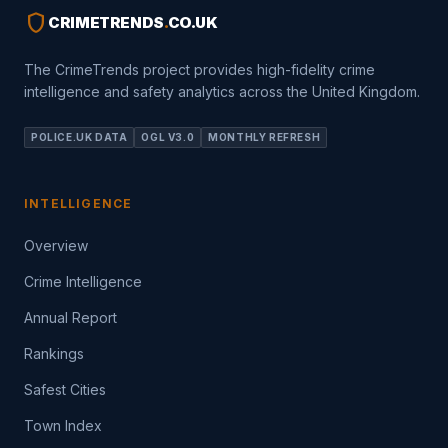
shield
CRIMETRENDS
.
CO.UK
The CrimeTrends project provides high-fidelity crime
intelligence and safety analytics across the United Kingdom.
POLICE.UK DATA
OGL V3.0
MONTHLY REFRESH
INTELLIGENCE
Overview
Crime Intelligence
Annual Report
Rankings
Safest Cities
Town Index