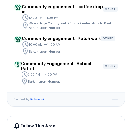
AUG
Community engagement - coffee drop
23
OTHER
in
schedule
12:00 PM — 1:00 PM
location_on
Waters' Edge Country Park & Visitor Centre, Maltkiln Road
Barton-upon-Humber
AUG
Community engagement- Patch walk
OTHER
28
schedule
10:00 AM — 11:00 AM
location_on
Barton-upon-Humber,
SEP
Community Engagement- School
2
OTHER
Patrol
schedule
3:00 PM — 4:00 PM
location_on
Barton-upon-Humber,
Verified by
Police.uk
notifications
Follow This Area