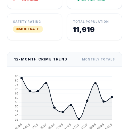
SAFETY RATING
TOTAL POPULATION
11,919
MODERATE
12-MONTH CRIME TREND
MONTHLY TOTALS