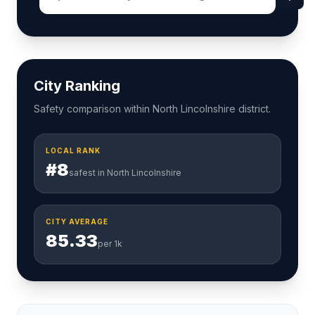
City Ranking
Safety comparison within North Lincolnshire district.
LOCAL RANK
#8
safest in North Lincolnshire
CITY AVERAGE
85.33
per 1k