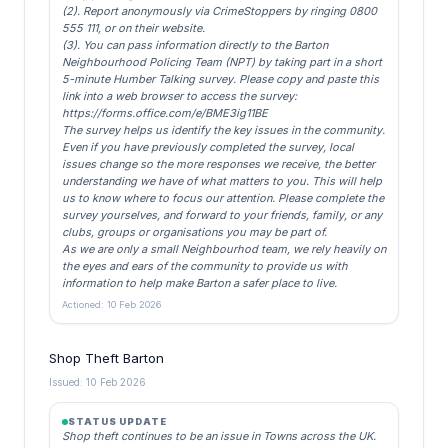
(2). Report anonymously via CrimeStoppers by ringing 0800
555 111, or on their website.
(3). You can pass information directly to the Barton
Neighbourhood Policing Team (NPT) by taking part in a short
5-minute Humber Talking survey. Please copy and paste this
link into a web browser to access the survey:
https://forms.office.com/e/BME3ig11BE
The survey helps us identify the key issues in the community.
Even if you have previously completed the survey, local
issues change so the more responses we receive, the better
understanding we have of what matters to you. This will help
us to know where to focus our attention. Please complete the
survey yourselves, and forward to your friends, family, or any
clubs, groups or organisations you may be part of.
As we are only a small Neighbourhod team, we rely heavily on
the eyes and ears of the community to provide us with
information to help make Barton a safer place to live.
Actioned: 10 Feb 2026
Shop Theft Barton
Issued: 10 Feb 2026
STATUS UPDATE
Shop theft continues to be an issue in Towns across the UK.