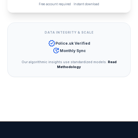
Free account required · Instant download
DATA INTEGRITY & SCALE
verified
Police.uk Verified
update
Monthly Sync
Our algorithmic insights use standardized models.
Read
Methodology