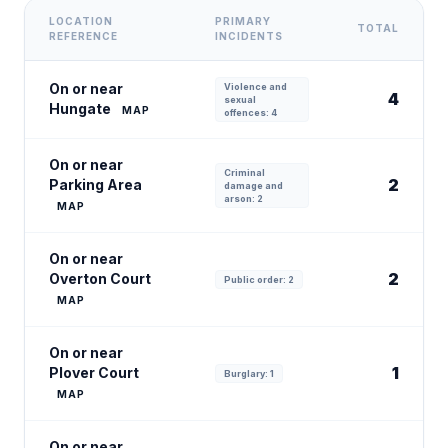
LOCATION
PRIMARY
TOTAL
REFERENCE
INCIDENTS
On or near
Violence and
4
sexual
Hungate
MAP
offences: 4
On or near
Criminal
2
Parking Area
damage and
arson: 2
MAP
On or near
2
Overton Court
Public order: 2
MAP
On or near
1
Plover Court
Burglary: 1
MAP
On or near