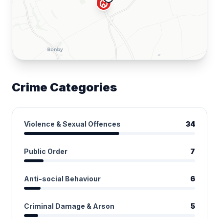
local_fire_department
Crime Categories
Violence & Sexual Offences
34
Public Order
7
Anti-social Behaviour
6
Criminal Damage & Arson
5