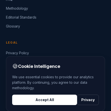
Methodology
Editorial Standards
Glossary
LEGAL
Privacy Policy
Terms of Service
🍪
Cookie Intelligence
Data Guide
We use essential cookies to provide our analytics
platform. By continuing, you agree to our data
methodology.
©
2026
THE CRIMETRENDS PROJECT. ALL RIGHTS
Accept All
Privacy
RESERVED.
DATA: POLICE.UK
OS OPENDATA
HM LAND REGISTRY