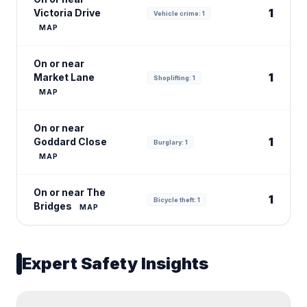
1
Victoria Drive
Vehicle crime: 1
MAP
On or near
1
Market Lane
Shoplifting: 1
MAP
On or near
1
Goddard Close
Burglary: 1
MAP
On or near The
1
Bicycle theft: 1
Bridges
MAP
Expert Safety Insights