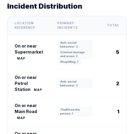
Incident Distribution
LOCATION
PRIMARY
TOTAL
REFERENCE
INCIDENTS
Anti-social
On or near
behaviour: 2
5
Supermarket
Criminal damage
and arson: 2
MAP
Shoplifting: 1
On or near
Anti-social
2
Petrol
behaviour: 2
Station
MAP
On or near
Theft from the
1
Main Road
person: 1
MAP
On or near