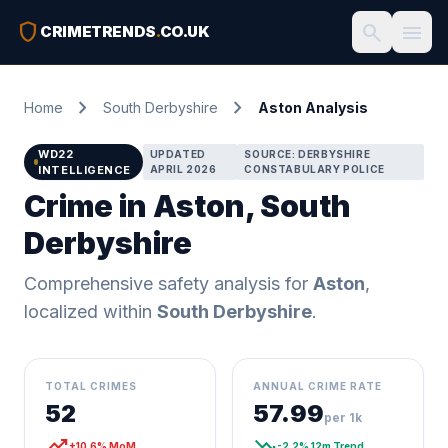
shield
search
menu
CRIMETRENDS
.
CO.UK
chevron_right
chevron_right
Home
South Derbyshire
Aston Analysis
WD22
UPDATED
SOURCE: DERBYSHIRE
INTELLIGENCE
APRIL 2026
CONSTABULARY POLICE
Crime in Aston, South
Derbyshire
Comprehensive safety analysis for
Aston
,
localized within
South Derbyshire
.
TOTAL CRIMES
ANNUAL CRIME RATE
52
57.99
per 1k
trending_up
trending_down
+10.6% MoM
-2.2% 12m Trend