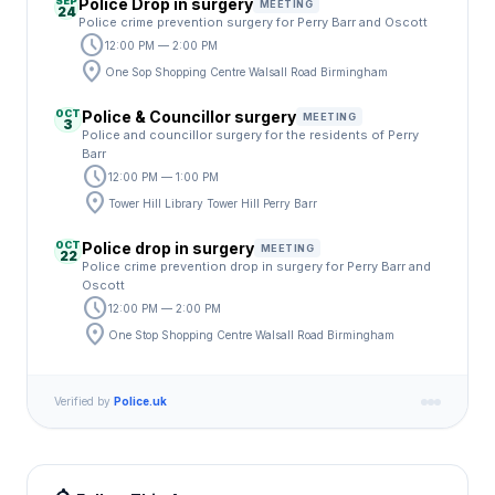
SEP
Police Drop in surgery
MEETING
24
Police crime prevention surgery for Perry Barr and Oscott
schedule
12:00 PM — 2:00 PM
location_on
One Sop Shopping Centre Walsall Road Birmingham
OCT
Police & Councillor surgery
MEETING
3
Police and councillor surgery for the residents of Perry
Barr
schedule
12:00 PM — 1:00 PM
location_on
Tower Hill Library Tower Hill Perry Barr
OCT
Police drop in surgery
MEETING
22
Police crime prevention drop in surgery for Perry Barr and
Oscott
schedule
12:00 PM — 2:00 PM
location_on
One Stop Shopping Centre Walsall Road Birmingham
Verified by
Police.uk