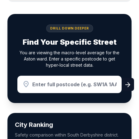
DRILL DOWN DEEPER
Find Your Specific Street
You are viewing the macro-level average for the
Aston ward. Enter a specific postcode to get
hyper-local street data.
location_on
arrow_forward
City Ranking
Safety comparison within South Derbyshire district.