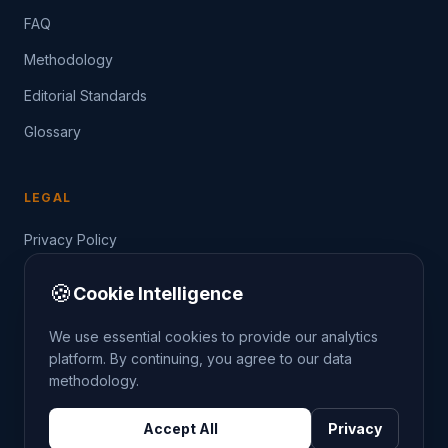
FAQ
Methodology
Editorial Standards
Glossary
LEGAL
Privacy Policy
Terms of Service
🍪
Cookie Intelligence
Data Guide
We use essential cookies to provide our analytics
platform. By continuing, you agree to our data
methodology.
©
2026
THE CRIMETRENDS PROJECT. ALL RIGHTS
Accept All
Privacy
RESERVED.