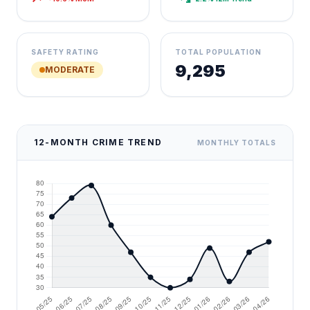
SAFETY RATING
TOTAL POPULATION
9,295
MODERATE
12-MONTH CRIME TREND
MONTHLY TOTALS