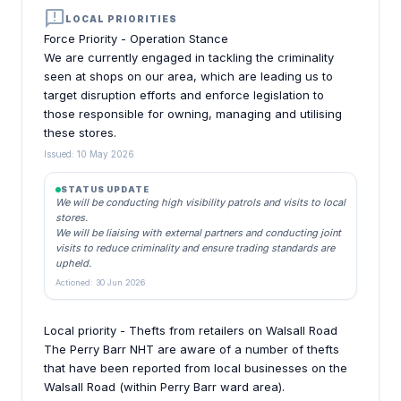
announcement
LOCAL PRIORITIES
Force Priority - Operation Stance
We are currently engaged in tackling the criminality
seen at shops on our area, which are leading us to
target disruption efforts and enforce legislation to
those responsible for owning, managing and utilising
these stores.
Issued: 10 May 2026
STATUS UPDATE
We will be conducting high visibility patrols and visits to local
stores.
We will be liaising with external partners and conducting joint
visits to reduce criminality and ensure trading standards are
upheld.
Actioned: 30 Jun 2026
Local priority - Thefts from retailers on Walsall Road
The Perry Barr NHT are aware of a number of thefts
that have been reported from local businesses on the
Walsall Road (within Perry Barr ward area).