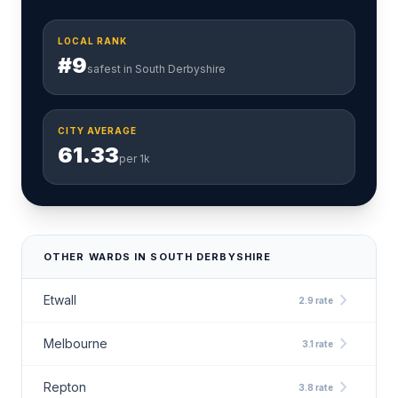
LOCAL RANK
#9
safest in South Derbyshire
CITY AVERAGE
61.33
per 1k
OTHER WARDS IN SOUTH DERBYSHIRE
chevron_right
Etwall
2.9 rate
chevron_right
Melbourne
3.1 rate
chevron_right
Repton
3.8 rate