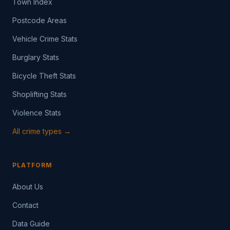
Town Index
Postcode Areas
Vehicle Crime Stats
Burglary Stats
Bicycle Theft Stats
Shoplifting Stats
Violence Stats
All crime types →
PLATFORM
About Us
Contact
Data Guide