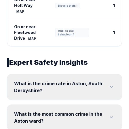
1
Holt Way
Bicycle theft: 1
MAP
On or near
Anti-social
1
Fleetwood
behaviour: 1
Drive
MAP
Expert Safety Insights
What is the crime rate in Aston, South
expand_more
Derbyshire?
What is the most common crime in the
expand_more
Aston ward?