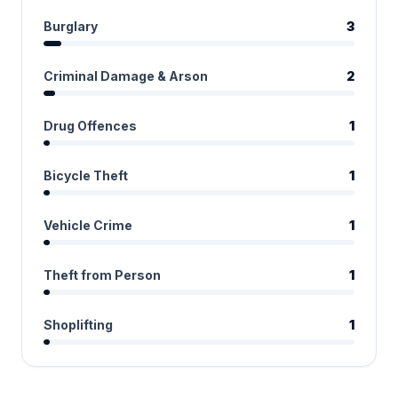
Burglary
3
Criminal Damage & Arson
2
Drug Offences
1
Bicycle Theft
1
Vehicle Crime
1
Theft from Person
1
Shoplifting
1