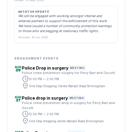
Issued: 10 May 2026
STATUS UPDATE
We will be engaged with working amongst internal and
external partners to support the enforcement of this work.
We have issued a number of community protection warnings
to those who are begging at stationary traffic lights.
Actioned: 30 Jun 2026
ENGAGEMENT EVENTS
AUG
Police Drop in surgery
MEETING
20
Police crime prevention surgery for Perry Barr and Oscott
schedule
12:00 PM — 2:00 PM
location_on
One Stop Shopping Centre Walsall Road Birmingham
AUG
Police drop in surgery
MEETING
27
Police crime prevention drop in surgery for Perry Barr and
Oscott
schedule
12:00 PM — 2:00 PM
location_on
One Stop shopping centre Walsall Road Birmingham