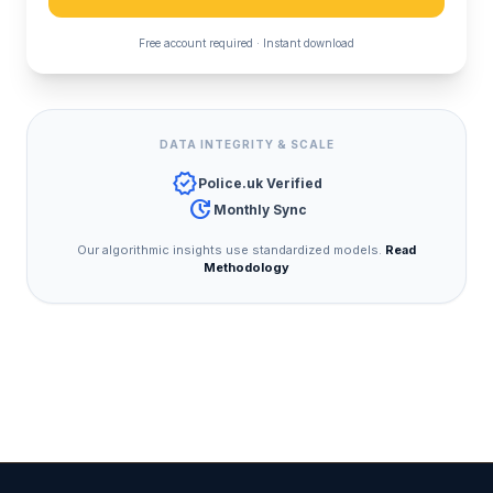
Free account required · Instant download
DATA INTEGRITY & SCALE
verified
Police.uk Verified
update
Monthly Sync
Our algorithmic insights use standardized models.
Read
Methodology