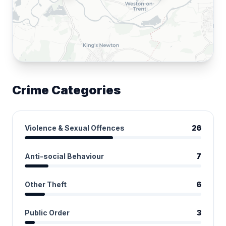
Crime Categories
Violence & Sexual Offences
26
Anti-social Behaviour
7
Other Theft
6
Public Order
3