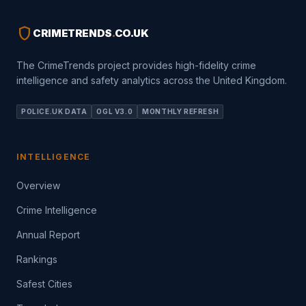
shield
CRIMETRENDS
.
CO.UK
The CrimeTrends project provides high-fidelity crime
intelligence and safety analytics across the United Kingdom.
POLICE.UK DATA
OGL V3.0
MONTHLY REFRESH
INTELLIGENCE
Overview
Crime Intelligence
Annual Report
Rankings
Safest Cities