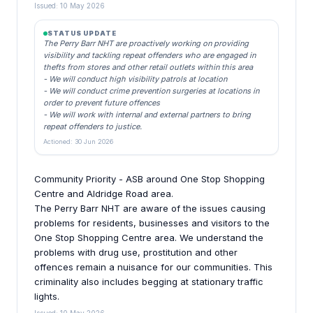
Issued: 10 May 2026
STATUS UPDATE
The Perry Barr NHT are proactively working on providing
visibility and tackling repeat offenders who are engaged in
thefts from stores and other retail outlets within this area
- We will conduct high visibility patrols at location
- We will conduct crime prevention surgeries at locations in
order to prevent future offences
- We will work with internal and external partners to bring
repeat offenders to justice.
Actioned: 30 Jun 2026
Community Priority - ASB around One Stop Shopping
Centre and Aldridge Road area.
The Perry Barr NHT are aware of the issues causing
problems for residents, businesses and visitors to the
One Stop Shopping Centre area. We understand the
problems with drug use, prostitution and other
offences remain a nuisance for our communities. This
criminality also includes begging at stationary traffic
lights.