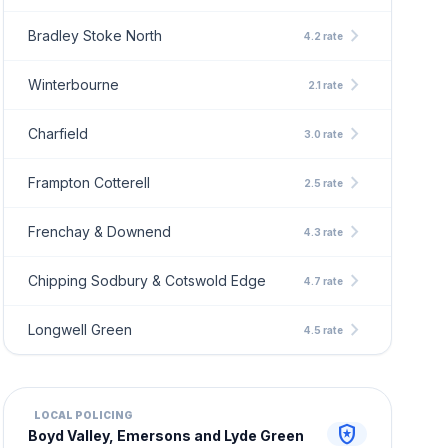
chevron_right
Bradley Stoke North
4.2 rate
chevron_right
Winterbourne
2.1 rate
chevron_right
Charfield
3.0 rate
chevron_right
Frampton Cotterell
2.5 rate
chevron_right
Frenchay & Downend
4.3 rate
chevron_right
Chipping Sodbury & Cotswold Edge
4.7 rate
chevron_right
Longwell Green
4.5 rate
LOCAL POLICING
local_police
Boyd Valley, Emersons and Lyde Green