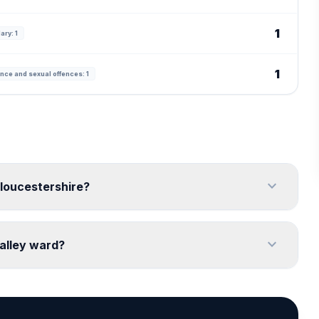
1
ary: 1
1
nce and sexual offences: 1
expand_more
Gloucestershire?
expand_more
alley ward?