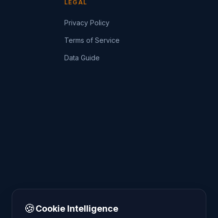
LEGAL
Privacy Policy
Terms of Service
Data Guide
🍪
Cookie Intelligence