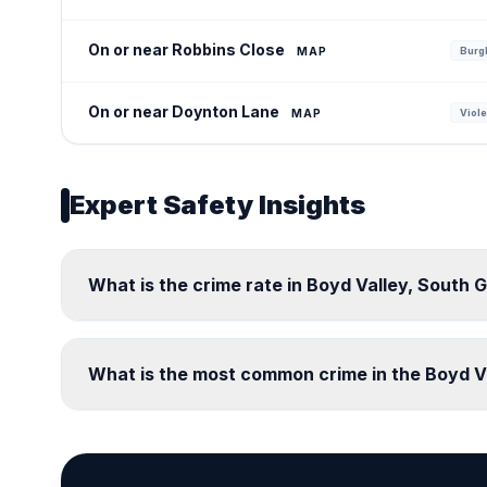
On or near Robbins Close
MAP
Burgl
On or near Doynton Lane
MAP
Viole
Expert Safety Insights
What is the crime rate in Boyd Valley, South 
What is the most common crime in the Boyd V