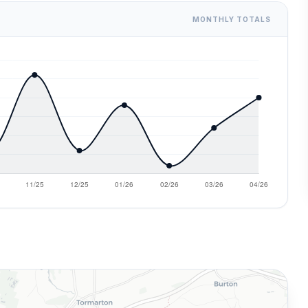
MONTHLY TOTALS