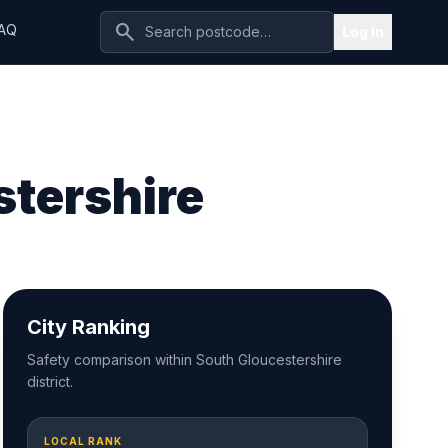
search
AQ
Log In
stershire
City Ranking
Safety comparison within South Gloucestershire
district.
LOCAL RANK