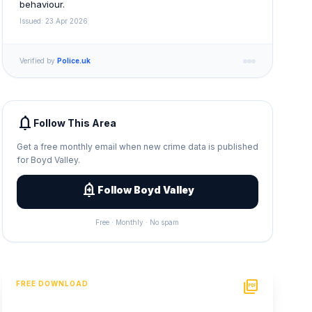
behaviour.
Issued: 23 Apr 2026
Verified by
Police.uk
notifications
Follow This Area
Get a free monthly email when new crime data is published
for Boyd Valley.
add_alert
Follow Boyd Valley
Free · Monthly · No spam
picture_as_pdf
FREE DOWNLOAD
PDF Crime Report