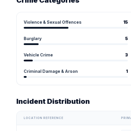
Crime Categories
Violence & Sexual Offences
15
Burglary
5
Vehicle Crime
3
Criminal Damage & Arson
1
Incident Distribution
LOCATION REFERENCE
PRIM