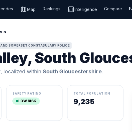
map
analytics
tcodes
Rankings
Compare
F
Map
Intelligence
sis
 AND SOMERSET CONSTABULARY POLICE
lley, South Glouce
y
, localized within
South Gloucestershire
.
SAFETY RATING
TOTAL POPULATION
9,235
LOW RISK