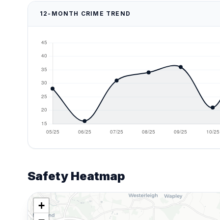
12-MONTH CRIME TREND
Safety Heatmap
+