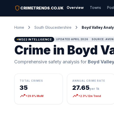
shield
Overview
Towns
Pos
CRIMETRENDS
.
CO.UK
chevron_right
chevron_right
Home
South Gloucestershire
Boyd Valley Analy
WD22 INTELLIGENCE
UPDATED APRIL 2026
SOURCE: AVON
Crime in Boyd Va
Comprehensive safety analysis for
Boyd Valle
TOTAL CRIMES
ANNUAL CRIME RATE
35
27.65
per 1k
trending_up
trending_up
+29.6% MoM
+2.3% 12m Trend