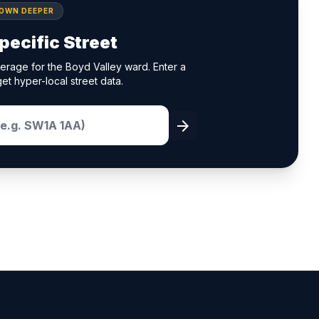
DOWN DEEPER
pecific Street
erage for the Boyd Valley ward. Enter a
et hyper-local street data.
arrow_forward