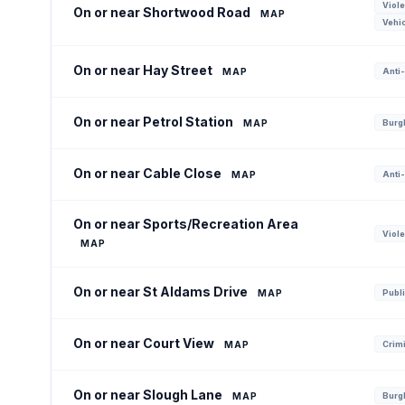
Viole
On or near Shortwood Road
MAP
Vehic
On or near Hay Street
MAP
Anti-
On or near Petrol Station
MAP
Burgl
On or near Cable Close
MAP
Anti-
On or near Sports/Recreation Area
Viole
MAP
On or near St Aldams Drive
MAP
Publi
On or near Court View
MAP
Crim
On or near Slough Lane
MAP
Burgl