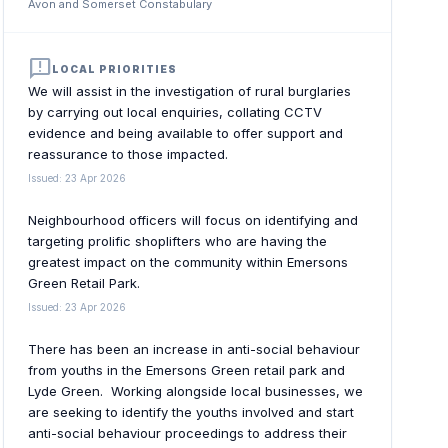
Avon and Somerset Constabulary
announcement
LOCAL PRIORITIES
We will assist in the investigation of rural burglaries
by carrying out local enquiries, collating CCTV
evidence and being available to offer support and
reassurance to those impacted.
Issued: 23 Apr 2026
Neighbourhood officers will focus on identifying and
targeting prolific shoplifters who are having the
greatest impact on the community within Emersons
Green Retail Park.
Issued: 23 Apr 2026
There has been an increase in anti-social behaviour
from youths in the Emersons Green retail park and
Lyde Green. Working alongside local businesses, we
are seeking to identify the youths involved and start
anti-social behaviour proceedings to address their