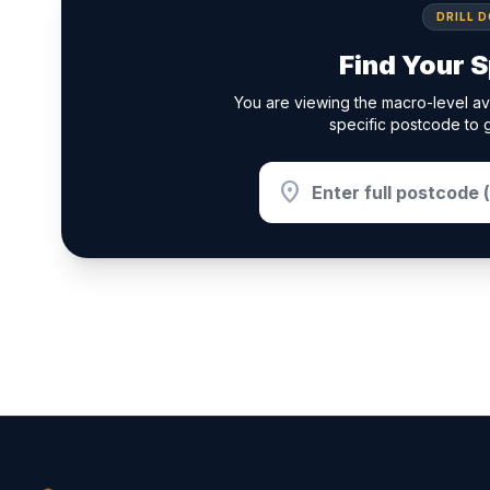
DRILL 
Find Your S
You are viewing the macro-level av
specific postcode to g
location_on