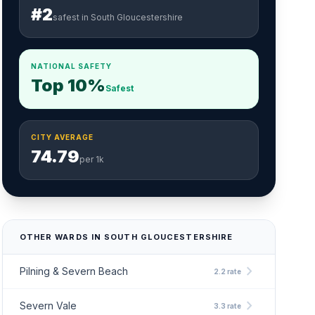
#2
safest in South Gloucestershire
NATIONAL SAFETY
Top 10%
Safest
CITY AVERAGE
74.79
per 1k
OTHER WARDS IN SOUTH GLOUCESTERSHIRE
chevron_right
Pilning & Severn Beach
2.2 rate
chevron_right
Severn Vale
3.3 rate