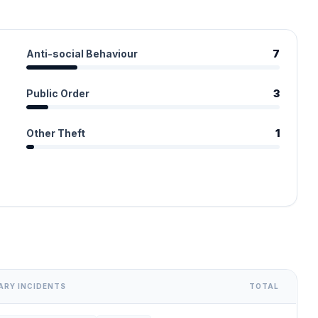
Anti-social Behaviour
7
Public Order
3
Other Theft
1
ARY INCIDENTS
TOTAL