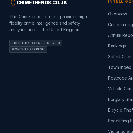
shield
INTELLIGE
CRIMETRENDS
.
CO.UK
Overview
The CrimeTrends project provides high-
fidelity crime intelligence and safety
Crime Intell
analytics across the United Kingdom.
Annual Repo
POLICE.UK DATA
OGL V3.0
Rankings
MONTHLY REFRESH
Safest Cities
Town Index
Postcode Ar
Vehicle Crim
Burglary Sta
Bicycle Thef
Shoplifting S
Violence Sta