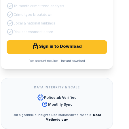
check_circle
12-month crime trend analysis
check_circle
Crime type breakdown
check_circle
Local & national rankings
check_circle
Risk assessment score
lock
Sign in to Download
Free account required · Instant download
DATA INTEGRITY & SCALE
verified
Police.uk Verified
update
Monthly Sync
Our algorithmic insights use standardized models.
Read
Methodology