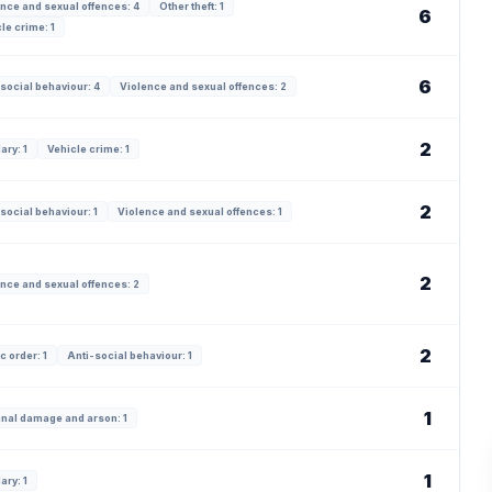
nce and sexual offences: 4
Other theft: 1
6
le crime: 1
6
social behaviour: 4
Violence and sexual offences: 2
2
ary: 1
Vehicle crime: 1
2
social behaviour: 1
Violence and sexual offences: 1
2
nce and sexual offences: 2
2
c order: 1
Anti-social behaviour: 1
1
inal damage and arson: 1
1
ary: 1