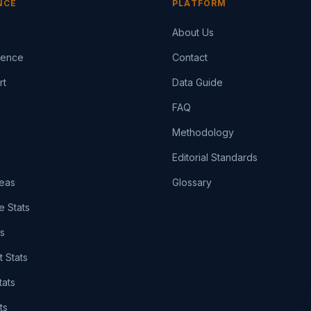
NCE
PLATFORM
About Us
igence
Contact
rt
Data Guide
FAQ
Methodology
Editorial Standards
eas
Glossary
e Stats
ts
t Stats
tats
ts