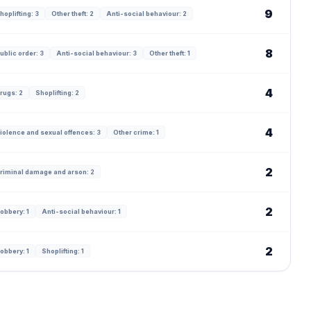
9
hoplifting: 3
Other theft: 2
Anti-social behaviour: 2
8
ublic order: 3
Anti-social behaviour: 3
Other theft: 1
4
rugs: 2
Shoplifting: 2
4
iolence and sexual offences: 3
Other crime: 1
2
riminal damage and arson: 2
2
obbery: 1
Anti-social behaviour: 1
2
obbery: 1
Shoplifting: 1