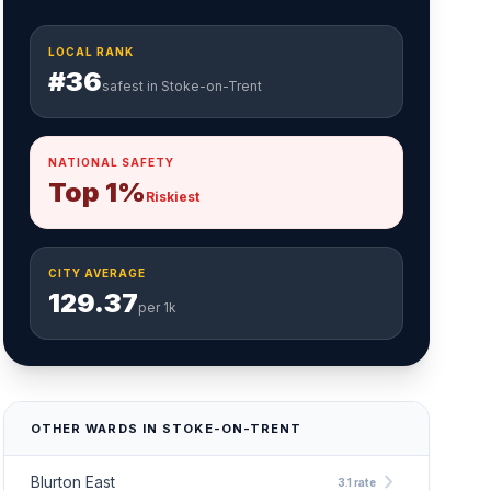
LOCAL RANK
#36
safest in Stoke-on-Trent
NATIONAL SAFETY
Top 1%
Riskiest
CITY AVERAGE
129.37
per 1k
OTHER WARDS IN STOKE-ON-TRENT
chevron_right
Blurton East
3.1 rate