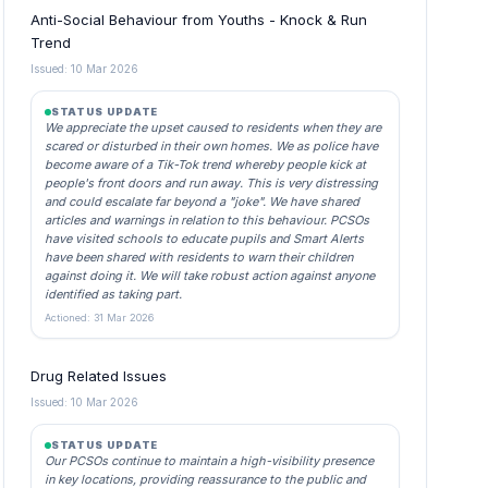
Anti-Social Behaviour from Youths - Knock & Run
Trend
Issued: 10 Mar 2026
STATUS UPDATE
We appreciate the upset caused to residents when they are
scared or disturbed in their own homes. We as police have
become aware of a Tik-Tok trend whereby people kick at
people's front doors and run away. This is very distressing
and could escalate far beyond a "joke". We have shared
articles and warnings in relation to this behaviour. PCSOs
have visited schools to educate pupils and Smart Alerts
have been shared with residents to warn their children
against doing it. We will take robust action against anyone
identified as taking part.
Actioned: 31 Mar 2026
Drug Related Issues
Issued: 10 Mar 2026
STATUS UPDATE
Our PCSOs continue to maintain a high-visibility presence
in key locations, providing reassurance to the public and