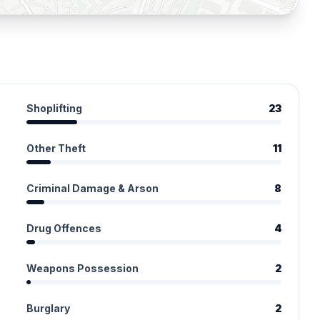
Shoplifting
23
Other Theft
11
Criminal Damage & Arson
8
Drug Offences
4
Weapons Possession
2
Burglary
2