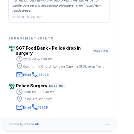
trained officers using off-road bikes. This allows us to
safely pursue and apprehend offenders, even in hard-to-
reach areas.
Actioned: 30 Sep 2025
ENGAGEMENT EVENTS
AUG
SG7 Food Bank - Police drop in
6
MEETING
surgery
schedule
12:30 PM — 1:30 PM
location_on
Community Church Longton Caroline St Stoke on Trent
email
call
Email
25923
AUG
Police Surgery
MEETING
23
schedule
12:00 PM — 12:30 PM
location_on
Tesco, Amison Street
email
call
Email
16735
Verified by
Police.uk