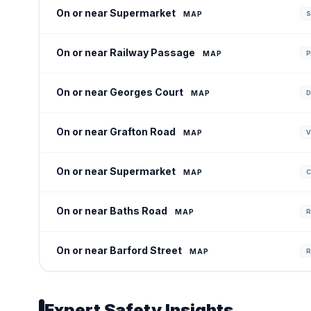
On or near Supermarket
MAP
S
On or near Railway Passage
MAP
P
On or near Georges Court
MAP
D
On or near Grafton Road
MAP
V
On or near Supermarket
MAP
C
On or near Baths Road
MAP
R
On or near Barford Street
MAP
R
Expert Safety Insights