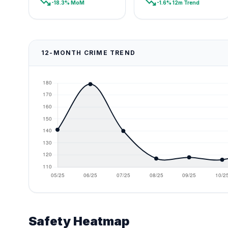
trending_down
trending_down
-18.3% MoM
-1.6% 12m Trend
12-MONTH CRIME TREND
Safety Heatmap