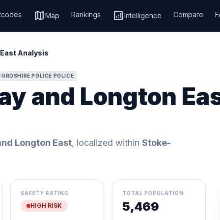
map
analytics
tcodes
Rankings
Compare
F
Map
Intelligence
East Analysis
FORDSHIRE POLICE POLICE
ay and Longton Eas
nd Longton East
, localized within
Stoke-
SAFETY RATING
TOTAL POPULATION
5,469
HIGH RISK