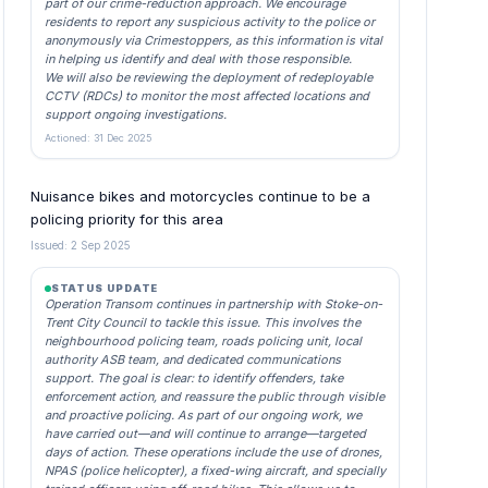
part of our crime-reduction approach. We encourage
residents to report any suspicious activity to the police or
anonymously via Crimestoppers, as this information is vital
in helping us identify and deal with those responsible.
We will also be reviewing the deployment of redeployable
CCTV (RDCs) to monitor the most affected locations and
support ongoing investigations.
Actioned: 31 Dec 2025
Nuisance bikes and motorcycles continue to be a
policing priority for this area
Issued: 2 Sep 2025
STATUS UPDATE
Operation Transom continues in partnership with Stoke-on-
Trent City Council to tackle this issue. This involves the
neighbourhood policing team, roads policing unit, local
authority ASB team, and dedicated communications
support. The goal is clear: to identify offenders, take
enforcement action, and reassure the public through visible
and proactive policing. As part of our ongoing work, we
have carried out—and will continue to arrange—targeted
days of action. These operations include the use of drones,
NPAS (police helicopter), a fixed-wing aircraft, and specially