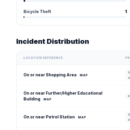
Bicycle Theft
1
Incident Distribution
LOCATION REFERENCE
PR
S
On or near Shopping Area
MAP
V
On or near Further/Higher Educational
P
Building
MAP
S
On or near Petrol Station
MAP
P