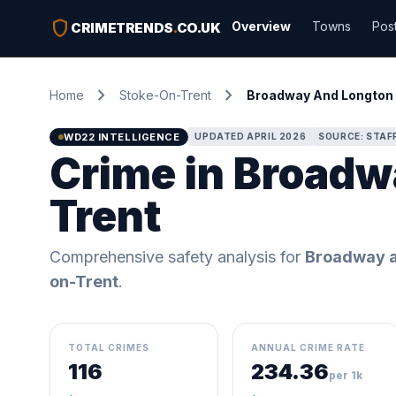
shield
Overview
Towns
Pos
CRIMETRENDS
.
CO.UK
chevron_right
chevron_right
Home
Stoke-On-Trent
Broadway And Longton 
WD22 INTELLIGENCE
UPDATED APRIL 2026
SOURCE: STAF
Crime in Broadw
Trent
Comprehensive safety analysis for
Broadway a
on-Trent
.
TOTAL CRIMES
ANNUAL CRIME RATE
116
234.36
per 1k