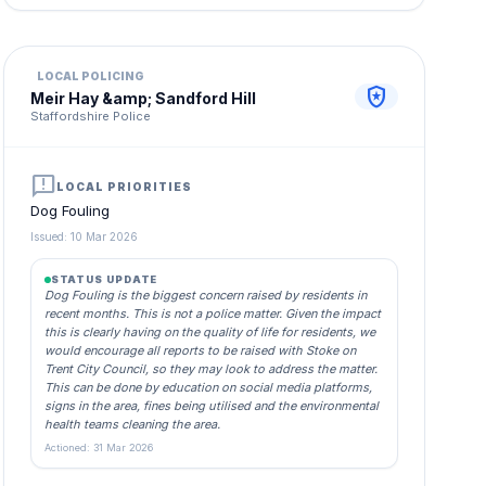
LOCAL POLICING
local_police
Meir Hay &amp; Sandford Hill
Staffordshire Police
announcement
LOCAL PRIORITIES
Dog Fouling
Issued: 10 Mar 2026
STATUS UPDATE
Dog Fouling is the biggest concern raised by residents in
recent months. This is not a police matter. Given the impact
this is clearly having on the quality of life for residents, we
would encourage all reports to be raised with Stoke on
Trent City Council, so they may look to address the matter.
This can be done by education on social media platforms,
signs in the area, fines being utilised and the environmental
health teams cleaning the area.
Actioned: 31 Mar 2026