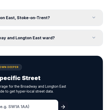
expand_more
ton East, Stoke-on-Trent?
expand_more
way and Longton East ward?
DOWN DEEPER
pecific Street
erage for the Broadway and Longton East
de to get hyper-local street data.
arrow_forward