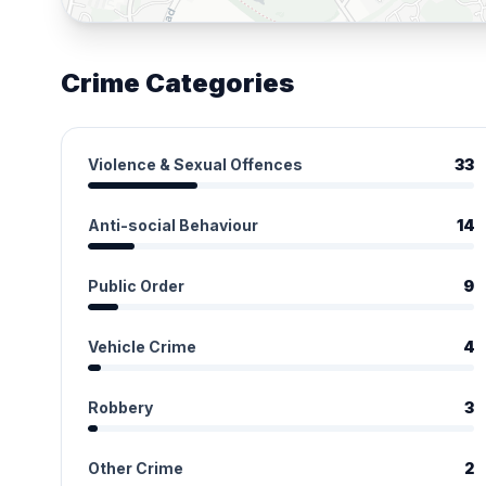
Crime Categories
Violence & Sexual Offences
33
Anti-social Behaviour
14
Public Order
9
Vehicle Crime
4
Robbery
3
Other Crime
2