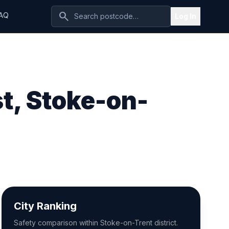
search
AQ
Log In
t, Stoke-on-
City Ranking
Safety comparison within Stoke-on-Trent district.