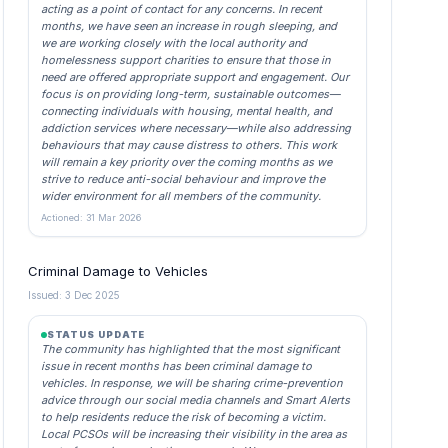
acting as a point of contact for any concerns. In recent
months, we have seen an increase in rough sleeping, and
we are working closely with the local authority and
homelessness support charities to ensure that those in
need are offered appropriate support and engagement. Our
focus is on providing long-term, sustainable outcomes—
connecting individuals with housing, mental health, and
addiction services where necessary—while also addressing
behaviours that may cause distress to others. This work
will remain a key priority over the coming months as we
strive to reduce anti-social behaviour and improve the
wider environment for all members of the community.
Actioned: 31 Mar 2026
Criminal Damage to Vehicles
Issued: 3 Dec 2025
STATUS UPDATE
The community has highlighted that the most significant
issue in recent months has been criminal damage to
vehicles. In response, we will be sharing crime-prevention
advice through our social media channels and Smart Alerts
to help residents reduce the risk of becoming a victim.
Local PCSOs will be increasing their visibility in the area as