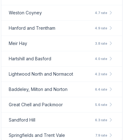
chevron_right
Weston Coyney
4.7 rate
chevron_right
Hanford and Trentham
4.9 rate
chevron_right
Meir Hay
3.8 rate
chevron_right
Hartshill and Basford
4.0 rate
chevron_right
Lightwood North and Normacot
4.2 rate
chevron_right
Baddeley, Milton and Norton
6.4 rate
chevron_right
Great Chell and Packmoor
5.6 rate
chevron_right
Sandford Hill
6.3 rate
chevron_right
Springfields and Trent Vale
7.9 rate