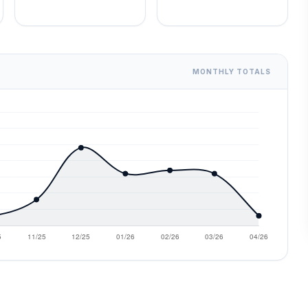
MONTHLY TOTALS