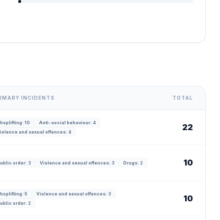
IMARY INCIDENTS
TOTAL
hoplifting: 10
Anti-social behaviour: 4
22
iolence and sexual offences: 4
10
ublic order: 3
Violence and sexual offences: 3
Drugs: 2
hoplifting: 5
Violence and sexual offences: 3
10
ublic order: 2