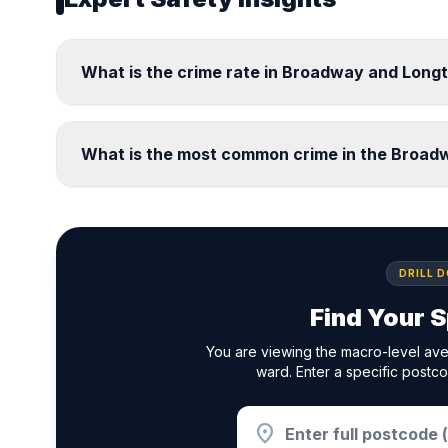
What is the crime rate in Broadway and Long
What is the most common crime in the Broad
DRILL 
Find Your S
You are viewing the macro-level av
ward. Enter a specific postco
location_on