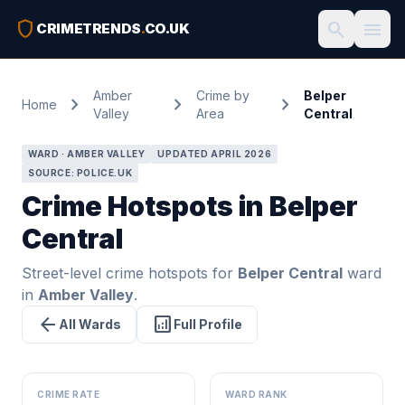
shield
search
menu
CRIMETRENDS
.
CO.UK
Amber
Crime by
Belper
chevron_right
chevron_right
chevron_right
Home
Valley
Area
Central
WARD · AMBER VALLEY
UPDATED APRIL 2026
SOURCE: POLICE.UK
Crime Hotspots in Belper
Central
Street-level crime hotspots for
Belper Central
ward
in
Amber Valley
.
arrow_back
analytics
All Wards
Full Profile
CRIME RATE
WARD RANK