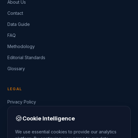
About Us
Contact
Data Guide
FAQ
Methodology
Editorial Standards
Glossary
LEGAL
Privacy Policy
Terms of Service
🍪
Cookie Intelligence
Data Guide
We use essential cookies to provide our analytics