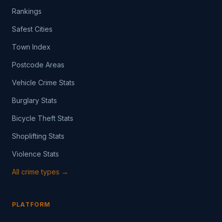
Rankings
Safest Cities
Town Index
Postcode Areas
Vehicle Crime Stats
Burglary Stats
Bicycle Theft Stats
Shoplifting Stats
Violence Stats
All crime types →
PLATFORM