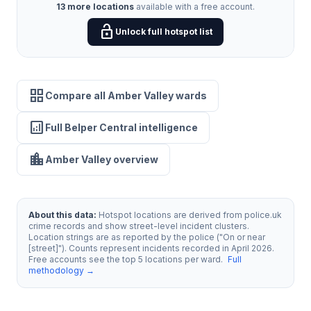
13 more locations
available with a free account.
lock_open
Unlock full hotspot list
grid_view
Compare all Amber Valley wards
analytics
Full Belper Central intelligence
location_city
Amber Valley overview
About this data:
Hotspot locations are derived from police.uk
crime records and show street-level incident clusters.
Location strings are as reported by the police ("On or near
[street]"). Counts represent incidents recorded in April 2026.
Free accounts see the top 5 locations per ward.
Full
methodology →