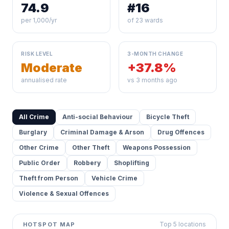
74.9
#16
per 1,000/yr
of 23 wards
RISK LEVEL
3-MONTH CHANGE
Moderate
+37.8%
annualised rate
vs 3 months ago
All Crime
Anti-social Behaviour
Bicycle Theft
Burglary
Criminal Damage & Arson
Drug Offences
Other Crime
Other Theft
Weapons Possession
Public Order
Robbery
Shoplifting
Theft from Person
Vehicle Crime
Violence & Sexual Offences
Top 5 locations
HOTSPOT MAP