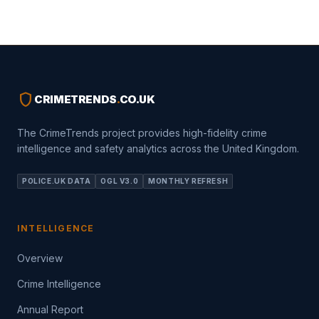
shield
CRIMETRENDS
.
CO.UK
The CrimeTrends project provides high-fidelity crime
intelligence and safety analytics across the United Kingdom.
POLICE.UK DATA
OGL V3.0
MONTHLY REFRESH
INTELLIGENCE
Overview
Crime Intelligence
Annual Report