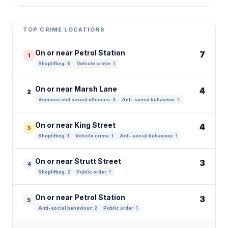
Leaflet
|
©
OpenStreetMap
contributors ©
CARTO
+
TOP CRIME LOCATIONS
−
On or near Petrol Station
7
1
Shoplifting: 6
Vehicle crime: 1
On or near Marsh Lane
4
2
Violence and sexual offences: 3
Anti-social behaviour: 1
On or near King Street
4
3
Shoplifting: 1
Vehicle crime: 1
Anti-social behaviour: 1
On or near Strutt Street
3
4
Shoplifting: 2
Public order: 1
On or near Petrol Station
3
5
Anti-social behaviour: 2
Public order: 1