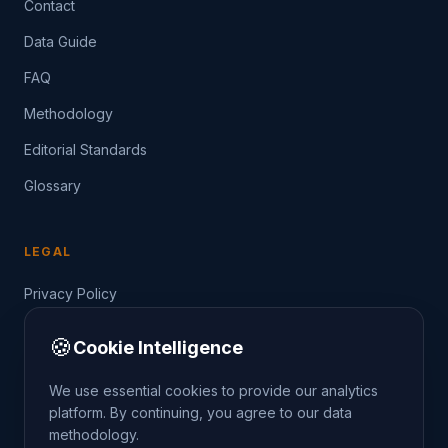
Contact
Data Guide
FAQ
Methodology
Editorial Standards
Glossary
LEGAL
Privacy Policy
Terms of Service
🍪
Cookie Intelligence
Data Guide
We use essential cookies to provide our analytics
platform. By continuing, you agree to our data
methodology.