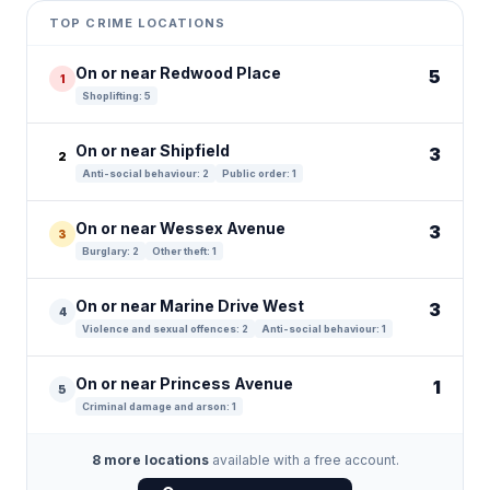
+
TOP CRIME LOCATIONS
−
On or near Redwood Place
5
1
Shoplifting: 5
On or near Shipfield
3
2
Anti-social behaviour: 2
Public order: 1
On or near Wessex Avenue
3
3
Burglary: 2
Other theft: 1
On or near Marine Drive West
3
4
Violence and sexual offences: 2
Anti-social behaviour: 1
On or near Princess Avenue
1
5
Criminal damage and arson: 1
8 more locations
available with a free account.