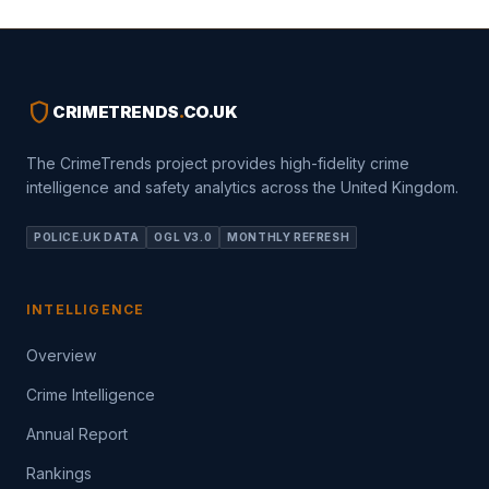
shield
CRIMETRENDS
.
CO.UK
The CrimeTrends project provides high-fidelity crime
intelligence and safety analytics across the United Kingdom.
POLICE.UK DATA
OGL V3.0
MONTHLY REFRESH
INTELLIGENCE
Overview
Crime Intelligence
Annual Report
Rankings