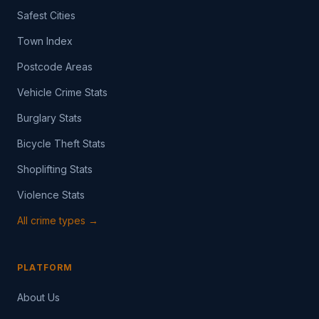
Safest Cities
Town Index
Postcode Areas
Vehicle Crime Stats
Burglary Stats
Bicycle Theft Stats
Shoplifting Stats
Violence Stats
All crime types →
PLATFORM
About Us