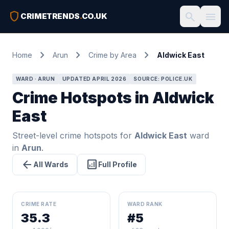
shield
search
menu
CRIMETRENDS
.
CO.UK
chevron_right
chevron_right
chevron_right
Home
Arun
Crime by Area
Aldwick East
WARD · ARUN
UPDATED APRIL 2026
SOURCE: POLICE.UK
Crime Hotspots in Aldwick
East
Street-level crime hotspots for
Aldwick East
ward
in
Arun
.
arrow_back
analytics
All Wards
Full Profile
CRIME RATE
WARD RANK
35.3
#5