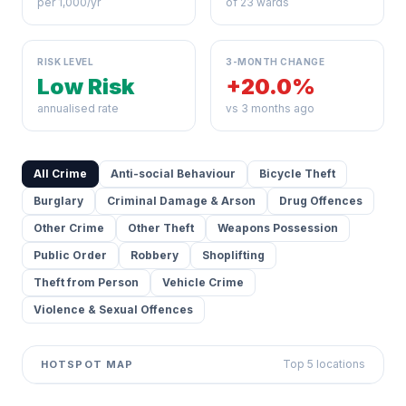
per 1,000/yr
of 23 wards
RISK LEVEL
3-MONTH CHANGE
Low Risk
+20.0%
annualised rate
vs 3 months ago
All Crime
Anti-social Behaviour
Bicycle Theft
Burglary
Criminal Damage & Arson
Drug Offences
Other Crime
Other Theft
Weapons Possession
Public Order
Robbery
Shoplifting
Theft from Person
Vehicle Crime
Violence & Sexual Offences
Top 5 locations
HOTSPOT MAP
Leaflet
|
©
OpenStreetMap
contributors ©
CARTO