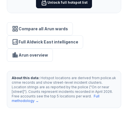
lock_open
Unlock full hotspot list
grid_view
Compare all Arun wards
analytics
Full Aldwick East intelligence
location_city
Arun overview
About this data:
Hotspot locations are derived from police.uk
crime records and show street-level incident clusters.
Location strings are as reported by the police ("On or near
[street]"). Counts represent incidents recorded in April 2026.
Free accounts see the top 5 locations per ward.
Full
methodology →