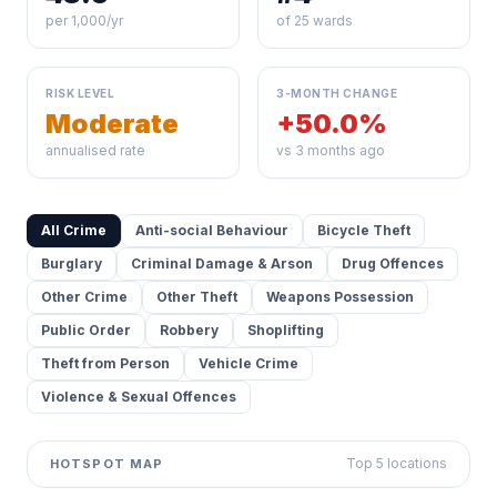
per 1,000/yr
of 25 wards
RISK LEVEL
3-MONTH CHANGE
Moderate
+50.0%
annualised rate
vs 3 months ago
All Crime
Anti-social Behaviour
Bicycle Theft
Burglary
Criminal Damage & Arson
Drug Offences
Other Crime
Other Theft
Weapons Possession
Public Order
Robbery
Shoplifting
Theft from Person
Vehicle Crime
Violence & Sexual Offences
Top 5 locations
HOTSPOT MAP
Leaflet
|
©
OpenStreetMap
contributors ©
CARTO