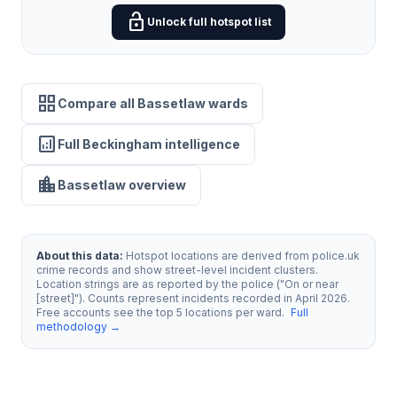
lock_open
Unlock full hotspot list
grid_view
Compare all Bassetlaw wards
analytics
Full Beckingham intelligence
location_city
Bassetlaw overview
About this data:
Hotspot locations are derived from police.uk
crime records and show street-level incident clusters.
Location strings are as reported by the police ("On or near
[street]"). Counts represent incidents recorded in April 2026.
Free accounts see the top 5 locations per ward.
Full
methodology →