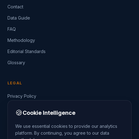
Contact
Data Guide
FAQ
Methodology
Editorial Standards
Glossary
LEGAL
Privacy Policy
Terms of Service
🍪
Cookie Intelligence
Data Guide
We use essential cookies to provide our analytics
platform. By continuing, you agree to our data