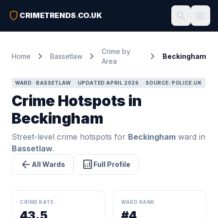
shield
search
menu
CRIMETRENDS
.
CO.UK
Crime by
chevron_right
chevron_right
chevron_right
Home
Bassetlaw
Beckingham
Area
WARD · BASSETLAW
UPDATED APRIL 2026
SOURCE: POLICE.UK
Crime Hotspots in
Beckingham
Street-level crime hotspots for
Beckingham
ward in
Bassetlaw
.
arrow_back
analytics
All Wards
Full Profile
CRIME RATE
WARD RANK
43.5
#4