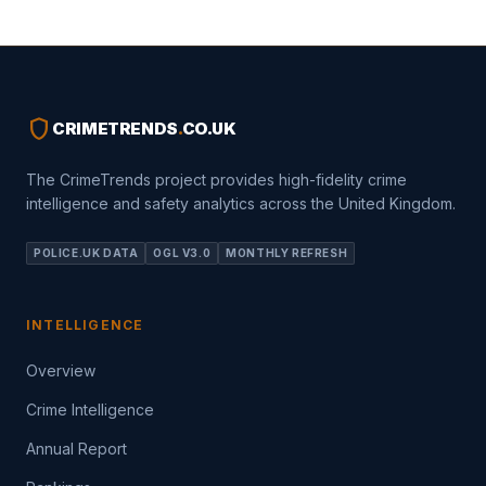
shield
CRIMETRENDS
.
CO.UK
The CrimeTrends project provides high-fidelity crime
intelligence and safety analytics across the United Kingdom.
POLICE.UK DATA
OGL V3.0
MONTHLY REFRESH
INTELLIGENCE
Overview
Crime Intelligence
Annual Report