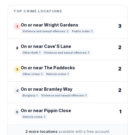
+
TOP CRIME LOCATIONS
−
On or near Wright Gardens
3
1
Violence and sexual offences: 2
Public order: 1
On or near Cave'S Lane
2
2
Other theft: 1
Violence and sexual offences: 1
On or near The Paddocks
2
3
Other crime: 1
Vehicle crime: 1
On or near Bramley Way
2
4
Burglary: 1
Violence and sexual offences: 1
On or near Pippin Close
1
5
Vehicle crime: 1
2 more locations
available with a free account.