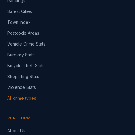
Rankings
Safest Cities
Town Index
Postcode Areas
Vehicle Crime Stats
Burglary Stats
Bicycle Theft Stats
Shoplifting Stats
Violence Stats
All crime types →
PLATFORM
About Us