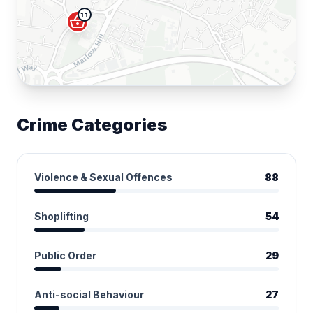
11
shopping_basket
Crime Categories
Violence & Sexual Offences
88
Shoplifting
54
Public Order
29
Anti-social Behaviour
27