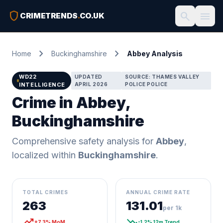
shield
search
menu
CRIMETRENDS
.
CO.UK
chevron_right
chevron_right
Home
Buckinghamshire
Abbey Analysis
WD22
UPDATED
SOURCE: THAMES VALLEY
INTELLIGENCE
APRIL 2026
POLICE POLICE
Crime in Abbey,
Buckinghamshire
Comprehensive safety analysis for
Abbey
,
localized within
Buckinghamshire
.
TOTAL CRIMES
ANNUAL CRIME RATE
263
131.01
per 1k
trending_up
trending_down
+7.3% MoM
-1.2% 12m Trend