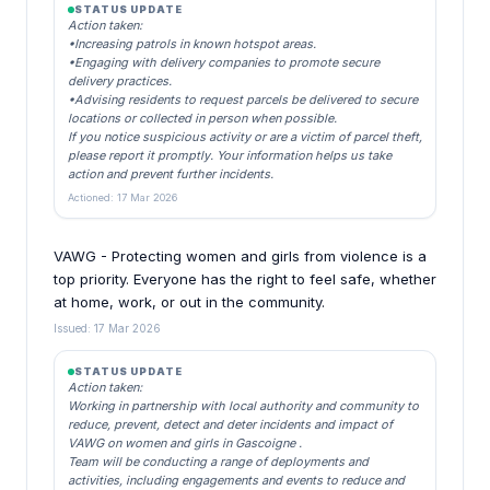
STATUS UPDATE
Action taken:
•Increasing patrols in known hotspot areas.
•Engaging with delivery companies to promote secure
delivery practices.
•Advising residents to request parcels be delivered to secure
locations or collected in person when possible.
If you notice suspicious activity or are a victim of parcel theft,
please report it promptly. Your information helps us take
action and prevent further incidents.
Actioned: 17 Mar 2026
VAWG - Protecting women and girls from violence is a
top priority. Everyone has the right to feel safe, whether
at home, work, or out in the community.
Issued: 17 Mar 2026
STATUS UPDATE
Action taken:
Working in partnership with local authority and community to
reduce, prevent, detect and deter incidents and impact of
VAWG on women and girls in Gascoigne .
Team will be conducting a range of deployments and
activities, including engagements and events to reduce and