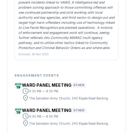
prevent incidents linked to VAWG. A intelligence led and
problem solving approach to those committing offences will
see continued partnership and joint working with local
authority and key agencies, and third sector to design out and
target high harm offenders including use of technology linked
to Live Facial Recognition pre planned operations . A mixture
of enforcement and engagement work will continue, seeing
further referrals into Community MARAC multi agency
pathway, and to utilize other tactics linked to Community
Protection and Criminal Behavior Orders as and where able.
Actioned: 26 Nov 2025
ENGAGEMENT EVENTS
AUG
WARD PANEL MEETING
OTHER
19
schedule
6:30 PM — 8:30 PM
location_on
The Salvation Army Church, 240 Ripple Road Barking
AUG
WARD PANEL MEETING
OTHER
19
schedule
6:30 PM — 8:30 PM
location_on
The Salvation Army Church, 240 Ripple Road Barking