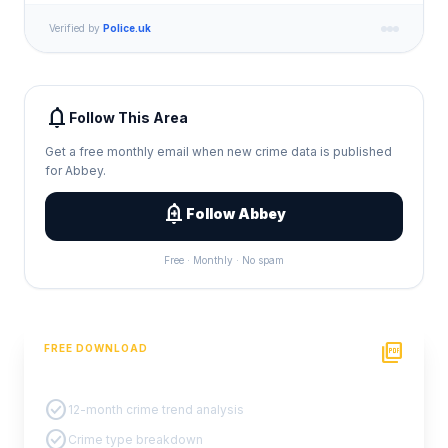
Verified by
Police.uk
notifications
Follow This Area
Get a free monthly email when new crime data is published
for Abbey.
add_alert
Follow Abbey
Free · Monthly · No spam
picture_as_pdf
FREE DOWNLOAD
PDF Crime Report
check_circle
12-month crime trend analysis
check_circle
Crime type breakdown