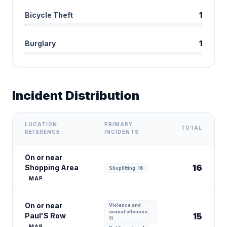
Bicycle Theft
1
Burglary
1
Incident Distribution
LOCATION
PRIMARY
TOTAL
REFERENCE
INCIDENTS
On or near
16
Shopping Area
Shoplifting: 16
MAP
On or near
Violence and
sexual offences:
Paul'S Row
15
11
MAP