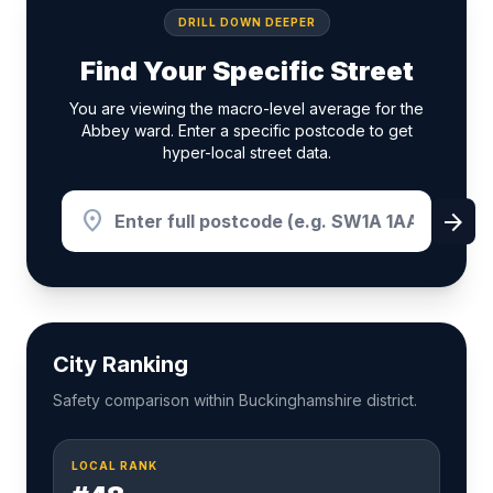
DRILL DOWN DEEPER
Find Your Specific Street
You are viewing the macro-level average for the
Abbey ward. Enter a specific postcode to get
hyper-local street data.
location_on
arrow_forward
City Ranking
Safety comparison within Buckinghamshire district.
LOCAL RANK