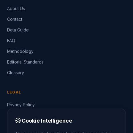
About Us
Contact
Data Guide
FAQ
Methodology
Editorial Standards
Glossary
LEGAL
Privacy Policy
Terms of Service
🍪
Cookie Intelligence
Data Guide