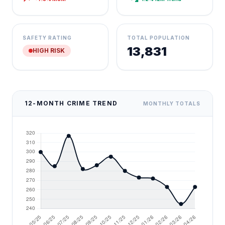
SAFETY RATING
TOTAL POPULATION
13,831
HIGH RISK
12-MONTH CRIME TREND
MONTHLY TOTALS