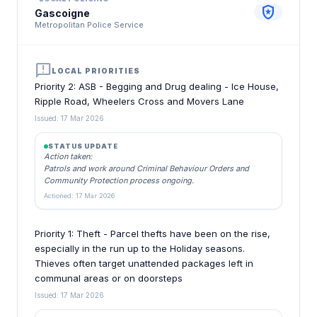
local_police
Gascoigne
Metropolitan Police Service
announcement
LOCAL PRIORITIES
Priority 2: ASB - Begging and Drug dealing - Ice House,
Ripple Road, Wheelers Cross and Movers Lane
Issued: 17 Mar 2026
STATUS UPDATE
Action taken:
Patrols and work around Criminal Behaviour Orders and
Community Protection process ongoing.
Actioned: 17 Mar 2026
Priority 1: Theft - Parcel thefts have been on the rise,
especially in the run up to the Holiday seasons.
Thieves often target unattended packages left in
communal areas or on doorsteps
Issued: 17 Mar 2026