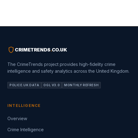
shield
CRIMETRENDS
.
CO.UK
The CrimeTrends project provides high-fidelity crime
intelligence and safety analytics across the United Kingdom.
POLICE.UK DATA
OGL V3.0
MONTHLY REFRESH
INTELLIGENCE
Overview
Crime Intelligence