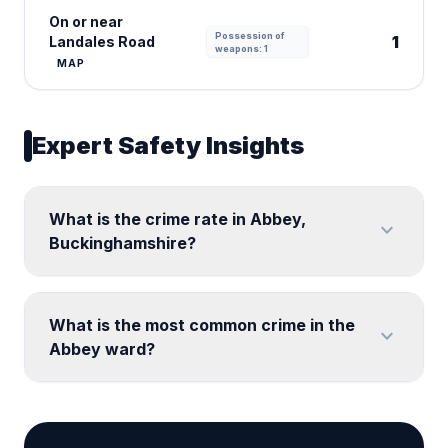
On or near
Possession of
1
Landales Road
weapons: 1
MAP
Expert Safety Insights
What is the crime rate in Abbey,
expand_more
Buckinghamshire?
What is the most common crime in the
expand_more
Abbey ward?