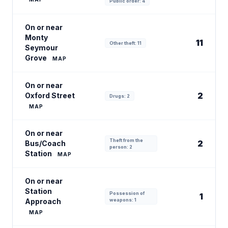
Public order: 4
On or near
Monty
11
Other theft: 11
Seymour
Grove
MAP
On or near
2
Oxford Street
Drugs: 2
MAP
On or near
Theft from the
2
Bus/Coach
person: 2
Station
MAP
On or near
Station
Possession of
1
Approach
weapons: 1
MAP