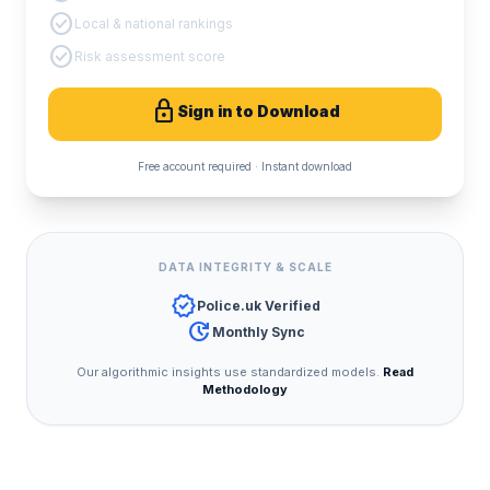
check_circle
Local & national rankings
check_circle
Risk assessment score
lock
Sign in to Download
Free account required · Instant download
DATA INTEGRITY & SCALE
verified
Police.uk Verified
update
Monthly Sync
Our algorithmic insights use standardized models.
Read
Methodology