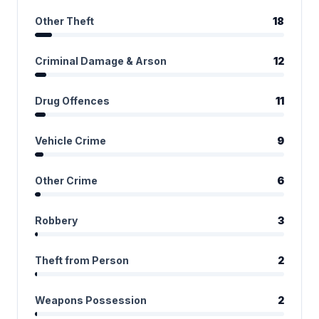
Other Theft
18
Criminal Damage & Arson
12
Drug Offences
11
Vehicle Crime
9
Other Crime
6
Robbery
3
Theft from Person
2
Weapons Possession
2