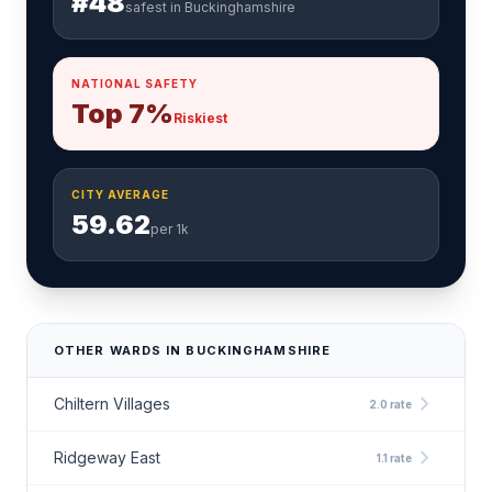
#48
safest in Buckinghamshire
NATIONAL SAFETY
Top 7%
Riskiest
CITY AVERAGE
59.62
per 1k
OTHER WARDS IN BUCKINGHAMSHIRE
chevron_right
Chiltern Villages
2.0 rate
chevron_right
Ridgeway East
1.1 rate