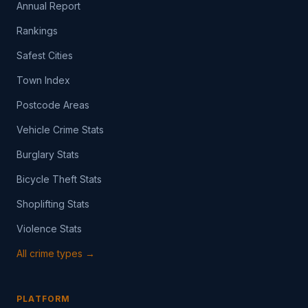
Annual Report
Rankings
Safest Cities
Town Index
Postcode Areas
Vehicle Crime Stats
Burglary Stats
Bicycle Theft Stats
Shoplifting Stats
Violence Stats
All crime types →
PLATFORM