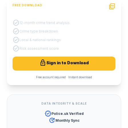
picture_as_pdf
FREE DOWNLOAD
PDF Crime Report
check_circle
12-month crime trend analysis
check_circle
Crime type breakdown
check_circle
Local & national rankings
check_circle
Risk assessment score
lock
Sign in to Download
Free account required · Instant download
DATA INTEGRITY & SCALE
verified
Police.uk Verified
update
Monthly Sync