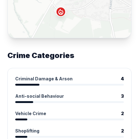
local_fire_department
Crime Categories
Criminal Damage & Arson
4
Anti-social Behaviour
3
Vehicle Crime
2
Shoplifting
2