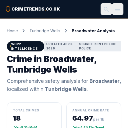
shield
search
menu
CRIMETRENDS
.
CO.UK
chevron_right
chevron_right
Home
Tunbridge Wells
Broadwater Analysis
WD22
UPDATED APRIL
SOURCE: KENT POLICE
INTELLIGENCE
2026
POLICE
Crime in Broadwater,
Tunbridge Wells
Comprehensive safety analysis for
Broadwater
,
localized within
Tunbridge Wells
.
TOTAL CRIMES
ANNUAL CRIME RATE
18
64.97
per 1k
trending_down
trending_down
-5.3% MoM
-4.5% 12m Trend