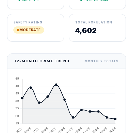
SAFETY RATING
TOTAL POPULATION
4,602
MODERATE
12-MONTH CRIME TREND
MONTHLY TOTALS