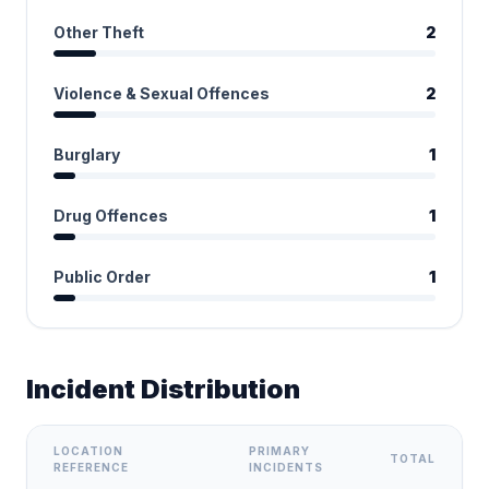
Other Theft
2
Violence & Sexual Offences
2
Burglary
1
Drug Offences
1
Public Order
1
Incident Distribution
LOCATION
PRIMARY
TOTAL
REFERENCE
INCIDENTS