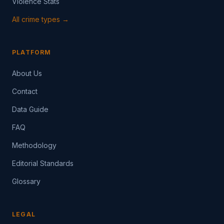
Violence Stats
All crime types →
PLATFORM
About Us
Contact
Data Guide
FAQ
Methodology
Editorial Standards
Glossary
LEGAL