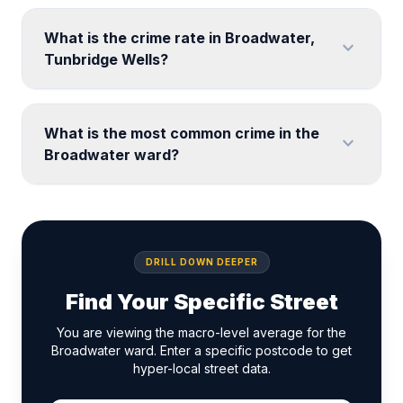
What is the crime rate in Broadwater,
expand_more
Tunbridge Wells?
What is the most common crime in the
expand_more
Broadwater ward?
DRILL DOWN DEEPER
Find Your Specific Street
You are viewing the macro-level average for the
Broadwater ward. Enter a specific postcode to get
hyper-local street data.