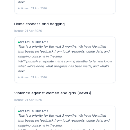
next.
Actioned: 21 Apr 2026
Homelessness and begging.
Issued: 21 Apr 2026
STATUS UPDATE
This is a priority for the next 3 months. We have identified
this based on feedback from local residents, crime data, and
ongoing concerns in the area.
We’ll publish an update in the coming months to let you know
what we’ve done, what progress has been made, and what’s
next.
Actioned: 21 Apr 2026
Violence against women and girls (VAWG).
Issued: 21 Apr 2026
STATUS UPDATE
This is a priority for the next 3 months. We have identified
this based on feedback from local residents, crime data, and
ongoing concerns in the area.