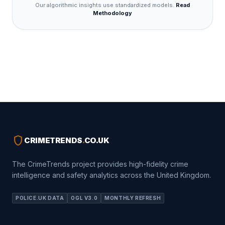
Our algorithmic insights use standardized models.
Read
Methodology
shield
CRIMETRENDS
.
CO.UK
The CrimeTrends project provides high-fidelity crime
intelligence and safety analytics across the United Kingdom.
POLICE.UK DATA
OGL V3.0
MONTHLY REFRESH