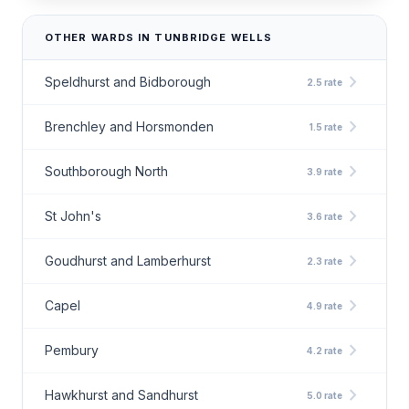
OTHER WARDS IN TUNBRIDGE WELLS
chevron_right
Speldhurst and Bidborough
2.5 rate
chevron_right
Brenchley and Horsmonden
1.5 rate
chevron_right
Southborough North
3.9 rate
chevron_right
St John's
3.6 rate
chevron_right
Goudhurst and Lamberhurst
2.3 rate
chevron_right
Capel
4.9 rate
chevron_right
Pembury
4.2 rate
chevron_right
Hawkhurst and Sandhurst
5.0 rate