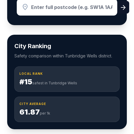
location_on
arrow_forward
City Ranking
Safety comparison within Tunbridge Wells district.
LOCAL RANK
#15
safest in Tunbridge Wells
CITY AVERAGE
61.87
per 1k