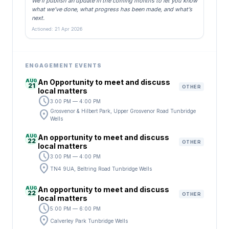
We’ll publish an update in the coming months to let you know
what we’ve done, what progress has been made, and what’s
next.
Actioned: 21 Apr 2026
ENGAGEMENT EVENTS
AUG
An Opportunity to meet and discuss
21
OTHER
local matters
schedule
3:00 PM — 4:00 PM
location_on
Grosvenor & Hilbert Park, Upper Grosvenor Road Tunbridge
Wells
AUG
An opportunity to meet and discuss
22
OTHER
local matters
schedule
3:00 PM — 4:00 PM
location_on
TN4 9UA, Beltring Road Tunbridge Wells
AUG
An opportunity to meet and discuss
22
OTHER
local matters
schedule
5:00 PM — 6:00 PM
location_on
Calverley Park Tunbridge Wells