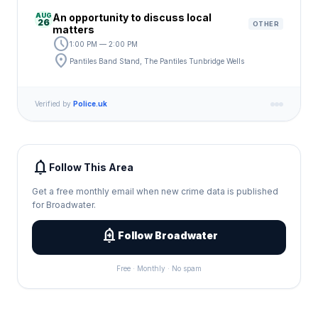
AUG
An opportunity to discuss local
26
OTHER
matters
schedule
1:00 PM — 2:00 PM
location_on
Pantiles Band Stand, The Pantiles Tunbridge Wells
Verified by
Police.uk
notifications
Follow This Area
Get a free monthly email when new crime data is published
for Broadwater.
add_alert
Follow Broadwater
Free · Monthly · No spam