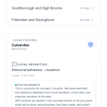
chevron_right
Southborough and High Brooms
6.2 rate
chevron_right
Frittenden and Sissinghurst
6.4 rate
LOCAL POLICING
local_police
Culverden
Kent Police
announcement
LOCAL PRIORITIES
Antisocial behaviour - nuisance.
Issued: 21 Apr 2026
STATUS UPDATE
This is a priority for the next 3 months. We have identified
this based on feedback from local residents, crime data, and
ongoing concerns in the area.
We’ll publish an update in the coming months to let you know
what we’ve done, what progress has been made, and what’s