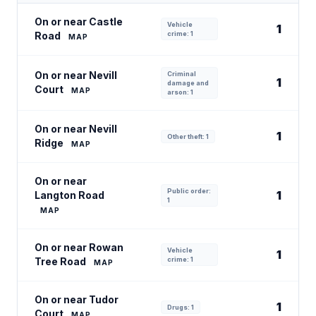
On or near Castle
Vehicle
1
Road
crime: 1
MAP
On or near Nevill
Criminal
1
damage and
Court
MAP
arson: 1
On or near Nevill
1
Other theft: 1
Ridge
MAP
On or near
Public order:
1
Langton Road
1
MAP
On or near Rowan
Vehicle
1
Tree Road
crime: 1
MAP
On or near Tudor
1
Drugs: 1
Court
MAP