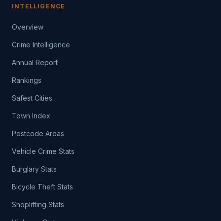
INTELLIGENCE
Overview
Crime Intelligence
Annual Report
Rankings
Safest Cities
Town Index
Postcode Areas
Vehicle Crime Stats
Burglary Stats
Bicycle Theft Stats
Shoplifting Stats