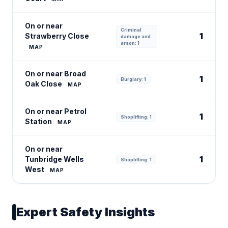
On or near
Criminal
1
Strawberry Close
damage and
arson: 1
MAP
On or near Broad
1
Burglary: 1
Oak Close
MAP
On or near Petrol
1
Shoplifting: 1
Station
MAP
On or near
1
Tunbridge Wells
Shoplifting: 1
West
MAP
Expert Safety Insights