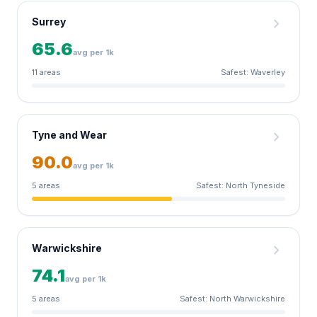
chevron_right
Surrey
65.6
avg per 1k
11 areas
Safest: Waverley
chevron_right
Tyne and Wear
90.0
avg per 1k
5 areas
Safest: North Tyneside
chevron_right
Warwickshire
74.1
avg per 1k
5 areas
Safest: North Warwickshire