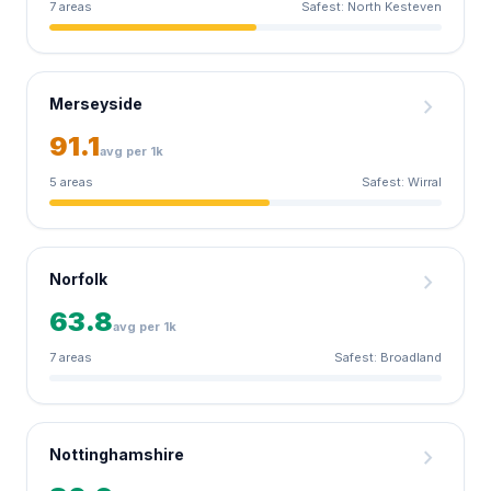
7 areas
Safest: North Kesteven
chevron_right
Merseyside
91.1
avg per 1k
5 areas
Safest: Wirral
chevron_right
Norfolk
63.8
avg per 1k
7 areas
Safest: Broadland
chevron_right
Nottinghamshire