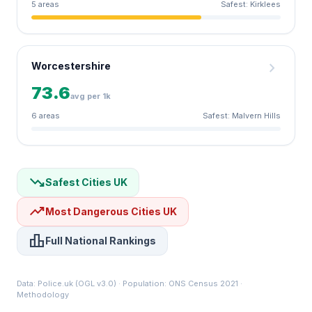
5 areas
Safest: Kirklees
chevron_right
Worcestershire
73.6
avg per 1k
6 areas
Safest: Malvern Hills
trending_down
Safest Cities UK
trending_up
Most Dangerous Cities UK
leaderboard
Full National Rankings
Data:
Police.uk
(OGL v3.0) · Population: ONS Census 2021 ·
Methodology