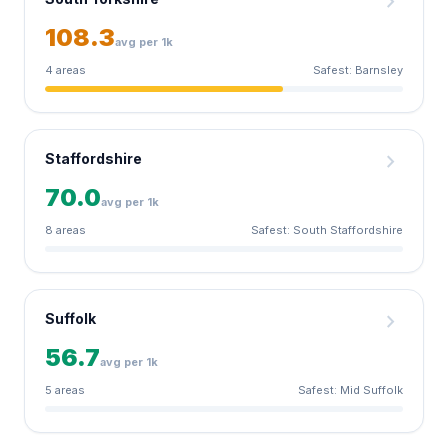
chevron_right
108.3
avg per 1k
4 areas
Safest: Barnsley
chevron_right
Staffordshire
70.0
avg per 1k
8 areas
Safest: South Staffordshire
chevron_right
Suffolk
56.7
avg per 1k
5 areas
Safest: Mid Suffolk