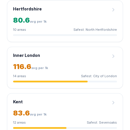
chevron_right
Hertfordshire
80.6
avg per 1k
10 areas
Safest: North Hertfordshire
chevron_right
Inner London
116.6
avg per 1k
14 areas
Safest: City of London
chevron_right
Kent
83.6
avg per 1k
12 areas
Safest: Sevenoaks