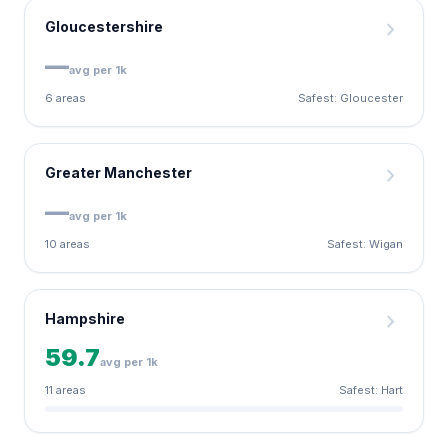
chevron_right
Gloucestershire
—
avg per 1k
6 areas
Safest: Gloucester
chevron_right
Greater Manchester
—
avg per 1k
10 areas
Safest: Wigan
chevron_right
Hampshire
59.7
avg per 1k
11 areas
Safest: Hart