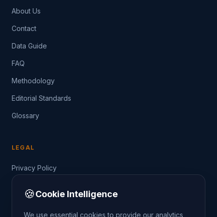
About Us
Contact
Data Guide
FAQ
Methodology
Editorial Standards
Glossary
LEGAL
Privacy Policy
Terms of Service
🍪
Cookie Intelligence
Data Guide
We use essential cookies to provide our analytics