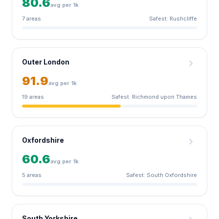
80.6
avg per 1k
7 areas
Safest: Rushcliffe
chevron_right
Outer London
91.9
avg per 1k
19 areas
Safest: Richmond upon Thames
chevron_right
Oxfordshire
60.6
avg per 1k
5 areas
Safest: South Oxfordshire
South Yorkshire