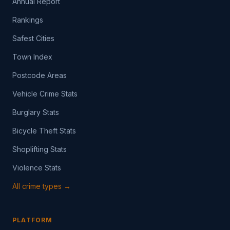
Annual Report
Rankings
Safest Cities
Town Index
Postcode Areas
Vehicle Crime Stats
Burglary Stats
Bicycle Theft Stats
Shoplifting Stats
Violence Stats
All crime types →
PLATFORM