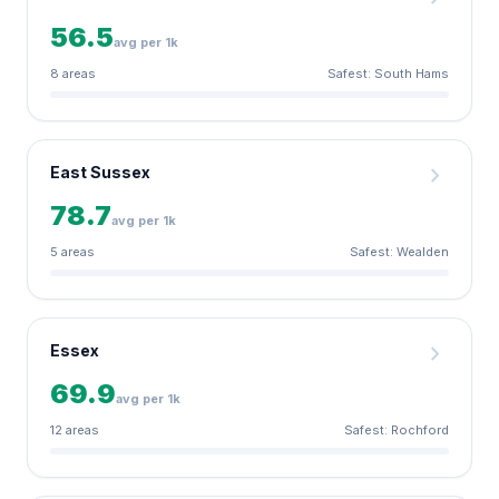
56.5
avg per 1k
8 areas
Safest: South Hams
chevron_right
East Sussex
78.7
avg per 1k
5 areas
Safest: Wealden
chevron_right
Essex
69.9
avg per 1k
12 areas
Safest: Rochford