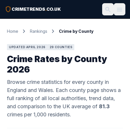
shield
search
menu
CRIMETRENDS
.
CO.UK
chevron_right
chevron_right
Home
Rankings
Crime by County
UPDATED APRIL 2026
29 COUNTIES
Crime Rates by County
2026
Browse crime statistics for every county in
England and Wales. Each county page shows a
full ranking of all local authorities, trend data,
and comparison to the UK average of
81.3
crimes per 1,000 residents.