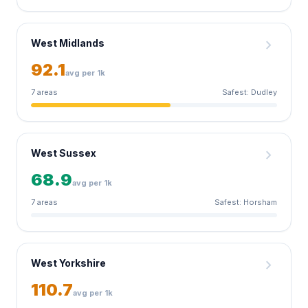
chevron_right
West Midlands
92.1
avg per 1k
7 areas
Safest: Dudley
chevron_right
West Sussex
68.9
avg per 1k
7 areas
Safest: Horsham
chevron_right
West Yorkshire
110.7
avg per 1k