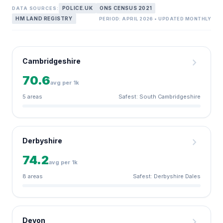
POLICE.UK
ONS CENSUS 2021
DATA SOURCES:
HM LAND REGISTRY
PERIOD: APRIL 2026 • UPDATED MONTHLY
chevron_right
Cambridgeshire
70.6
avg per 1k
5 areas
Safest: South Cambridgeshire
chevron_right
Derbyshire
74.2
avg per 1k
8 areas
Safest: Derbyshire Dales
chevron_right
Devon