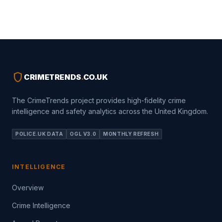
shield
CRIMETRENDS
.
CO.UK
The CrimeTrends project provides high-fidelity crime
intelligence and safety analytics across the United Kingdom.
POLICE.UK DATA
OGL V3.0
MONTHLY REFRESH
INTELLIGENCE
Overview
Crime Intelligence