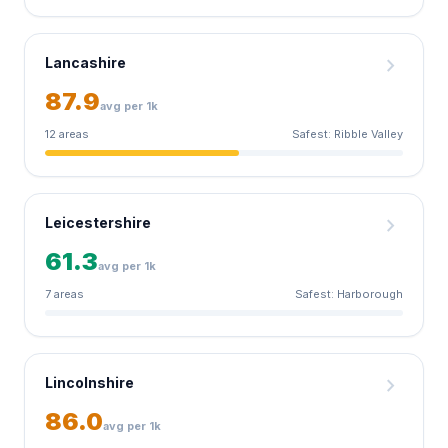
chevron_right
Lancashire
87.9
avg per 1k
12 areas
Safest: Ribble Valley
chevron_right
Leicestershire
61.3
avg per 1k
7 areas
Safest: Harborough
chevron_right
Lincolnshire
86.0
avg per 1k